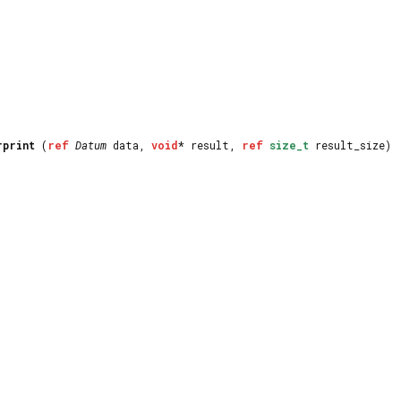
rprint
(
ref
Datum
data,
void
* result,
ref
size_t
result_size)