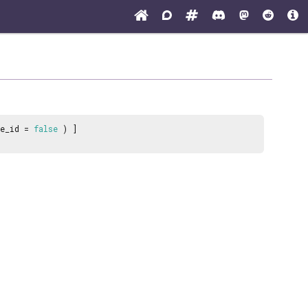
pe_id =
false
) ]