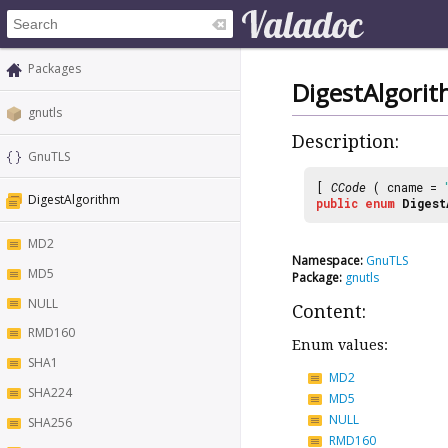
Packages
DigestAlgori
gnutls
Description:
GnuTLS
[
CCode
( cname =
DigestAlgorithm
public
enum
Digest
MD2
Namespace:
GnuTLS
MD5
Package:
gnutls
NULL
Content:
RMD160
Enum values:
SHA1
MD2
SHA224
MD5
NULL
SHA256
RMD160