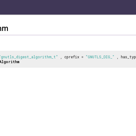
thm
"gnutls_digest_algorithm_t"
, cprefix =
"GNUTLS_DIG_"
, has_ty
Algorithm