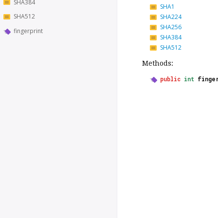
SHA384
SHA1
SHA512
SHA224
SHA256
fingerprint
SHA384
SHA512
Methods:
public
int
finge