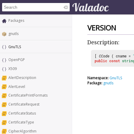
Packages
VERSION
gnutls
Description:
GnuTLS
[
CCode
( cname =
OpenPGP
public
const
strin
X509
AlertDescription
Namespace:
GnuTLS
Package:
gnutls
AlertLevel
CertificatePrintFormats
CertificateRequest
CertificateStatus
CertificateType
CipherAlgorithm