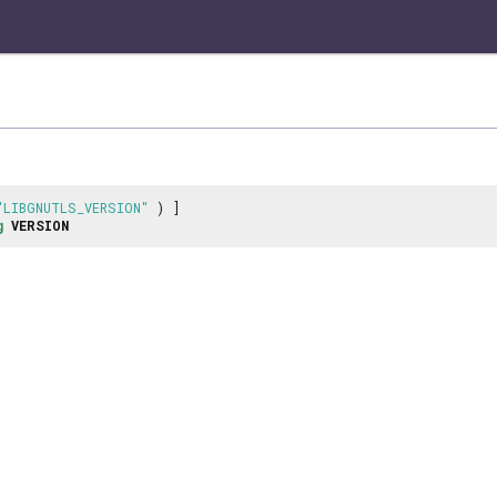
"LIBGNUTLS_VERSION"
) ]
g
VERSION