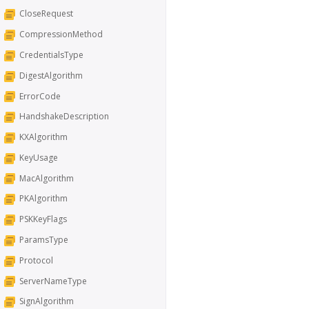
CloseRequest
CompressionMethod
CredentialsType
DigestAlgorithm
ErrorCode
HandshakeDescription
KXAlgorithm
KeyUsage
MacAlgorithm
PKAlgorithm
PSKKeyFlags
ParamsType
Protocol
ServerNameType
SignAlgorithm