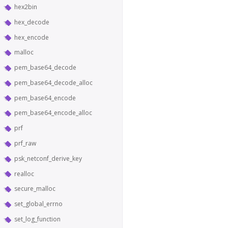
hex2bin
hex_decode
hex_encode
malloc
pem_base64_decode
pem_base64_decode_alloc
pem_base64_encode
pem_base64_encode_alloc
prf
prf_raw
psk_netconf_derive_key
realloc
secure_malloc
set_global_errno
set_log_function