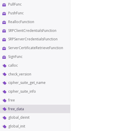
PullFunc
PushFunc
ReallocFunction
SRPClientCredentialsFunction
SRPServerCredentialsFunction
ServerCertificateRetrieveFunction
SignFunc
calloc
check_version
cipher_suite_get_name
cipher_suite_info
free
free_data
global_deinit
global_init