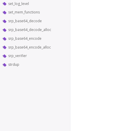
set_log_level
set_mem_functions
srp_base64_decode
srp_base64_decode_alloc
srp_base64_encode
srp_base64_encode_alloc
srp_verifier
strdup