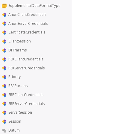
SupplementalDataFormatType
AnonClientCredentials
AnonServerCredentials
CertificateCredentials
ClientSession
DHParams
PSKClientCredentials
PSKServerCredentials
Priority
RSAParams
SRPClientCredentials
SRPServerCredentials
ServerSession
Session
Datum