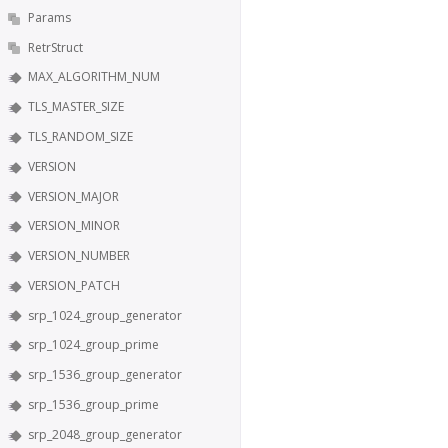
Params
RetrStruct
MAX_ALGORITHM_NUM
TLS_MASTER_SIZE
TLS_RANDOM_SIZE
VERSION
VERSION_MAJOR
VERSION_MINOR
VERSION_NUMBER
VERSION_PATCH
srp_1024_group_generator
srp_1024_group_prime
srp_1536_group_generator
srp_1536_group_prime
srp_2048_group_generator