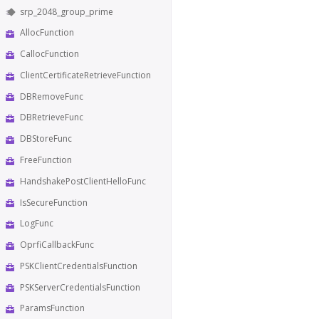
srp_2048_group_prime
AllocFunction
CallocFunction
ClientCertificateRetrieveFunction
DBRemoveFunc
DBRetrieveFunc
DBStoreFunc
FreeFunction
HandshakePostClientHelloFunc
IsSecureFunction
LogFunc
OprfiCallbackFunc
PSKClientCredentialsFunction
PSKServerCredentialsFunction
ParamsFunction