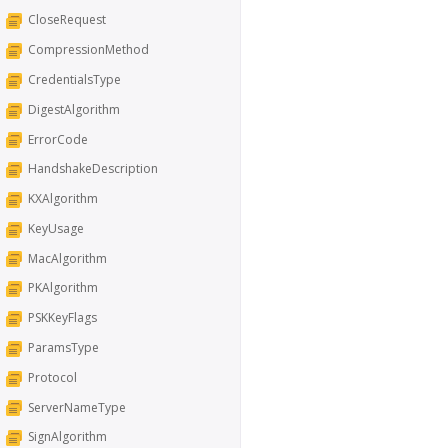
CloseRequest
CompressionMethod
CredentialsType
DigestAlgorithm
ErrorCode
HandshakeDescription
KXAlgorithm
KeyUsage
MacAlgorithm
PKAlgorithm
PSKKeyFlags
ParamsType
Protocol
ServerNameType
SignAlgorithm