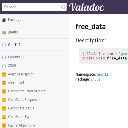
Packages
free_data
gnutls
Description:
GnuTLS
[
CCode
( cname =
"gnu
OpenPGP
public
void
free_data
X509
AlertDescription
Namespace:
GnuTLS
Package:
gnutls
AlertLevel
CertificatePrintFormats
CertificateRequest
CertificateStatus
CertificateType
CipherAlgorithm