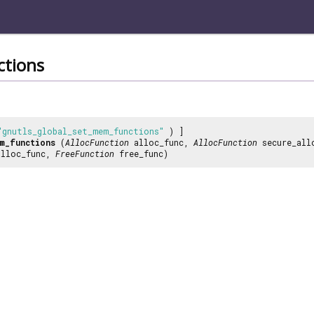
tions
"gnutls_global_set_mem_functions"
) ]
m_functions
(
AllocFunction
alloc_func,
AllocFunction
secure_all
lloc_func,
FreeFunction
free_func)