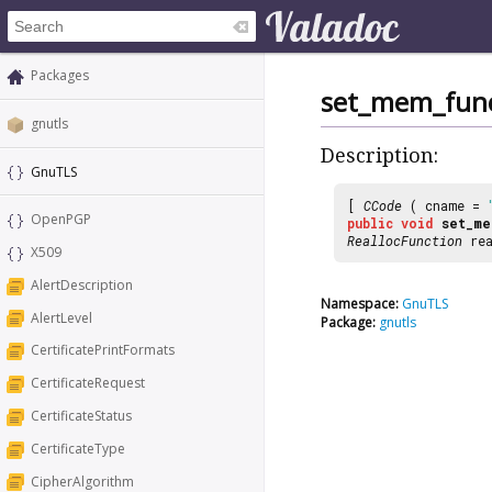
Packages
set_mem_func
gnutls
Description:
GnuTLS
[
CCode
( cname =
OpenPGP
public
void
set_me
ReallocFunction
rea
X509
AlertDescription
Namespace:
GnuTLS
AlertLevel
Package:
gnutls
CertificatePrintFormats
CertificateRequest
CertificateStatus
CertificateType
CipherAlgorithm