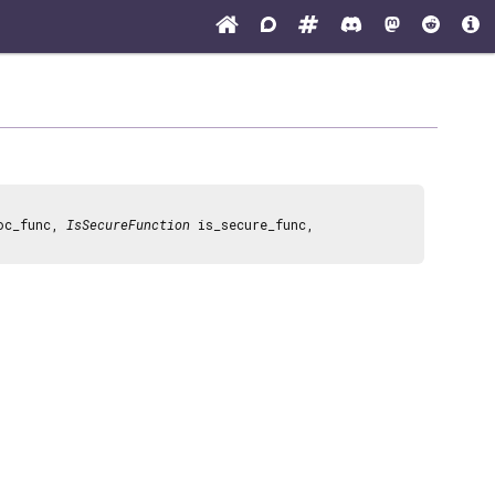
oc_func,
IsSecureFunction
is_secure_func,