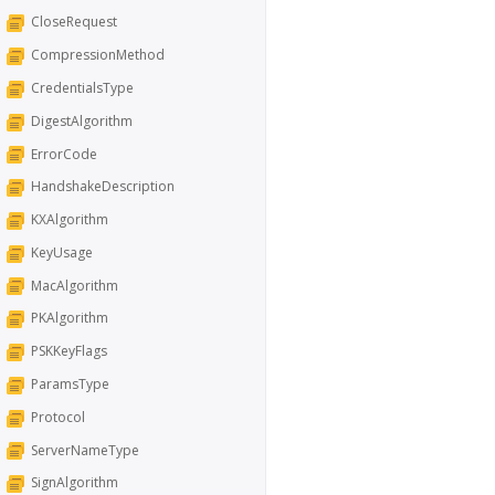
CloseRequest
CompressionMethod
CredentialsType
DigestAlgorithm
ErrorCode
HandshakeDescription
KXAlgorithm
KeyUsage
MacAlgorithm
PKAlgorithm
PSKKeyFlags
ParamsType
Protocol
ServerNameType
SignAlgorithm