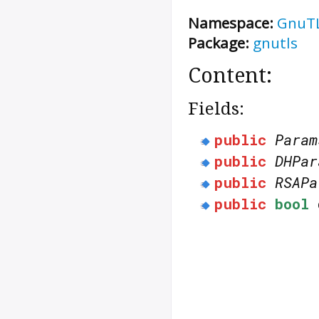
Namespace:
GnuT
Package:
gnutls
Content:
Fields:
public
Param
public
DHPar
public
RSAPa
public
bool