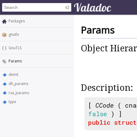
Packages
Params
gnutls
Object Hiera
GnuTLS
Params
deinit
dh_params
Description:
rsa_params
type
[
CCode
( cna
false
) ]
public
struct