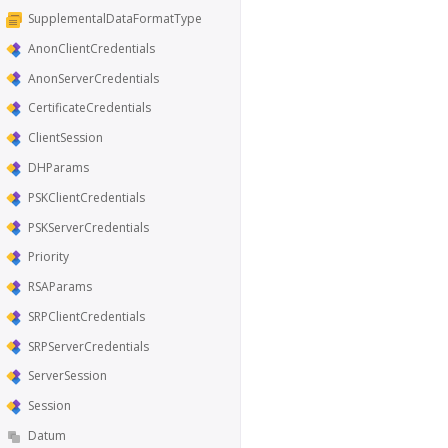
SupplementalDataFormatType
AnonClientCredentials
AnonServerCredentials
CertificateCredentials
ClientSession
DHParams
PSKClientCredentials
PSKServerCredentials
Priority
RSAParams
SRPClientCredentials
SRPServerCredentials
ServerSession
Session
Datum