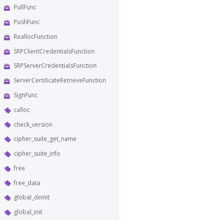
PullFunc
PushFunc
ReallocFunction
SRPClientCredentialsFunction
SRPServerCredentialsFunction
ServerCertificateRetrieveFunction
SignFunc
calloc
check_version
cipher_suite_get_name
cipher_suite_info
free
free_data
global_deinit
global_init