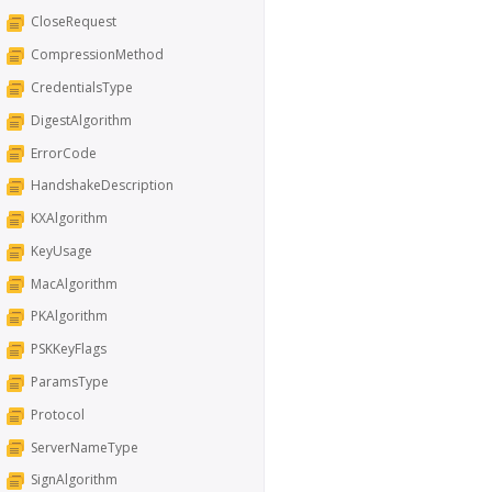
CloseRequest
CompressionMethod
CredentialsType
DigestAlgorithm
ErrorCode
HandshakeDescription
KXAlgorithm
KeyUsage
MacAlgorithm
PKAlgorithm
PSKKeyFlags
ParamsType
Protocol
ServerNameType
SignAlgorithm