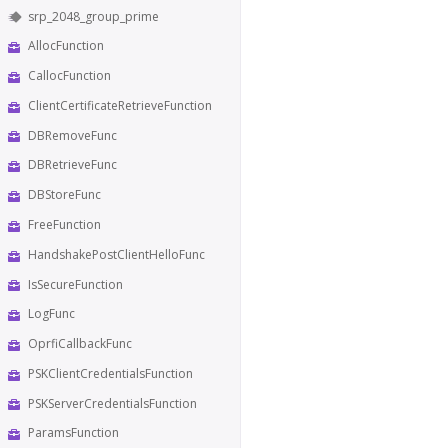
srp_2048_group_prime
AllocFunction
CallocFunction
ClientCertificateRetrieveFunction
DBRemoveFunc
DBRetrieveFunc
DBStoreFunc
FreeFunction
HandshakePostClientHelloFunc
IsSecureFunction
LogFunc
OprfiCallbackFunc
PSKClientCredentialsFunction
PSKServerCredentialsFunction
ParamsFunction