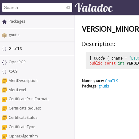
Packages
VERSION_MINOR
gnutls
Description:
GnuTLS
[
CCode
( cname =
"LIB
OpenPGP
public
const
int
VERSI
X509
AlertDescription
Namespace:
GnuTLS
Package:
gnutls
AlertLevel
CertificatePrintFormats
CertificateRequest
CertificateStatus
CertificateType
CipherAlgorithm