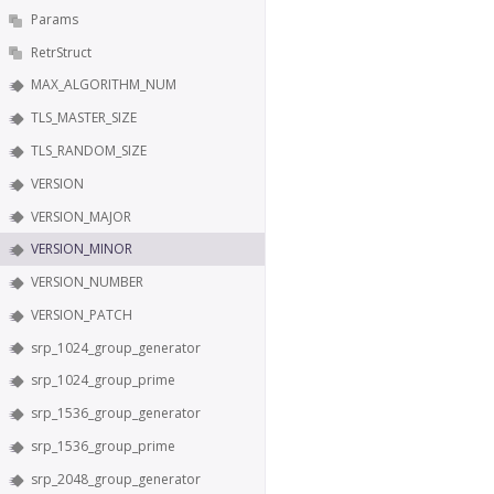
Params
RetrStruct
MAX_ALGORITHM_NUM
TLS_MASTER_SIZE
TLS_RANDOM_SIZE
VERSION
VERSION_MAJOR
VERSION_MINOR
VERSION_NUMBER
VERSION_PATCH
srp_1024_group_generator
srp_1024_group_prime
srp_1536_group_generator
srp_1536_group_prime
srp_2048_group_generator