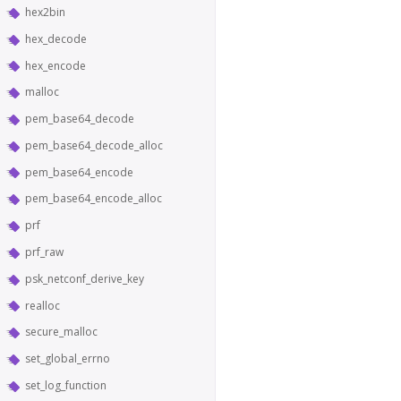
hex2bin
hex_decode
hex_encode
malloc
pem_base64_decode
pem_base64_decode_alloc
pem_base64_encode
pem_base64_encode_alloc
prf
prf_raw
psk_netconf_derive_key
realloc
secure_malloc
set_global_errno
set_log_function