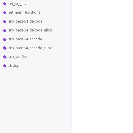
set_log_level
set_mem_functions
srp_base64_decode
srp_base64_decode_alloc
srp_base64_encode
srp_base64_encode_alloc
srp_verifier
strdup