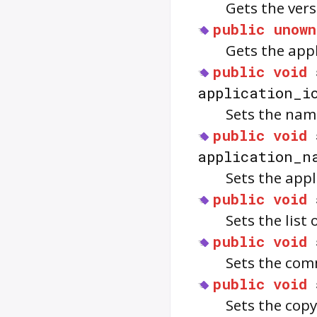
Gets the vers
public
unown
Gets the app
public
void
application_i
Sets the name
public
void
application_n
Sets the app
public
void
Sets the list 
public
void
Sets the com
public
void
Sets the cop