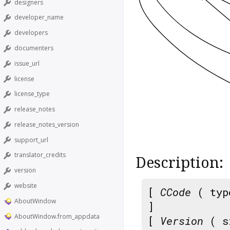
designers
developer_name
developers
documenters
issue_url
license
license_type
release_notes
release_notes_version
support_url
translator_credits
Description:
version
website
[
CCode
( typ
AboutWindow
]
AboutWindow.from_appdata
[
Version
( s