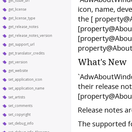
get_issue_url
icon, name, deve
get_license
the [ property@
get_license_type
[property@Abou
get_release_notes
get_release_notes_version
[property@Abou
get_support_url
property@AboutW
get_translator_credits
What's New
get_version
get_website
`AdwAboutWindow
set_application_icon
their release not
set_application_name
[property@About
set_artists
set_comments
Release notes a
set_copyright
The supported f
set_debug_info