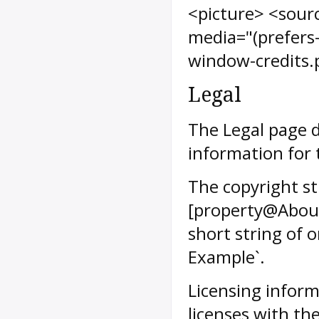
<picture> <sour
media="(prefers
window-credits.
Legal
The Legal page d
information for 
The copyright st
[property@About
short string of 
Example`.
Licensing inform
licenses with t