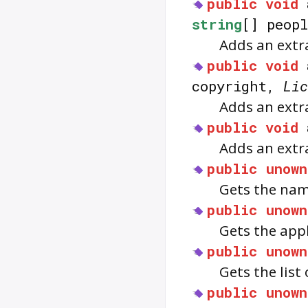
public
void
string
[] peop
Adds an extra
public
void
copyright,
Lic
Adds an extra
public
void
Adds an extra
public
unown
Gets the nam
public
unown
Gets the app
public
unown
Gets the list 
public
unown