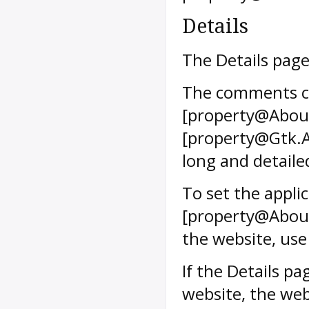
Details
The Details page
The comments ca
[property@Abou
[property@Gtk.A
long and detaile
To set the appli
[property@About
the website, us
If the Details p
website, the web