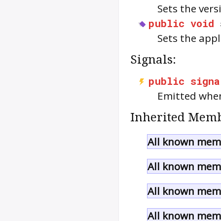
Sets the vers
public
void
Sets the app
Signals:
public
signa
Emitted when
Inherited Memb
All known mem
All known memb
All known memb
All known memb