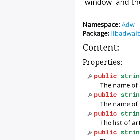
`window` and the 
Namespace:
Adw
Package:
libadwait
Content:
Properties:
public
strin
The name of 
public
strin
The name of 
public
strin
The list of ar
public
strin