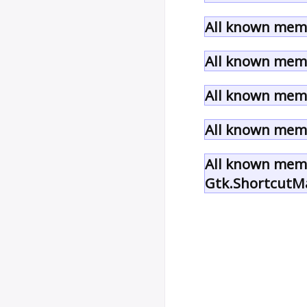
All known memb
All known memb
All known memb
All known memb
All known memb
Gtk.ShortcutM