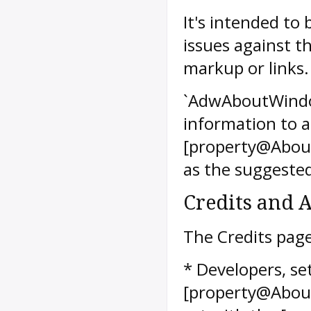
It's intended to
issues against th
markup or links.
`AdwAboutWindow
information to a
[property@Abou
as the suggested
Credits and
The Credits page
* Developers, se
[property@About