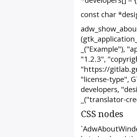
const char *des
adw_show_abou
(gtk_application
_("Example"), "a
"1.2.3", "copyrig
"https://gitlab
"license-type", 
developers, "desi
_("translator-cred
CSS nodes
`AdwAboutWindo