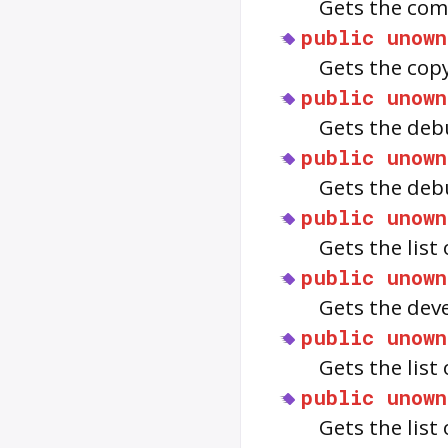
Gets the com
public
unown
Gets the cop
public
unown
Gets the deb
public
unown
Gets the deb
public
unown
Gets the list
public
unown
Gets the dev
public
unown
Gets the list
public
unown
Gets the list