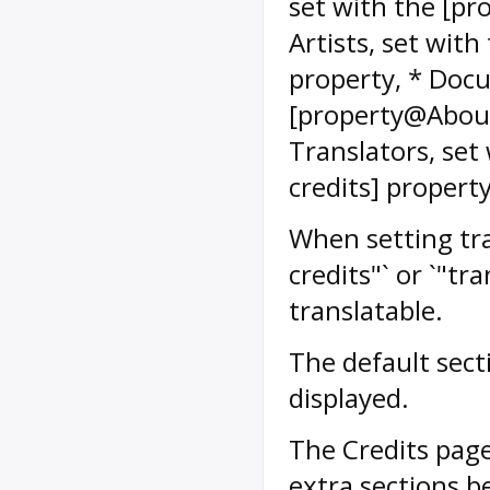
set with the [p
Artists, set wit
property, * Docu
[property@Abou
Translators, se
credits] property
When setting tran
credits"` or `"t
translatable.
The default sect
displayed.
The Credits page
extra sections b