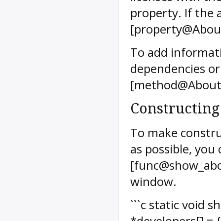
property. If the a
[property@About
To add informat
dependencies or
[method@AboutW
Constructing
To make constr
as possible, you
[func@show_abo
window.
```c static void
*developers[] = 