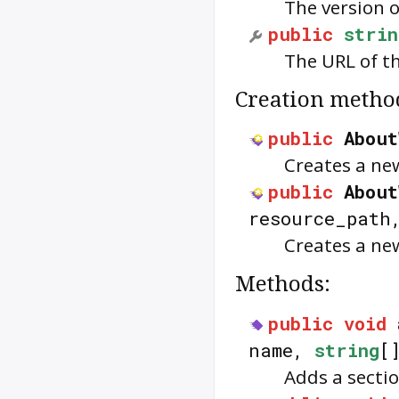
The version o
public
strin
The URL of th
Creation metho
public
About
Creates a n
public
About
resource_pat
Creates a n
Methods:
public
void
name,
string
[
Adds a secti