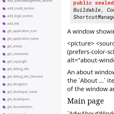
add_acknowledgement_section
public
sealed
add_credit_section
Buildable
,
Co
ShortcutManag
add_legal_section
add_link
A window showin
get_application_icon
get_application_name
<picture> <sour
get_artists
(prefers-color-
get_comments
alt="about-wind
get_copyright
get_debug_info
An about window 
get_debug_info_filename
the `About …` it
get_designers
of the window ar
get_developer_name
Main page
get_developers
get_documenters
`AdwAboutWindow