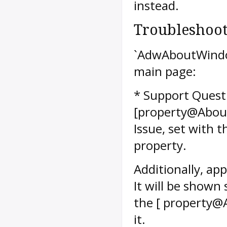
instead.
Troubleshoo
`AdwAboutWindow
main page:
* Support Questi
[property@About
Issue, set with
property.
Additionally, ap
It will be shown
the [ property@
it.