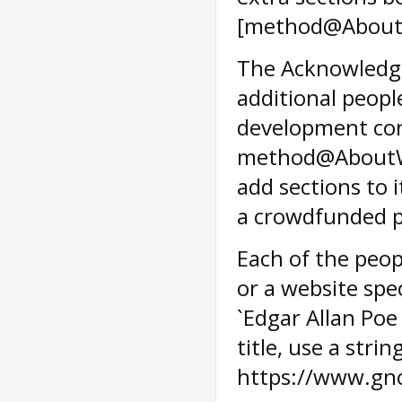
[method@AboutW
The Acknowledg
additional peopl
development con
method@AboutW
add sections to i
a crowdfunded pr
Each of the peop
or a website spec
`Edgar Allan Po
title, use a stri
https://www.gn