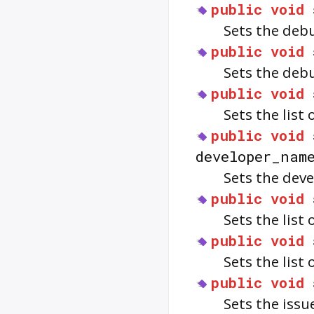
public
void
Sets the deb
public
void
Sets the deb
public
void
Sets the list
public
void
developer_nam
Sets the dev
public
void
Sets the list
public
void
Sets the list
public
void
Sets the issu