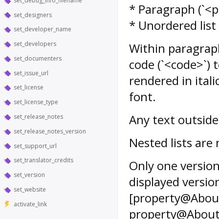
set_debug_info_filename
* Paragraph (`<p>`
set_designers
* Unordered list (
set_developer_name
set_developers
Within paragraph
set_documenters
code (`<code>`) 
set_issue_url
rendered in ital
set_license
font.
set_license_type
Any text outside
set_release_notes
set_release_notes_version
Nested lists are
set_support_url
set_translator_credits
Only one version
set_version
displayed versi
set_website
[property@About
activate_link
property@AboutW