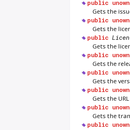
public
unown
Gets the issu
public
unown
Gets the lice
public
Licen
Gets the lice
public
unown
Gets the rele
public
unown
Gets the vers
public
unown
Gets the URL
public
unown
Gets the tran
public
unown