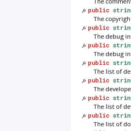
The comments
public
strin
The copyrigh
public
strin
The debug in
public
strin
The debug in
public
strin
The list of d
public
strin
The develope
public
strin
The list of d
public
strin
The list of d