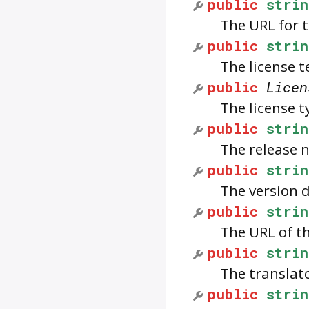
public
strin
The URL for t
public
strin
The license t
public
Licen
The license t
public
strin
The release n
public
strin
The version d
public
strin
The URL of t
public
strin
The translato
public
strin