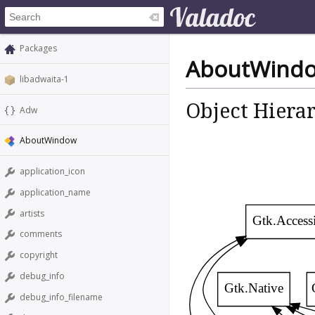
Packages
AboutWind
libadwaita-1
Object Hiera
Adw
AboutWindow
application_icon
application_name
artists
Gtk.Access
comments
copyright
debug_info
Gtk.Native
debug_info_filename