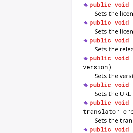
public
void
Sets the lice
public
void
Sets the lice
public
void
Sets the rele
public
void
version)
Sets the vers
public
void
Sets the URL
public
void
translator_cr
Sets the tran
public
void