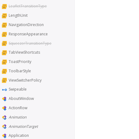
LeafletTransitionType
LengthUnit
NavigationDirection
ResponseAppearance
SqueezerTransitionType
TabViewShortcuts
ToastPriority
ToolbarStyle
ViewSwitcherPolicy
Swipeable
AboutWindow
ActionRow
Animation
AnimationTarget
Application