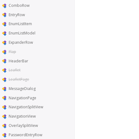
ComboRow
EntryRow
EnumListItem
EnumListModel
ExpanderRow
Flap
HeaderBar
Leaflet
LeafletPage
MessageDialog
NavigationPage
NavigationSplitView
NavigationView
OverlaySplitView
PasswordEntryRow