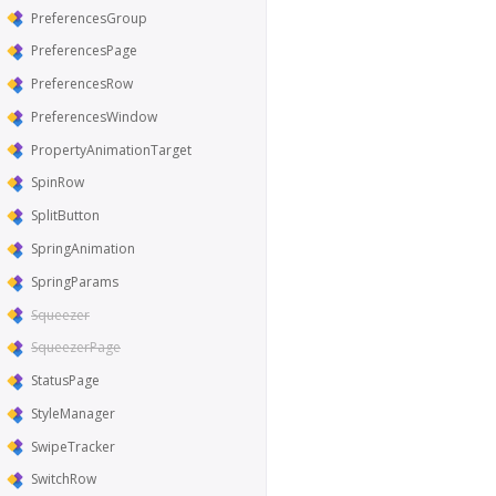
PreferencesGroup
PreferencesPage
PreferencesRow
PreferencesWindow
PropertyAnimationTarget
SpinRow
SplitButton
SpringAnimation
SpringParams
Squeezer
SqueezerPage
StatusPage
StyleManager
SwipeTracker
SwitchRow