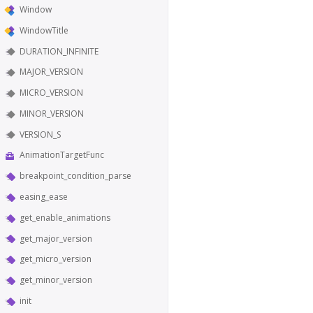
Window
WindowTitle
DURATION_INFINITE
MAJOR_VERSION
MICRO_VERSION
MINOR_VERSION
VERSION_S
AnimationTargetFunc
breakpoint_condition_parse
easing_ease
get_enable_animations
get_major_version
get_micro_version
get_minor_version
init