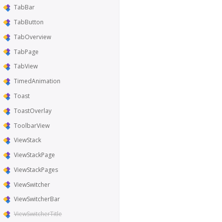
TabBar
TabButton
TabOverview
TabPage
TabView
TimedAnimation
Toast
ToastOverlay
ToolbarView
ViewStack
ViewStackPage
ViewStackPages
ViewSwitcher
ViewSwitcherBar
ViewSwitcherTitle