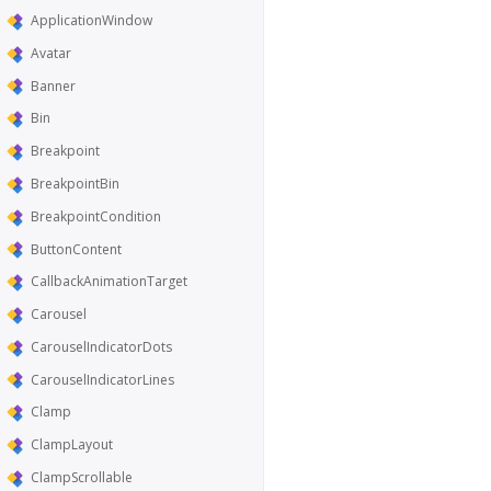
ApplicationWindow
Avatar
Banner
Bin
Breakpoint
BreakpointBin
BreakpointCondition
ButtonContent
CallbackAnimationTarget
Carousel
CarouselIndicatorDots
CarouselIndicatorLines
Clamp
ClampLayout
ClampScrollable