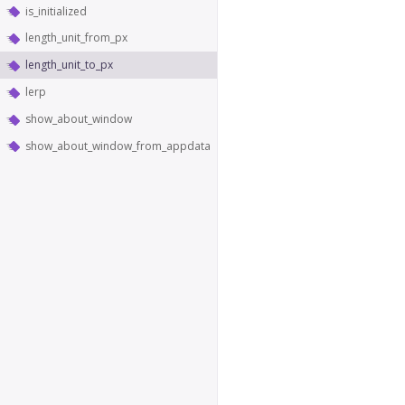
is_initialized
length_unit_from_px
length_unit_to_px
lerp
show_about_window
show_about_window_from_appdata