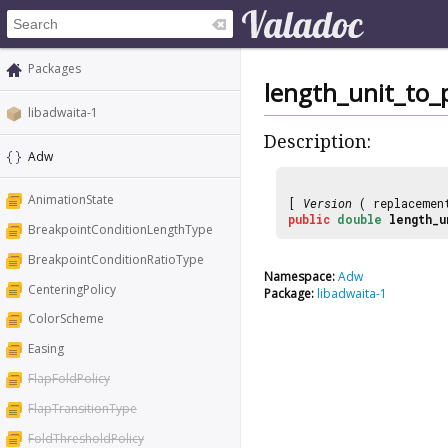
Packages
length_unit_to_
libadwaita-1
Description:
Adw
AnimationState
[
Version
( replaceme
public
double
length_u
BreakpointConditionLengthType
BreakpointConditionRatioType
Namespace:
Adw
CenteringPolicy
Package:
libadwaita-1
ColorScheme
Easing
FlapFoldPolicy
FlapTransitionType
FoldThresholdPolicy