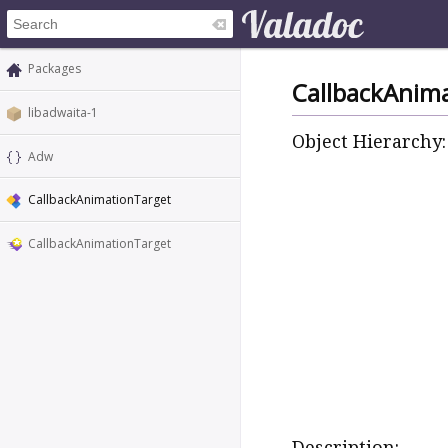
Packages
CallbackAnim
libadwaita-1
Object Hierarchy:
Adw
CallbackAnimationTarget
CallbackAnimationTarget
Description: