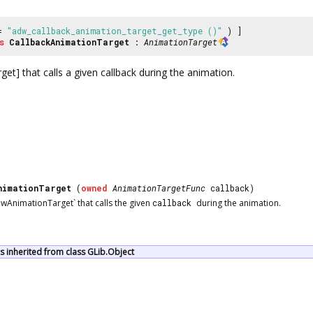
 =
"adw_callback_animation_target_get_type ()"
) ]
s
CallbackAnimationTarget
:
AnimationTarget
t] that calls a given callback during the animation.
nimationTarget
(
owned
AnimationTargetFunc
callback)
wAnimationTarget` that calls the given
callback
during the animation.
 inherited from class GLib.Object