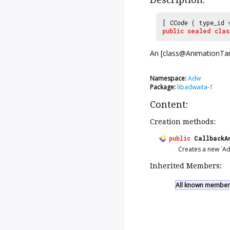
[
CCode
( type_id
public
sealed
clas
An [class@AnimationTarge
Namespace:
Adw
Package:
libadwaita-1
Content:
Creation methods:
public
CallbackA
Creates a new `Ad
Inherited Members:
All known members