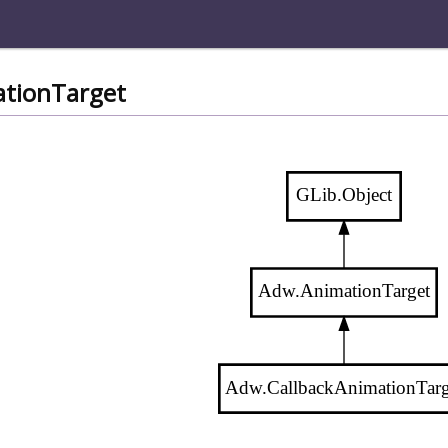
ationTarget
GLib.Object
Adw.AnimationTarget
Adw.CallbackAnimationTarg