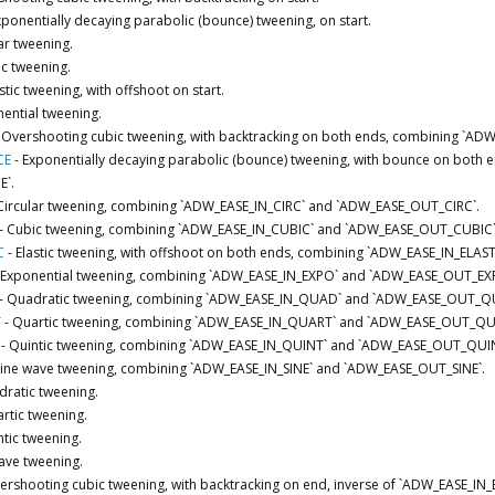
xponentially decaying parabolic (bounce) tweening, on start.
ar tweening.
c tweening.
stic tweening, with offshoot on start.
ential tweening.
-
Overshooting cubic tweening, with backtracking on both ends, combining `A
CE
-
Exponentially decaying parabolic (bounce) tweening, with bounce on bot
`.
Circular tweening, combining `ADW_EASE_IN_CIRC` and `ADW_EASE_OUT_CIRC`.
-
Cubic tweening, combining `ADW_EASE_IN_CUBIC` and `ADW_EASE_OUT_CUBIC`
C
-
Elastic tweening, with offshoot on both ends, combining `ADW_EASE_IN_ELA
Exponential tweening, combining `ADW_EASE_IN_EXPO` and `ADW_EASE_OUT_EX
-
Quadratic tweening, combining `ADW_EASE_IN_QUAD` and `ADW_EASE_OUT_Q
T
-
Quartic tweening, combining `ADW_EASE_IN_QUART` and `ADW_EASE_OUT_QU
-
Quintic tweening, combining `ADW_EASE_IN_QUINT` and `ADW_EASE_OUT_QUIN
Sine wave tweening, combining `ADW_EASE_IN_SINE` and `ADW_EASE_OUT_SINE`.
ratic tweening.
rtic tweening.
tic tweening.
ave tweening.
ershooting cubic tweening, with backtracking on end, inverse of `ADW_EASE_IN_