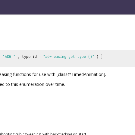
 =
"ADW_"
, type_id =
"adw_easing_get_type ()"
) ]
 easing functions for use with [class@TimedAnimation].
d to this enumeration over time.
hooting cubic tweening, with backtracking on start.