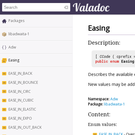
Packages
Easing
libadwaita-1
Description:
Adw
[
CCode
( cprefix
Easing
public
enum
Easing
EASE_IN_BACK
Describes the available
EASE_IN_BOUNCE
New values may be adde
EASE_IN_CIRC
Namespace:
Adw
EASE_IN_CUBIC
Package:
libadwaita-1
EASE_IN_ELASTIC
Content:
EASE_IN_EXPO
Enum values:
EASE_IN_OUT_BACK
EASE_IN_BACK
-
Overs