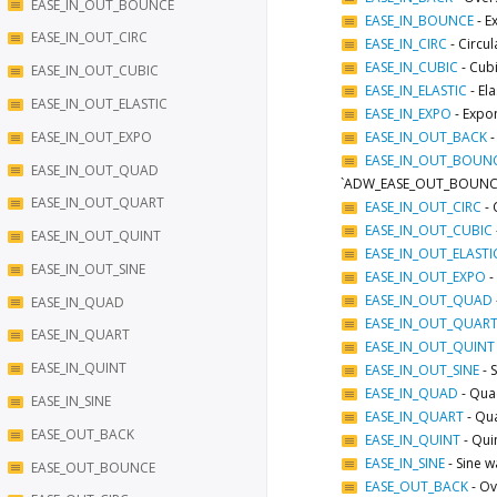
EASE_IN_OUT_BOUNCE
EASE_IN_BOUNCE
-
E
EASE_IN_OUT_CIRC
EASE_IN_CIRC
-
Circul
EASE_IN_CUBIC
-
Cubi
EASE_IN_OUT_CUBIC
EASE_IN_ELASTIC
-
Ela
EASE_IN_OUT_ELASTIC
EASE_IN_EXPO
-
Expon
EASE_IN_OUT_EXPO
EASE_IN_OUT_BACK
EASE_IN_OUT_BOUN
EASE_IN_OUT_QUAD
`ADW_EASE_OUT_BOUNCE
EASE_IN_OUT_QUART
EASE_IN_OUT_CIRC
-
EASE_IN_OUT_CUBIC
EASE_IN_OUT_QUINT
EASE_IN_OUT_ELASTI
EASE_IN_OUT_SINE
EASE_IN_OUT_EXPO
-
EASE_IN_OUT_QUAD
EASE_IN_QUAD
EASE_IN_OUT_QUAR
EASE_IN_QUART
EASE_IN_OUT_QUINT
EASE_IN_QUINT
EASE_IN_OUT_SINE
-
EASE_IN_QUAD
-
Quad
EASE_IN_SINE
EASE_IN_QUART
-
Qua
EASE_OUT_BACK
EASE_IN_QUINT
-
Quin
EASE_IN_SINE
-
Sine w
EASE_OUT_BOUNCE
EASE_OUT_BACK
-
Ov