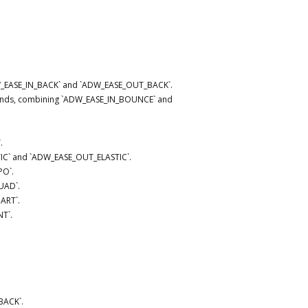
DW_EASE_IN_BACK` and `ADW_EASE_OUT_BACK`.
h ends, combining `ADW_EASE_IN_BOUNCE` and
.
STIC` and `ADW_EASE_OUT_ELASTIC`.
PO`.
UAD`.
ART`.
T`.
BACK`.