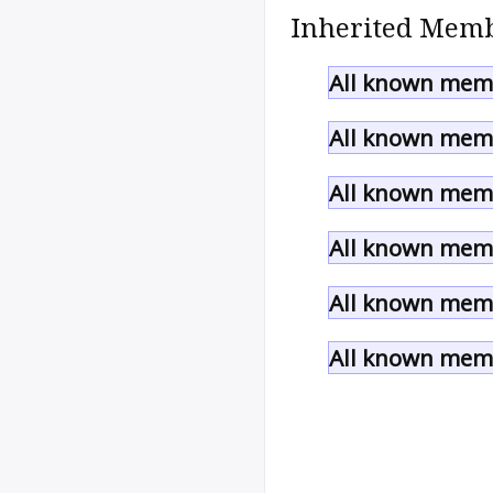
Inherited Memb
All known memb
All known memb
All known memb
All known memb
All known memb
All known memb