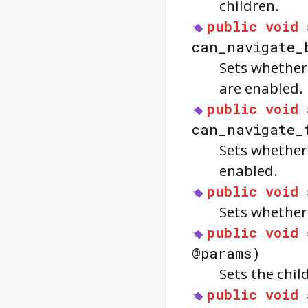
children.
public
void
can_navigate_
Sets whether
are enabled.
public
void
can_navigate_
Sets whether
enabled.
public
void
Sets whethe
public
void
@params)
Sets the chil
public
void