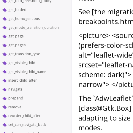
get_fold_threshold_policy
See [the migrati
get_folded
get_homogeneous
breakpoints.htm
get_mode_transition_duration
<picture> <sourc
get_page
(prefers-color-s
get_pages
alt="leaflet-wid
get_transition_type
srcset="leaflet-
get_visible_child
get_visible_child_name
scheme: dark)"> 
insert_child_after
narrow"> </pict
navigate
The `AdwLeaflet` 
prepend
[class@Gtk.Box] 
remove
adapting to siz
reorder_child_after
set_can_navigate_back
modes.