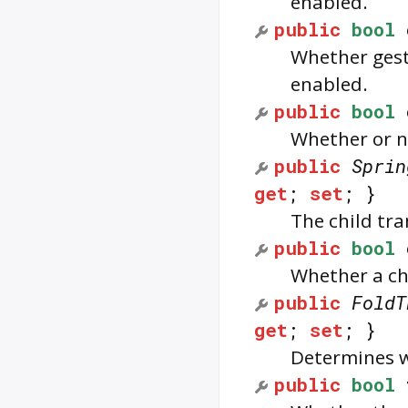
enabled.
public
bool
Whether gest
enabled.
public
bool
Whether or no
public
Sprin
get
;
set
; }
The child tr
public
bool
Whether a chi
public
FoldT
get
;
set
; }
Determines wh
public
bool