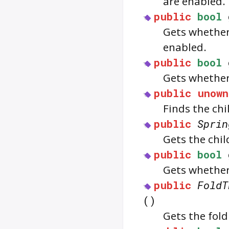
are enabled.
public
bool
Gets whether
enabled.
public
bool
Gets whethe
public
unown
Finds the chi
public
Sprin
Gets the chi
public
bool
Gets whether 
public
FoldT
()
Gets the fold