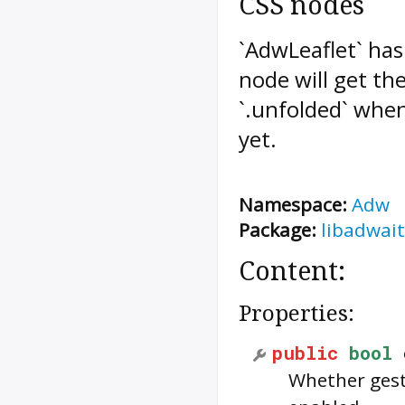
CSS nodes
`AdwLeaflet` has
node will get the
`.unfolded` when 
yet.
Namespace:
Adw
Package:
libadwait
Content:
Properties:
public
bool
Whether gest