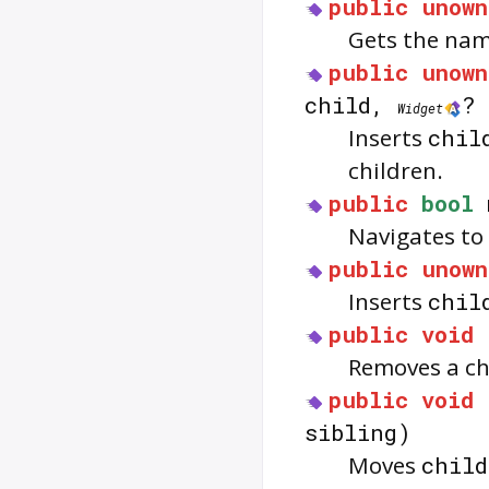
public
unown
Gets the name
public
unown
child,
? 
Widget
Inserts
chil
children.
public
bool
Navigates to 
public
unown
Inserts
chil
public
void
Removes a ch
public
void
sibling)
Moves
child