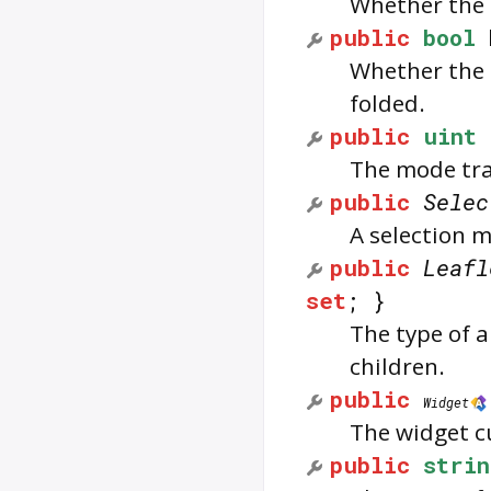
Whether the l
public
bool
Whether the l
folded.
public
uint
The mode tra
public
Selec
A selection m
public
Leafl
set
; }
The type of 
children.
public
Widget
The widget cu
public
strin