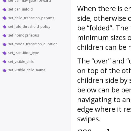
set_can_navigate_forward
When there is en
set_can_unfold
side, otherwise o
set_child_transition_params
be “folded”. The
set_fold_threshold_policy
minimum sizes of
set_homogeneous
set_mode_transition_duration
children can be 
set_transition_type
The “over” and “
set_visible_child
on top of the oth
set_visible_child_name
children side by 
below can be per
navigating to an
edge where it re
swipes.