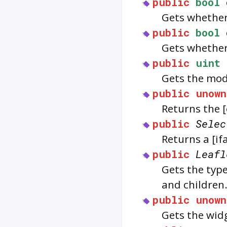
public
bool
Gets whethe
public
bool
Gets whethe
public
uint
Gets the mod
public
unown
Returns the 
public
Selec
Returns a [i
public
Leafl
Gets the typ
and children
public
unown
Gets the widg