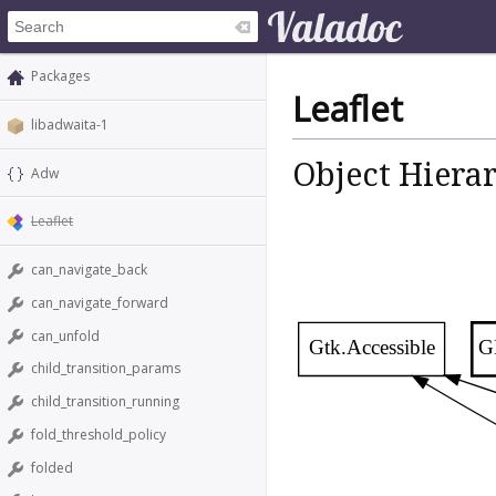
Packages
Leaflet
libadwaita-1
Object Hiera
Adw
Leaflet
can_navigate_back
can_navigate_forward
can_unfold
Gtk.Accessible
G
child_transition_params
child_transition_running
fold_threshold_policy
folded