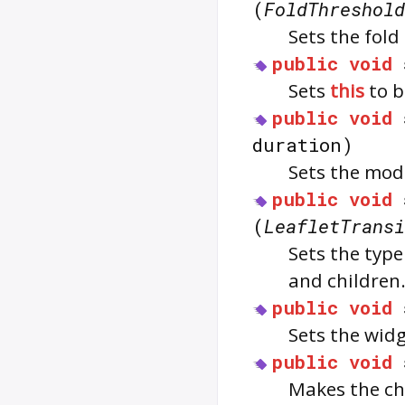
(
FoldThreshold
Sets the fold
public
void
Sets
this
to b
public
void
duration)
Sets the mod
public
void
(
LeafletTransi
Sets the typ
and children
public
void
Sets the widg
public
void
Makes the ch