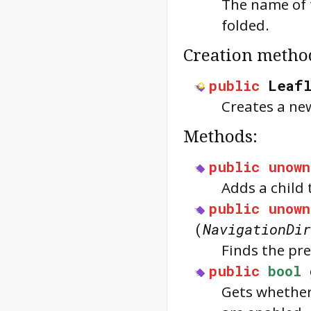
The name of t
folded.
Creation metho
public
Leaf
Creates a ne
Methods:
public
unown
Adds a child
public
unown
(
NavigationDir
Finds the pre
public
bool
Gets whether