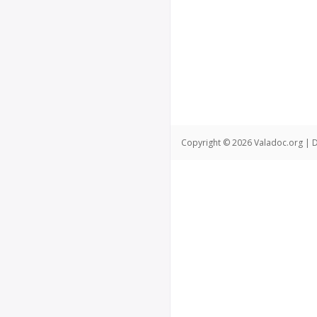
Copyright © 2026 Valadoc.org | D