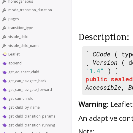
homogeneous
mode_transition_duration
pages
transition_type
Description:
visible_child
visible_child_name
[
CCode
( typ
Leaflet
[
Version
( d
append
"1.4"
) ]
get_adjacent_child
public
sealed
get_can_navigate_back
Accessible
,
B
get_can_navigate_forward
get_can_unfold
Warning:
Leaflet
get_child_by_name
An adaptive conta
get_child_transition_params
get_child_transition_running
Note: