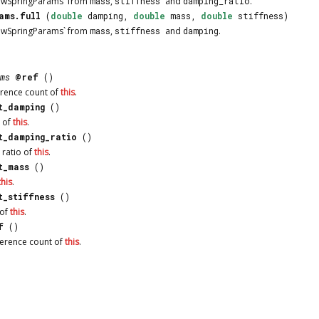
dwSpringParams` from
mass
,
stiffness
and
damping_ratio
.
ams.full
(
double
damping,
double
mass,
double
stiffness)
dwSpringParams` from
mass
,
stiffness
and
damping
.
ms
@ref
()
erence count of
this
.
t_damping
()
 of
this
.
t_damping_ratio
()
 ratio of
this
.
t_mass
()
this
.
t_stiffness
()
 of
this
.
f
()
ference count of
this
.
ocumentation is licensed under the same terms as its upstream |
Report an Is