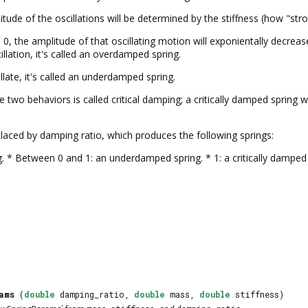
ude of the oscillations will be determined by the stiffness (how "stron
n 0, the amplitude of that oscillating motion will exponientally decrea
illation, it's called an overdamped spring.
llate, it's called an underdamped spring.
two behaviors is called critical damping; a critically damped spring 
aced by damping ratio, which produces the following springs:
. * Between 0 and 1: an underdamped spring. * 1: a critically damped 
ams
(
double
damping_ratio,
double
mass,
double
stiffness)