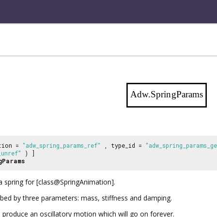
Adw.SpringParams
tion =
"adw_spring_params_ref"
, type_id =
"adw_spring_params_g
_unref"
) ]
gParams
a spring for [class@SpringAnimation].
ibed by three parameters: mass, stiffness and damping.
 produce an oscillatory motion which will go on forever.