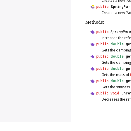
Creates a new `A
public
SpringPar
Creates a new `A
Methods:
public
SpringPara
Increases the ref
public
double
ge
Gets the damping
public
double
ge
Gets the damping
public
double
ge
Gets the mass of
public
double
ge
Gets the stiffness
public
void
unre
Decreases the re
Copyright © 2026 Valadoc.org | D