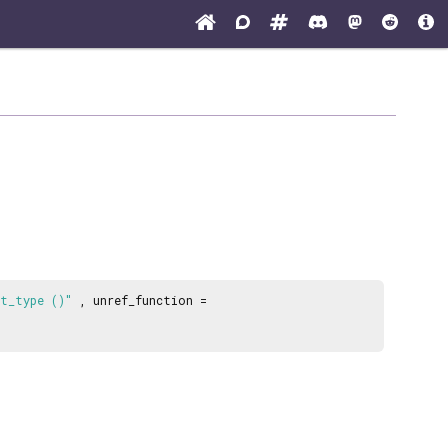
et_type ()"
, unref_function =