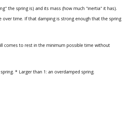
g" the spring is) and its mass (how much "inertia" it has).
se over time. If that damping is strong enough that the spring
will comes to rest in the minimum possible time without
spring. * Larger than 1: an overdamped spring.