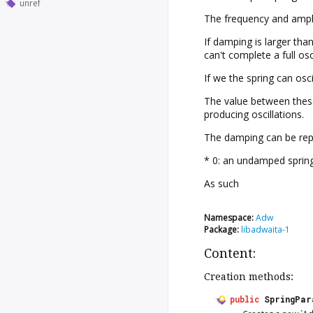
unref
The frequency and amplit
If damping is larger tha
can't complete a full osc
If we the spring can osci
The value between these 
producing oscillations.
The damping can be repl
* 0: an undamped spring
As such
Namespace:
Adw
Package:
libadwaita-1
Content:
Creation methods:
public
SpringPar