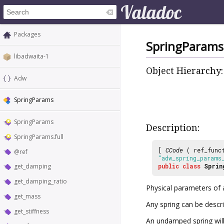
Packages
SpringParams
libadwaita-1
Object Hierarchy:
Adw
SpringParams
SpringParams
Description:
SpringParams.full
[
CCode
( ref_func
@ref
"adw_spring_params
get_damping
public
class
Sprin
get_damping_ratio
Physical parameters of 
get_mass
Any spring can be descr
get_stiffness
An undamped spring will