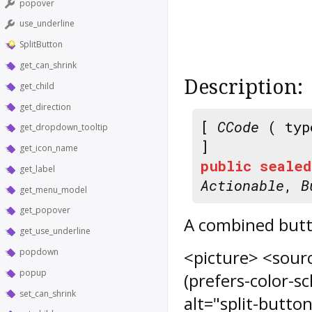
popover
use_underline
SplitButton
get_can_shrink
Description:
get_child
get_direction
[
CCode
( typ
get_dropdown_tooltip
]
get_icon_name
public
sealed
get_label
Actionable
,
B
get_menu_model
get_popover
A combined but
get_use_underline
popdown
<picture> <sourc
popup
(prefers-color-s
set_can_shrink
alt="split-butto