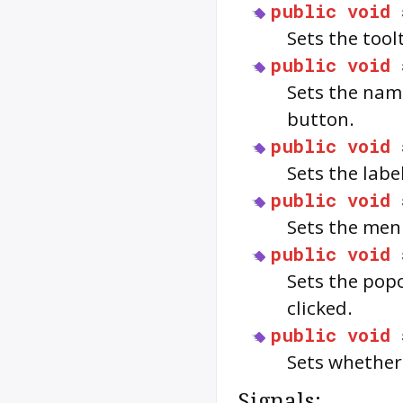
public
void
Sets the too
public
void
Sets the nam
button.
public
void
Sets the labe
public
void
Sets the men
public
void
Sets the pop
clicked.
public
void
Sets whether
Signals: