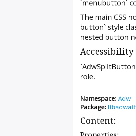
`menubutton` co
The main CSS nod
button` style cl
nested button n
Accessibility
`AdwSplitButto
role.
Namespace:
Adw
Package:
libadwait
Content:
Properties: