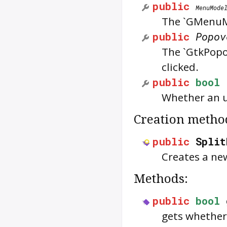
public
MenuMode
The `GMenuMo
public
Popov
The `GtkPopo
clicked.
public
bool
Whether an u
Creation metho
public
Split
Creates a ne
Methods:
public
bool
gets whether 