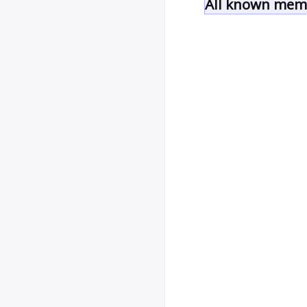
All known memb