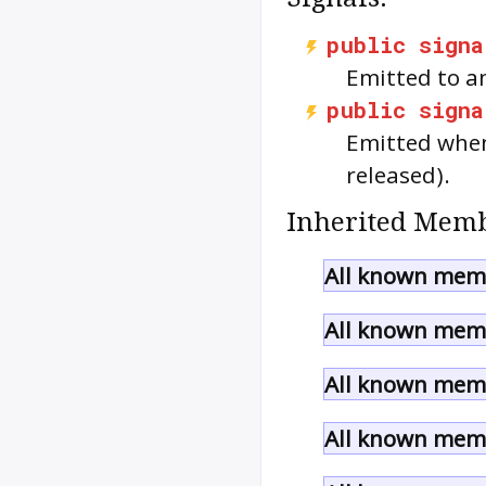
public
signa
Emitted to a
public
signa
Emitted when
released).
Inherited Memb
All known memb
All known memb
All known memb
All known memb