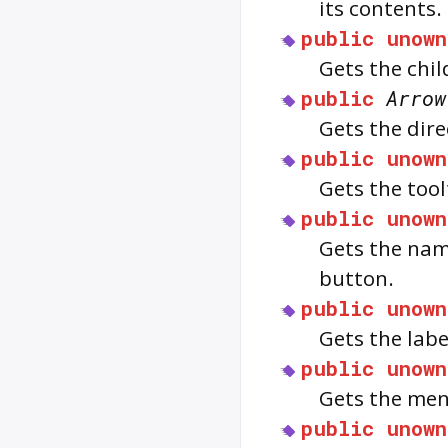
its contents.
public
unown
Gets the chil
public
Arrow
Gets the dir
public
unown
Gets the too
public
unown
Gets the nam
button.
public
unown
Gets the labe
public
unown
Gets the men
public
unown