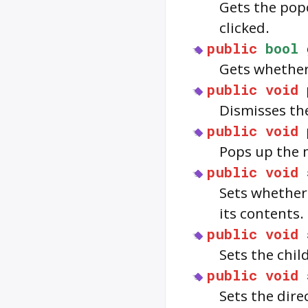
Gets the pop
clicked.
public
bool
Gets whether
public
void
Dismisses th
public
void
Pops up the
public
void
Sets whether 
its contents.
public
void
Sets the chil
public
void
Sets the dire