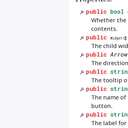
public
bool
Whether the b
contents.
public
Widget
The child wid
public
Arrow
The directio
public
strin
The tooltip 
public
strin
The name of 
button.
public
strin
The label for