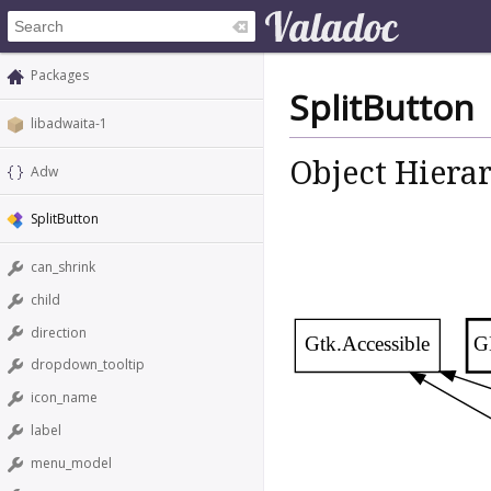
Packages
SplitButton
libadwaita-1
Object Hiera
Adw
SplitButton
can_shrink
child
direction
Gtk.Accessible
G
dropdown_tooltip
icon_name
label
menu_model