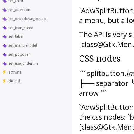
set_child
`AdwSplitButton` 
set_direction
a menu, but allo
set_dropdown_tooltip
set_icon_name
The API is very 
set_label
[class@Gtk.Menu
set_menu_model
set_popover
CSS nodes
set_use_underline
``` splitbutton
.i
activate
├── separator 
clicked
arrow ```
`AdwSplitButton`'
the css nodes: `
[class@Gtk.Men