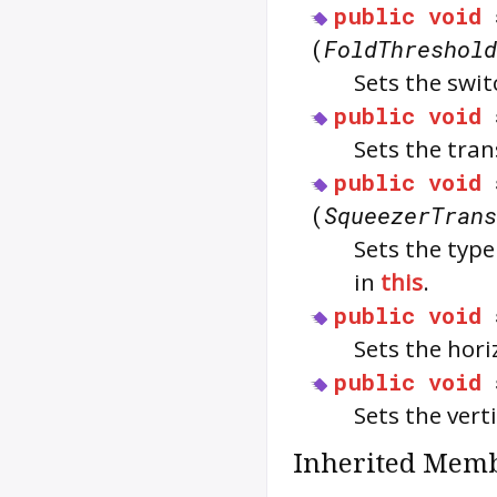
public
void
(
FoldThreshold
Sets the swit
public
void
Sets the tra
public
void
(
SqueezerTrans
Sets the type
in
this
.
public
void
Sets the hori
public
void
Sets the vert
Inherited Memb