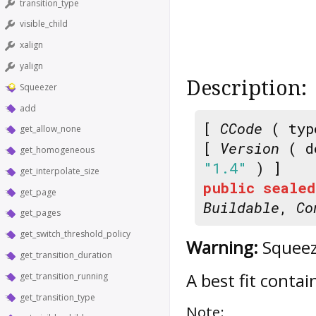
transition_type
visible_child
xalign
yalign
Description:
Squeezer
add
[
CCode
( typ
get_allow_none
[
Version
( d
get_homogeneous
"1.4"
) ]
get_interpolate_size
public
sealed
get_page
Buildable
,
Co
get_pages
get_switch_threshold_policy
Warning:
Squeeze
get_transition_duration
A best fit contai
get_transition_running
get_transition_type
Note: