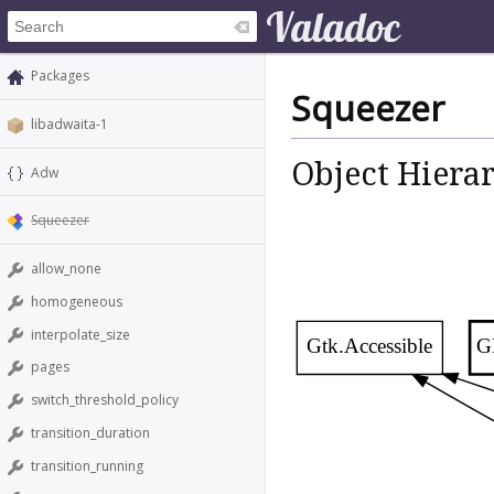
Packages
Squeezer
libadwaita-1
Object Hiera
Adw
Squeezer
allow_none
homogeneous
interpolate_size
Gtk.Accessible
G
pages
switch_threshold_policy
transition_duration
transition_running