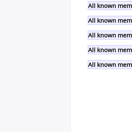
All known memb
All known memb
All known memb
All known memb
All known memb