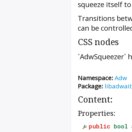
squeeze itself to 
Transitions betw
can be controlle
CSS nodes
`AdwSqueezer` h
Namespace:
Adw
Package:
libadwait
Content:
Properties:
public
bool