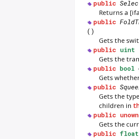
public
Selec
Returns a [i
public
FoldT
()
Gets the swit
public
uint
Gets the tra
public
bool
Gets whether 
public
Squee
Gets the typ
children in
th
public
unown
Gets the curr
public
float