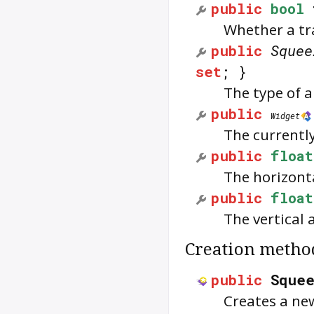
public
bool
Whether a tra
public
Squee
set
; }
The type of 
public
Widget
The currently 
public
float
The horizonta
public
float
The vertical 
Creation metho
public
Sque
Creates a ne