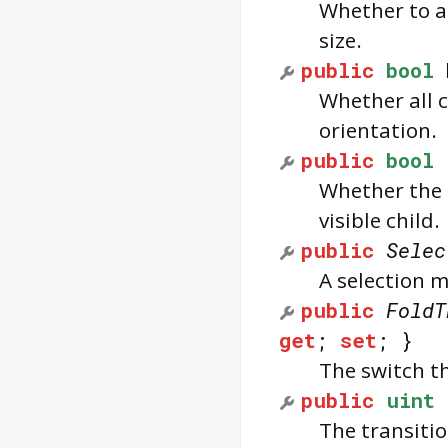
Whether to a
size.
public
bool
Whether all c
orientation.
public
bool
Whether the 
visible child.
public
Selec
A selection m
public
FoldT
get
;
set
; }
The switch th
public
uint
The transitio