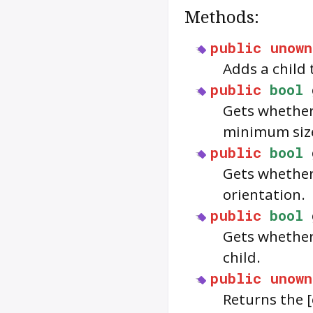
Methods:
public
unown
Adds a child
public
bool
Gets whether 
minimum siz
public
bool
Gets whether 
orientation.
public
bool
Gets whethe
child.
public
unown
Returns the 