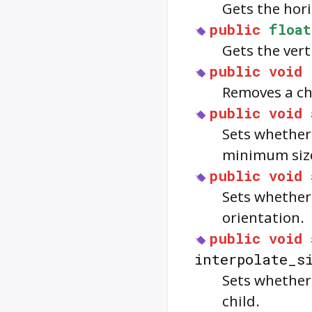
Gets the hori
public
float
Gets the vert
public
void
Removes a ch
public
void
Sets whether 
minimum siz
public
void
Sets whether 
orientation.
public
void
interpolate_s
Sets whethe
child.