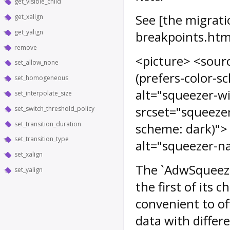
get_visible_child
See [the migrati
get_xalign
get_yalign
breakpoints.htm
remove
<picture> <sour
set_allow_none
(prefers-color-
set_homogeneous
alt="squeezer-w
set_interpolate_size
srcset="squeeze
set_switch_threshold_policy
set_transition_duration
scheme: dark)">
set_transition_type
alt="squeezer-n
set_xalign
The `AdwSqueeze
set_yalign
the first of its ch
convenient to of
data with differ