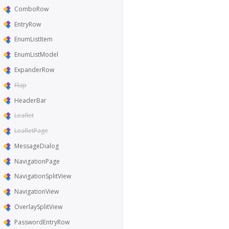
ComboRow
EntryRow
EnumListItem
EnumListModel
ExpanderRow
Flap
HeaderBar
Leaflet
LeafletPage
MessageDialog
NavigationPage
NavigationSplitView
NavigationView
OverlaySplitView
PasswordEntryRow