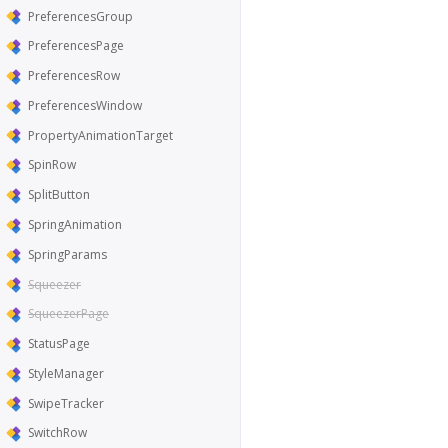
PreferencesGroup
PreferencesPage
PreferencesRow
PreferencesWindow
PropertyAnimationTarget
SpinRow
SplitButton
SpringAnimation
SpringParams
Squeezer
SqueezerPage
StatusPage
StyleManager
SwipeTracker
SwitchRow