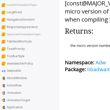
[const@MAJOR_VE
LeafletTransitionType
micro version of
LengthUnit
when compiling 
NavigationDirection
ResponseAppearance
Returns:
SqueezerTransitionType
TabViewShortcuts
the micro version number
ToastPriority
ToolbarStyle
Namespace:
Adw
ViewSwitcherPolicy
Package:
libadwait
Swipeable
AboutWindow
ActionRow
Animation
AnimationTarget
Application