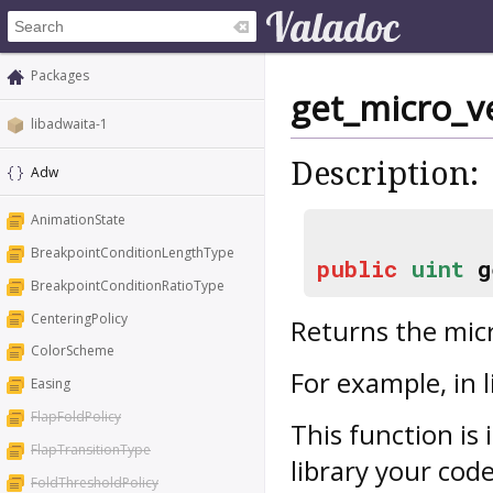
Packages
get_micro_v
libadwaita-1
Description:
Adw
AnimationState
BreakpointConditionLengthType
public
uint
g
BreakpointConditionRatioType
CenteringPolicy
Returns the micr
ColorScheme
For example, in l
Easing
FlapFoldPolicy
This function is 
FlapTransitionType
library your cod
FoldThresholdPolicy