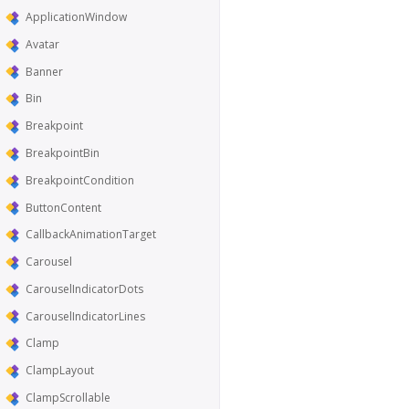
ApplicationWindow
Avatar
Banner
Bin
Breakpoint
BreakpointBin
BreakpointCondition
ButtonContent
CallbackAnimationTarget
Carousel
CarouselIndicatorDots
CarouselIndicatorLines
Clamp
ClampLayout
ClampScrollable