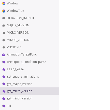
Window
WindowTitle
DURATION_INFINITE
MAJOR_VERSION
MICRO_VERSION
MINOR_VERSION
VERSION_S
AnimationTargetFunc
breakpoint_condition_parse
easing_ease
get_enable_animations
get_major_version
get_micro_version
get_minor_version
init