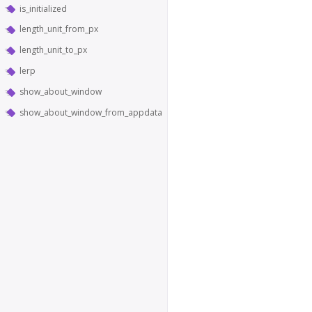
is_initialized
length_unit_from_px
length_unit_to_px
lerp
show_about_window
show_about_window_from_appdata