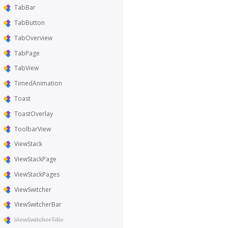
TabBar
TabButton
TabOverview
TabPage
TabView
TimedAnimation
Toast
ToastOverlay
ToolbarView
ViewStack
ViewStackPage
ViewStackPages
ViewSwitcher
ViewSwitcherBar
ViewSwitcherTitle