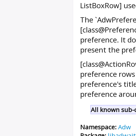
ListBoxRow] use
The `AdwPrefere
[class@Preferenc
preference. It do
present the pref
[class@ActionRow
preference rows 
preference's tit
preference aroun
All known sub-c
Namespace:
Adw
Package:
libadwait