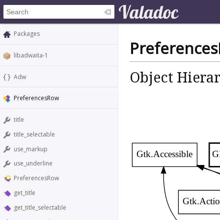
Packages
Preference
libadwaita-1
Object Hiera
Adw
PreferencesRow
title
title_selectable
use_markup
Gtk.Accessible
G
use_underline
PreferencesRow
get_title
Gtk.Actio
get_title_selectable