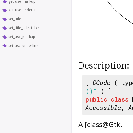
get_use_markup
get_use_underline
set_title
set_title_selectable
set_use_markup
set_use_underline
Description:
[
CCode
( typ
()"
) ]
public
class
Accessible
,
A
A [class@Gtk.