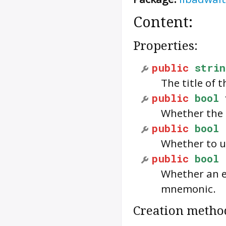
Content:
Properties:
public
strin
The title of 
public
bool
Whether the u
public
bool
Whether to us
public
bool
Whether an e
mnemonic.
Creation metho