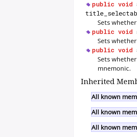
public
void
title_selecta
Sets whether 
public
void
Sets whether 
public
void
Sets whether
mnemonic.
Inherited Memb
All known memb
All known memb
All known memb