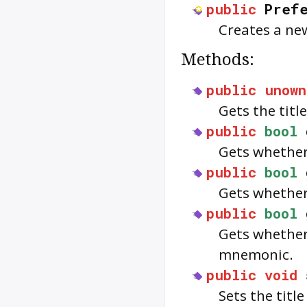
public
Pref
Creates a ne
Methods:
public
unown
Gets the titl
public
bool
Gets whether 
public
bool
Gets whether 
public
bool
Gets whether
mnemonic.
public
void
Sets the titl