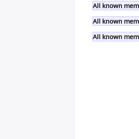
All known memb
All known memb
All known memb