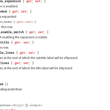
le_expansion
{
get
;
set
; }
n is enabled.
nded
{
get
;
set
; }
is expanded.
on_name
{
get
;
set
; }
 this row.
_enable_switch
{
get
;
set
; }
 enabling the expansion is visible.
btitle
{
get
;
set
; }
is row.
tle_lines
{
get
;
set
; }
s at the end of which the subtitle label will be ellipsized.
_lines
{
get
;
set
; }
 at the end of which the title label will be ellipsized.
ow
()
dwExpanderRow`.
action
(
Widget
widget)