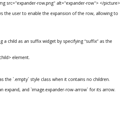
img src="expander-row.png" alt="expander-row"> </picture>
ws the user to enable the expansion of the row, allowing to
 child as an suffix widget by specifying “suffix” as the
<child> element.
 the `.empty` style class when it contains no children.
 can expand, and `image.expander-row-arrow` for its arrow.