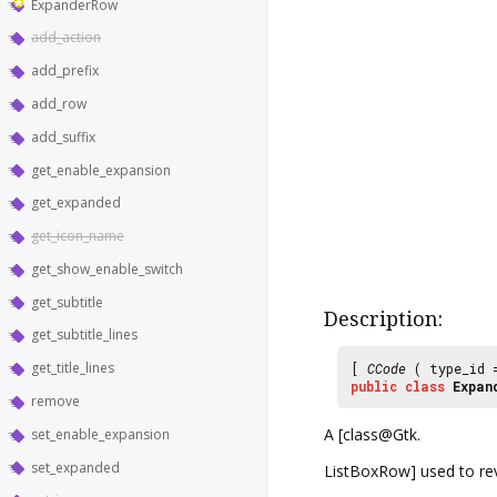
ExpanderRow
add_action
add_prefix
add_row
add_suffix
get_enable_expansion
get_expanded
get_icon_name
get_show_enable_switch
get_subtitle
Description:
get_subtitle_lines
get_title_lines
[
CCode
( type_id
public
class
Expan
remove
A [class@Gtk.
set_enable_expansion
set_expanded
ListBoxRow] used to rev