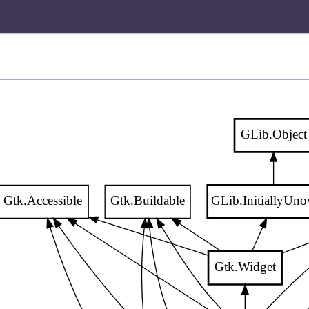
GLib.Object
Gtk.Accessible
Gtk.Buildable
GLib.InitiallyUn
Gtk.Widget