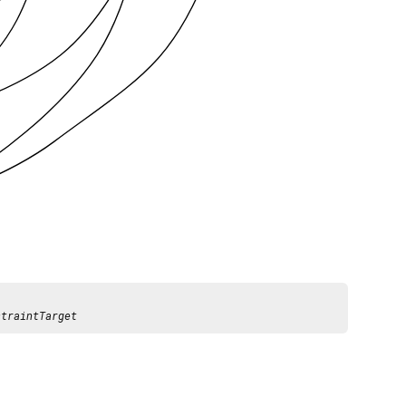
straintTarget