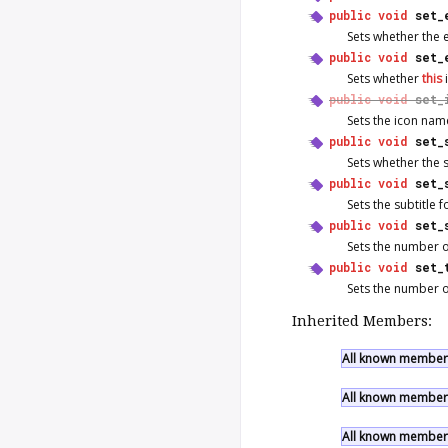
public
void
set_
Sets whether the
public
void
set_
Sets whether
this
public
void
set_
Sets the icon nam
public
void
set_
Sets whether the 
public
void
set_
Sets the subtitle 
public
void
set_
Sets the number of
public
void
set_
Sets the number of 
Inherited Members:
All known members
All known members
All known members