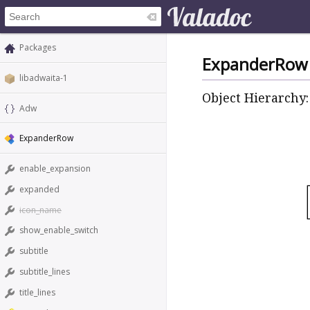
Packages
ExpanderRow
libadwaita-1
Object Hierarchy:
Adw
ExpanderRow
enable_expansion
expanded
icon_name
show_enable_switch
subtitle
subtitle_lines
title_lines