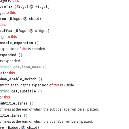
idget to
this
.
prefix
(
Widget
widget)
get to
this
.
row
(
Widget
child)
this
.
suffix
(
Widget
widget)
dget to
this
.
enable_expansion
()
 expansion of
this
is enabled.
expanded
()
is expanded.
tring
?
get_icon_name
()
me for
this
.
show_enable_switch
()
switch enabling the expansion of
this
is visible.
tring
get_subtitle
()
for
this
.
subtitle_lines
()
 lines at the end of which the subtitle label will be ellipsized.
title_lines
()
lines at the end of which the title label will be ellipsized.
ve
(
Widget
child)