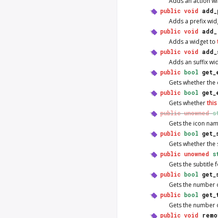
Adds an action w
public
void
add_
Adds a prefix wid
public
void
add_
Adds a widget to
public
void
add_
Adds an suffix wi
public
bool
get_
Gets whether the
public
bool
get_
Gets whether
this
public
unowned
s
Gets the icon na
public
bool
get_
Gets whether the 
public
unowned
s
Gets the subtitle 
public
bool
get_
Gets the number of
public
bool
get_
Gets the number of 
public
void
remo