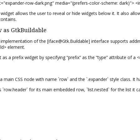
et="expander-row-dark.png" media="(prefers-color-scheme: dark)"> <
dget allows the user to reveal or hide widgets below it. It also allo
contains.
as GtkBuildable
plementation of the [iface@Gtk.Buildable] interface supports adding a
ild> element.
t as a prefix widget by specifying “prefix” as the “type” attribute of a 
ain CSS node with name `row` and the `.expander` style class. It has
 `row.header` for its main embedded row, `list.nested` for the list it