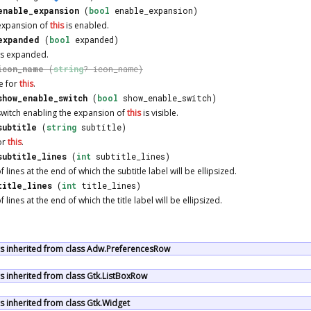
enable_expansion
(
bool
enable_expansion)
 expansion of
this
is enabled.
expanded
(
bool
expanded)
is expanded.
icon_name
(
string
? icon_name)
e for
this
.
show_enable_switch
(
bool
show_enable_switch)
switch enabling the expansion of
this
is visible.
subtitle
(
string
subtitle)
for
this
.
subtitle_lines
(
int
subtitle_lines)
 lines at the end of which the subtitle label will be ellipsized.
title_lines
(
int
title_lines)
lines at the end of which the title label will be ellipsized.
 inherited from class Adw.PreferencesRow
 inherited from class Gtk.ListBoxRow
 inherited from class Gtk.Widget