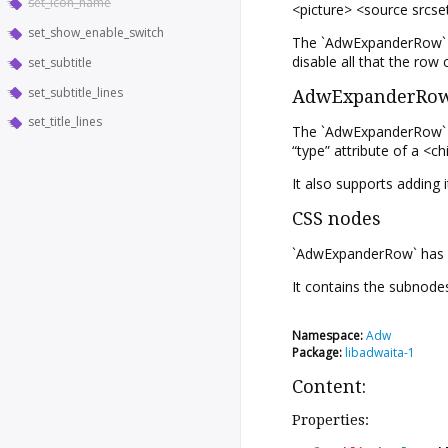
set_icon_name
<picture> <source srcs
set_show_enable_switch
The `AdwExpanderRow` wi
disable all that the row 
set_subtitle
set_subtitle_lines
AdwExpanderRow 
set_title_lines
The `AdwExpanderRow` im
“type” attribute of a <ch
It also supports adding i
CSS nodes
`AdwExpanderRow` has a m
It contains the subnodes
Namespace:
Adw
Package:
libadwaita-1
Content:
Properties: