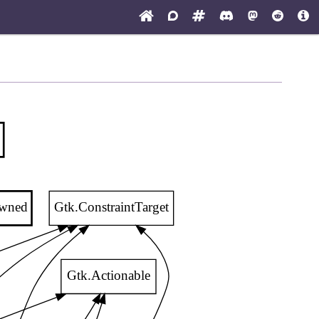
owned
Gtk.ConstraintTarget
Gtk.Actionable