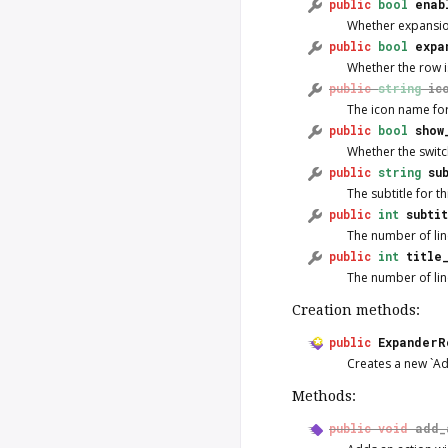
public
bool
enab
Whether expansio
public
bool
expa
Whether the row 
public
string
ic
The icon name for
public
bool
show
Whether the switch
public
string
su
The subtitle for th
public
int
subti
The number of line
public
int
title
The number of lines
Creation methods:
public
ExpanderR
Creates a new `A
Methods:
public
void
add_