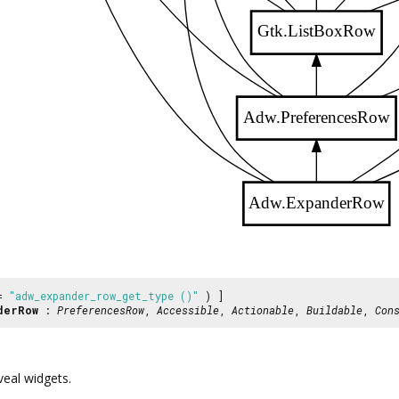
Gtk.ListBoxRow
Adw.PreferencesRow
Adw.ExpanderRow
 =
"adw_expander_row_get_type ()"
) ]
derRow
:
PreferencesRow
,
Accessible
,
Actionable
,
Buildable
,
Con
eal widgets.