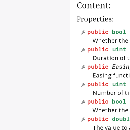
Content:
Properties:
public
bool
Whether the 
public
uint
Duration of t
public
Easin
Easing funct
public
uint
Number of ti
public
bool
Whether the 
public
doubl
The value to