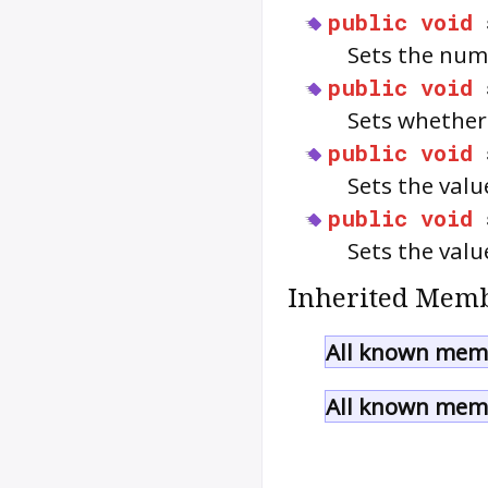
public
void
Sets the num
public
void
Sets whethe
public
void
Sets the val
public
void
Sets the val
Inherited Memb
All known memb
All known memb