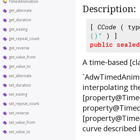
TimedAnimation
Description:
get_alternate
get_duration
[
CCode
( typ
get_easing
()"
) ]
get_repeat_count
public
sealed
get_reverse
get_value_from
A time-based [c
get_value_to
`AdwTimedAnima
set_alternate
interpolating th
set_duration
set_easing
[property@Timed
set_repeat_count
property@TimedA
set_reverse
[property@Timed
set_value_from
curve described
set_value_to