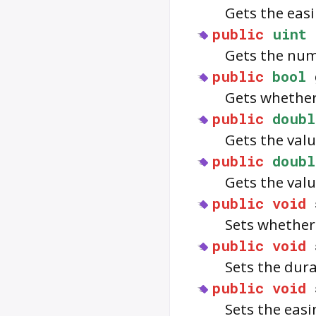
Gets the eas
public
uint
Gets the num
public
bool
Gets whethe
public
doubl
Gets the val
public
doubl
Gets the val
public
void
Sets whethe
public
void
Sets the dur
public
void
Sets the eas