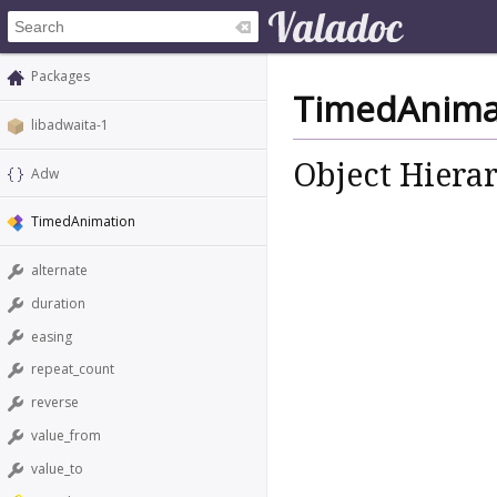
Packages
TimedAnima
libadwaita-1
Object Hiera
Adw
TimedAnimation
alternate
duration
easing
repeat_count
reverse
value_from
value_to