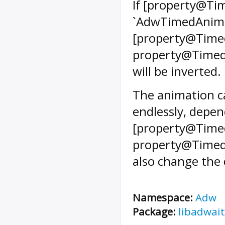
If [property@Tim
`AdwTimedAnimat
[property@Timed
property@TimedA
will be inverted.
The animation ca
endlessly, depen
[property@Timed
property@TimedAn
also change the 
Namespace:
Adw
Package:
libadwait