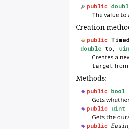
public
doubl
The value to
Creation metho
public
Timed
double
to,
ui
Creates a n
target
fro
Methods:
public
bool
Gets whethe
public
uint
Gets the dur
public
Easin