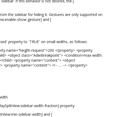
idebar. If this behavior is not desired, the [
om the sidebar for hiding it. Gestures are only supported on
iew:enable-show-gesture] and [
psed` property to `TRUE` on small widths, as follows:
rty name="height-request">200 </property> <property
ild> <object class="AdwBreakpoint"> <condition>max-width:
 </child> <property name="content"> <object
y> <property name="content"> <!-- ... --> </property>
idth.
rlaySplitView:sidebar-width-fraction] property.
tView:min-sidebar-width] and [