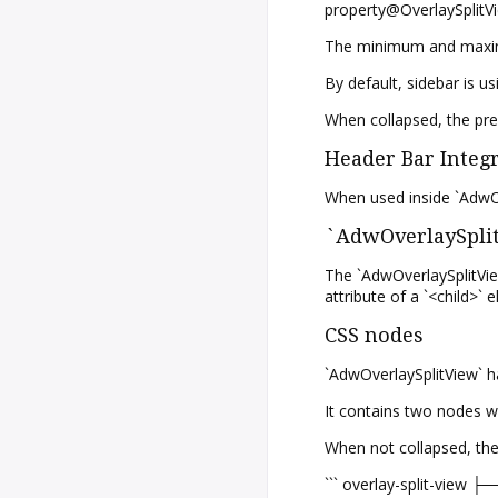
property@OverlaySplitVi
The minimum and maximum
By default, sidebar is 
When collapsed, the pre
Header Bar Integ
When used inside `AdwOv
`AdwOverlaySplit
The `AdwOverlaySplitView
attribute of a `<child>` 
CSS nodes
`AdwOverlaySplitView` ha
It contains two nodes wi
When not collapsed, they
``` overlay-split-view ├