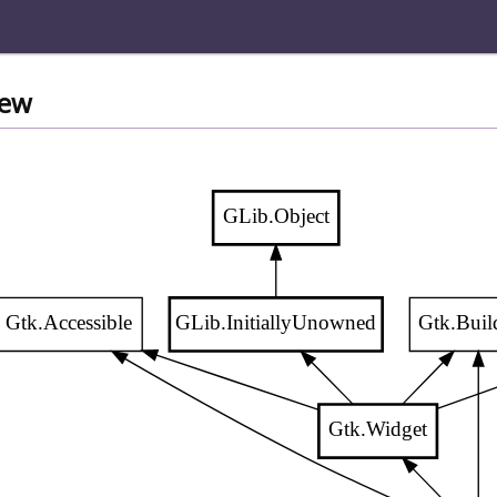
iew
GLib.Object
Gtk.Accessible
GLib.InitiallyUnowned
Gtk.Buil
Gtk.Widget