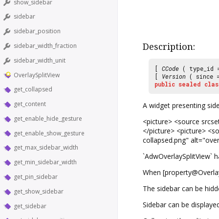
show_sidebar
sidebar
sidebar_position
Description:
sidebar_width_fraction
sidebar_width_unit
[
CCode
( type_id
OverlaySplitView
[
Version
( since
public
sealed
clas
get_collapsed
get_content
A widget presenting side
get_enable_hide_gesture
<picture> <source srcset
</picture> <picture> <so
get_enable_show_gesture
collapsed.png" alt="over
get_max_sidebar_width
`AdwOverlaySplitView` ha
get_min_sidebar_width
When [property@OverlayS
get_pin_sidebar
The sidebar can be hidd
get_show_sidebar
Sidebar can be displayed
get_sidebar