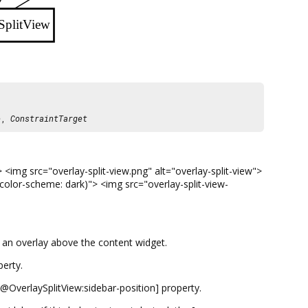
SplitView
e
,
ConstraintTarget
<img src="overlay-split-view.png" alt="overlay-split-view">
-color-scheme: dark)"> <img src="overlay-split-view-
s an overlay above the content widget.
erty.
y@OverlaySplitView:sidebar-position] property.