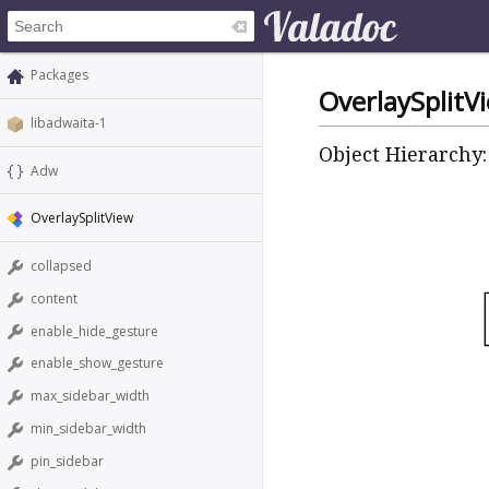
Packages
OverlaySplitV
libadwaita-1
Object Hierarchy:
Adw
OverlaySplitView
collapsed
content
enable_hide_gesture
enable_show_gesture
max_sidebar_width
min_sidebar_width
pin_sidebar