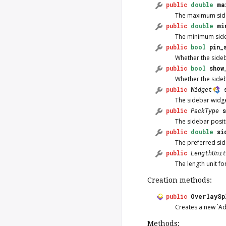
public
double
ma
The maximum side
public
double
mi
The minimum side
public
bool
pin_
Whether the sideb
public
bool
show
Whether the sideb
public
Widget
The sidebar widge
public
PackType
The sidebar posit
public
double
si
The preferred side
public
LengthUnit
The length unit 
Creation methods:
public
OverlaySp
Creates a new `Ad
Methods: