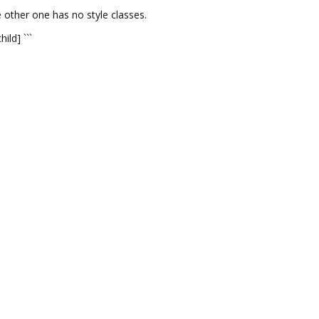
e other one has no style classes.
ild] ```