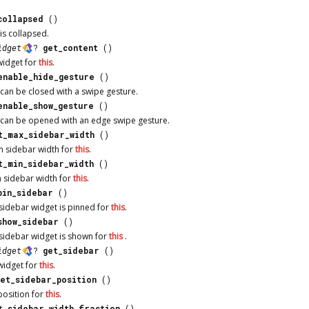
collapsed
()
is collapsed.
idget
?
get_content
()
widget for
this
.
enable_hide_gesture
()
can be closed with a swipe gesture.
enable_show_gesture
()
can be opened with an edge swipe gesture.
t_max_sidebar_width
()
 sidebar width for
this
.
t_min_sidebar_width
()
 sidebar width for
this
.
pin_sidebar
()
sidebar widget is pinned for
this
.
show_sidebar
()
sidebar widget is shown for
this
.
idget
?
get_sidebar
()
widget for
this
.
get_sidebar_position
()
position for
this
.
t_sidebar_width_fraction
()