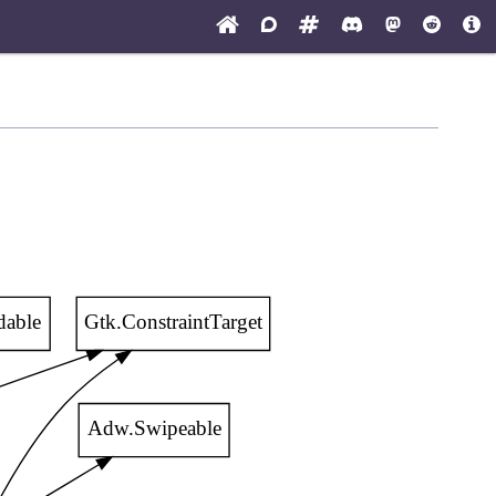
dable
Gtk.ConstraintTarget
Adw.Swipeable