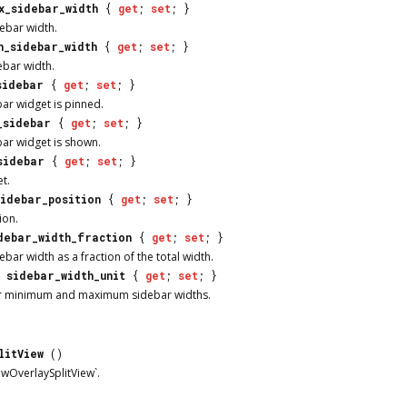
x_sidebar_width
{
get
;
set
; }
bar width.
n_sidebar_width
{
get
;
set
; }
bar width.
sidebar
{
get
;
set
; }
ar widget is pinned.
_sidebar
{
get
;
set
; }
ar widget is shown.
sidebar
{
get
;
set
; }
t.
sidebar_position
{
get
;
set
; }
ion.
debar_width_fraction
{
get
;
set
; }
bar width as a fraction of the total width.
sidebar_width_unit
{
get
;
set
; }
for minimum and maximum sidebar widths.
litView
()
wOverlaySplitView`.