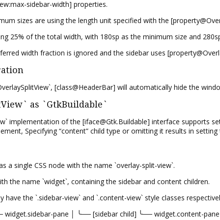
ew:max-sidebar-width] properties.
 sizes are using the length unit specified with the [property@Overla
using 25% of the total width, with 180sp as the minimum size and 280
ferred width fraction is ignored and the sidebar uses [property@Over
ration
erlaySplitView`, [class@HeaderBar] will automatically hide the windo
View` as `GtkBuildable`
` implementation of the [iface@Gtk.Buildable] interface supports sett
element, Specifying “content” child type or omitting it results in settin
s a single CSS node with the name `overlay-split-view`.
th the name `widget`, containing the sidebar and content children.
 have the `.sidebar-view` and `.content-view` style classes respectivel
── widget.sidebar-pane │ ╰── [sidebar child] ╰── widget.content-pane 