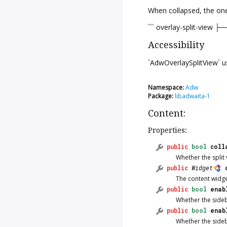
When collapsed, the one 
``` overlay-split-view ├
Accessibility
`AdwOverlaySplitView`
Namespace:
Adw
Package:
libadwaita-1
Content:
Properties:
public
bool
coll
Whether the split 
public
Widget
The content widge
public
bool
enab
Whether the sideb
public
bool
enab
Whether the side