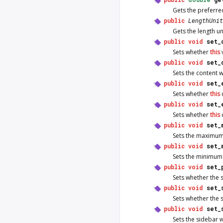
Gets the preferre
public
LengthUnit
Gets the length 
public
void
set_
Sets whether
this
v
public
void
set_
Sets the content 
public
void
set_
Sets whether
this
c
public
void
set_
Sets whether
this
public
void
set_
Sets the maximum
public
void
set_
Sets the minimum
public
void
set_
Sets whether the 
public
void
set_
Sets whether the 
public
void
set_
Sets the sidebar 