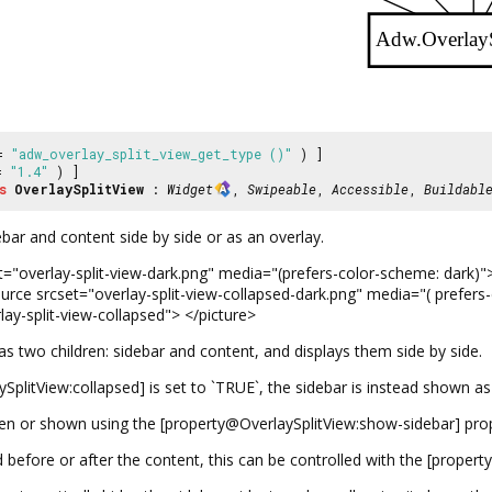
Adw.Overlay
 =
"adw_overlay_split_view_get_type ()"
) ]
 =
"1.4"
) ]
s
OverlaySplitView
:
Widget
,
Swipeable
,
Accessible
,
Buildabl
bar and content side by side or as an overlay.
="overlay-split-view-dark.png" media="(prefers-color-scheme: dark)"> 
urce srcset="overlay-split-view-collapsed-dark.png" media="( prefers
lay-split-view-collapsed"> </picture>
s two children: sidebar and content, and displays them side by side.
plitView:collapsed] is set to `TRUE`, the sidebar is instead shown a
en or shown using the [property@OverlaySplitView:show-sidebar] prop
 before or after the content, this can be controlled with the [propert