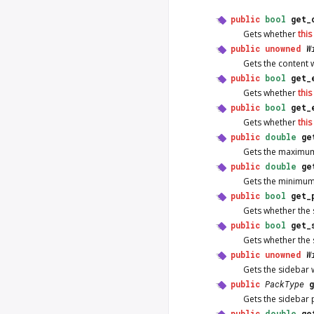
public
bool
get_
Gets whether
this
public
unowned
W
Gets the content 
public
bool
get_
Gets whether
this
public
bool
get_
Gets whether
this
public
double
ge
Gets the maximum
public
double
ge
Gets the minimum
public
bool
get_
Gets whether the 
public
bool
get_
Gets whether the 
public
unowned
W
Gets the sidebar 
public
PackType
Gets the sidebar 
public
double
ge