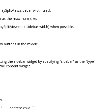
ySplitView:sidebar-width-unit].
sp as the maximum size.
laySplitView:max-sidebar-width] when possible.
w buttons in the middle.
ing the sidebar widget by specifying “sidebar” as the “type”
g the content widget.
y.
╰── [content child] ```