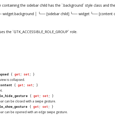
containing the sidebar child has the `.background` style class and th
── widget.background │ ╰── [sidebar child] ╰── widget ╰── [content ch
 uses the `GTK_ACCESSIBLE_ROLE_GROUP` role.
apsed
{
get
;
set
; }
view is collapsed.
content
{
get
;
set
; }
t.
le_hide_gesture
{
get
;
set
; }
ar can be closed with a swipe gesture.
le_show_gesture
{
get
;
set
; }
bar can be opened with an edge swipe gesture.