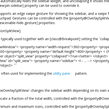
 automatically hides the sidebar widget, and uncollapsing it shows the s
w:pin-sidebar] property can be used to override it.
upports an edge swipe gesture for showing the sidebar, and a swipe fr
uchpad. Gestures can be controlled with the [property@OverlaySplitV
ew:enable-hide-gesture] properties.
ionSplitView].
 typically used together with an [class@Breakpoint] setting the `colla
AdwWindow"> <property name="width-request">360</property> <prope
00</property> <property name="default-height">800</property> < ch
er object="split_view" property="collapsed">True</setter> </object>
ew" id="split_view"> <property name="sidebar"> <!-- ... --> </propert
object> ```
s often used for implementing the
utility pane
pattern.
wOverlaySplitView` changes the sidebar width depending on its own w
allocate a fraction of the total width, controlled with the [property@Ove
nimum and maximum sizes, controlled with the [property@OverlaySpli