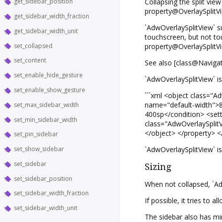
get_sidebar_position
Collapsing the split view
property@OverlaySplitVie
get_sidebar_width_fraction
`AdwOverlaySplitView` s
get_sidebar_width_unit
touchscreen, but not to
set_collapsed
property@OverlaySplitVi
set_content
See also [class@Navigat
set_enable_hide_gesture
`AdwOverlaySplitView` is
set_enable_show_gesture
```xml <object class="
name="default-width">8
set_max_sidebar_width
400sp</condition> <sett
set_min_sidebar_width
class="AdwOverlaySplitVi
</object> </property> </
set_pin_sidebar
set_show_sidebar
`AdwOverlaySplitView` i
set_sidebar
Sizing
set_sidebar_position
When not collapsed, `Ad
set_sidebar_width_fraction
If possible, it tries to 
set_sidebar_width_unit
The sidebar also has mi