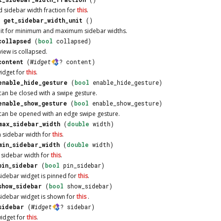
d sidebar width fraction for
this
.
get_sidebar_width_unit
()
unit for minimum and maximum sidebar widths.
collapsed
(
bool
collapsed)
iew is collapsed.
content
(
Widget
? content)
widget for
this
.
enable_hide_gesture
(
bool
enable_hide_gesture)
an be closed with a swipe gesture.
enable_show_gesture
(
bool
enable_show_gesture)
can be opened with an edge swipe gesture.
max_sidebar_width
(
double
width)
 sidebar width for
this
.
min_sidebar_width
(
double
width)
 sidebar width for
this
.
pin_sidebar
(
bool
pin_sidebar)
sidebar widget is pinned for
this
.
show_sidebar
(
bool
show_sidebar)
sidebar widget is shown for
this
.
sidebar
(
Widget
? sidebar)
widget for
this
.