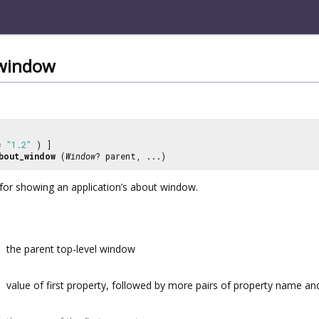
window
 =
"1.2"
) ]
bout_window
(
Window
? parent, ...)
for showing an application’s about window.
the parent top-level window
value of first property, followed by more pairs of property name a