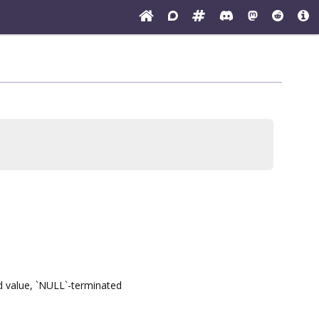
nd value, `NULL`-terminated