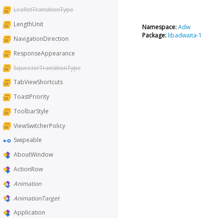
LeafletTransitionType
LengthUnit
Namespace:
Adw
Package:
libadwaita-1
NavigationDirection
ResponseAppearance
SqueezerTransitionType
TabViewShortcuts
ToastPriority
ToolbarStyle
ViewSwitcherPolicy
Swipeable
AboutWindow
ActionRow
Animation
AnimationTarget
Application