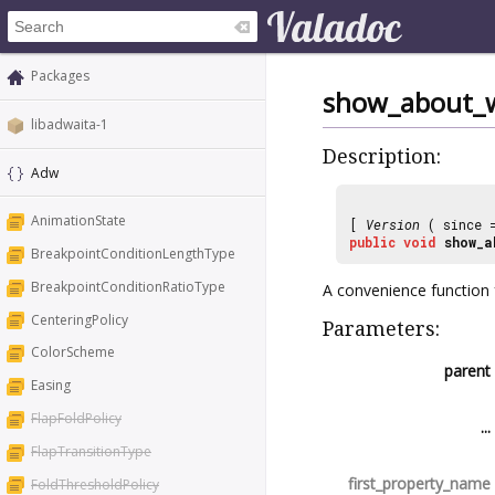
Packages
show_about_
libadwaita-1
Description:
Adw
AnimationState
[
Version
( since
public
void
show_a
BreakpointConditionLengthType
BreakpointConditionRatioType
A convenience function 
CenteringPolicy
Parameters:
ColorScheme
parent
Easing
FlapFoldPolicy
...
FlapTransitionType
first_property_name
FoldThresholdPolicy