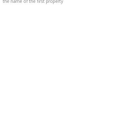
the name of the first property