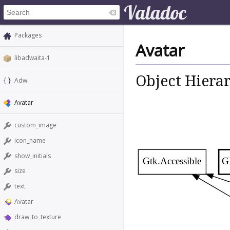
Packages
Avatar
libadwaita-1
Object Hiera
Adw
Avatar
custom_image
icon_name
show_initials
Gtk.Accessible
G
size
text
Avatar
draw_to_texture