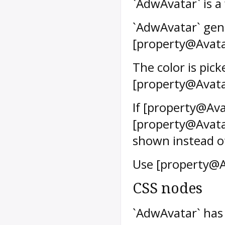
`AdwAvatar` is a
`AdwAvatar` gene
[property@Avatar
The color is pic
[property@Avata
If [property@Avat
[property@Avatar
shown instead of 
Use [property@A
CSS nodes
`AdwAvatar` has 