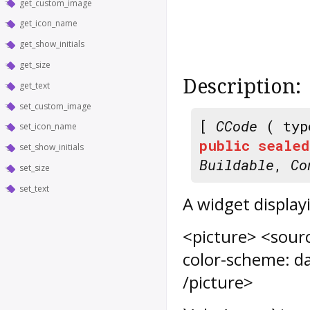
get_custom_image
get_icon_name
get_show_initials
get_size
Description:
get_text
set_custom_image
[
CCode
( typ
set_icon_name
public
sealed
set_show_initials
Buildable
,
Co
set_size
set_text
A widget display
<picture> <sourc
color-scheme: da
/picture>