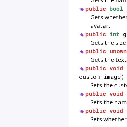
Gets the name
public
bool
Gets whether 
avatar.
public
int
g
Gets the size
public
unown
Gets the text
public
void
custom_image)
Sets the cus
public
void
Sets the name
public
void
Sets whether 