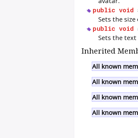
avatar.
public
void
Sets the size
public
void
Sets the text
Inherited Memb
All known memb
All known memb
All known memb
All known memb