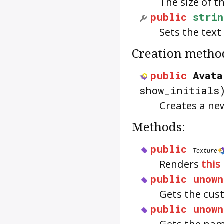
The size of t
public
strin
Sets the text
Creation metho
public
Avata
show_initials
Creates a ne
Methods:
public
Texture
Renders
this
public
unown
Gets the cus
public
unown