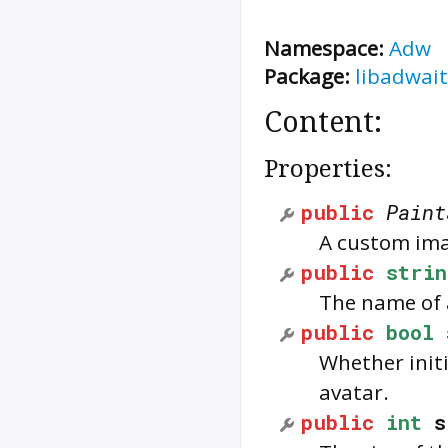
Namespace:
Adw
Package:
libadwait
Content:
Properties:
public
Paint
A custom ima
public
strin
The name of a
public
bool
Whether initi
avatar.
public
int
s