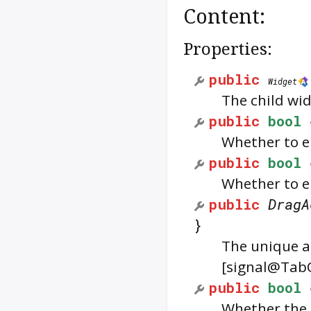
Content:
Properties:
public
Widget
The child wid
public
bool
Whether to e
public
bool
Whether to e
public
DragA
}
The unique ac
[signal@Tab
public
bool
Whether the 