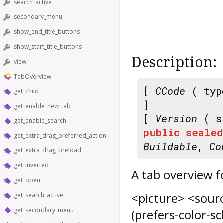
search_active
secondary_menu
show_end_title_buttons
show_start_title_buttons
Description:
view
TabOverview
[
CCode
( typ
get_child
]
get_enable_new_tab
[
Version
( s
get_enable_search
public
sealed
get_extra_drag_preferred_action
Buildable
,
Co
get_extra_drag_preload
get_inverted
A tab overview f
get_open
<picture> <sour
get_search_active
get_secondary_menu
(prefers-color-s