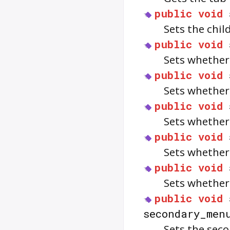
public
void
Sets the chil
public
void
Sets whether
public
void
Sets whether
public
void
Sets whether
public
void
Sets whether
public
void
Sets whether
public
void
secondary_men
Sets the sec