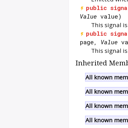
public
signa
Value
value)
This signal i
public
signa
page,
Value
va
This signal 
Inherited Memb
All known memb
All known memb
All known memb
All known memb