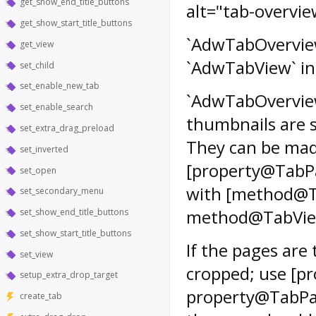
get_show_end_title_buttons
alt="tab-overvie
get_show_start_title_buttons
`AdwTabOverview`
get_view
`AdwTabView` in 
set_child
set_enable_new_tab
`AdwTabOverview
set_enable_search
thumbnails are s
set_extra_drag_preload
They can be made
set_inverted
[property@TabPa
set_open
with [method@Ta
set_secondary_menu
method@TabView.
set_show_end_title_buttons
set_show_start_title_buttons
If the pages are 
set_view
cropped; use [p
setup_extra_drop_target
property@TabPag
create_tab