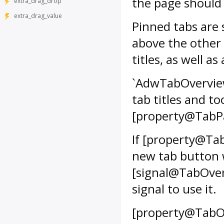
the page should b
extra_drag_drop
extra_drag_value
Pinned tabs are
above the other 
titles, as well a
`AdwTabOverview`
tab titles and too
[property@TabP
If [property@Tab
new tab button 
[signal@TabOve
signal to use it.
[property@TabO