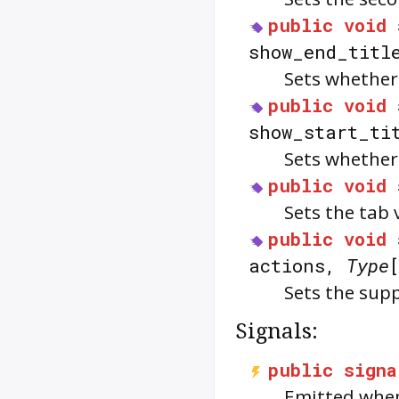
public
void
show_end_titl
Sets whether
public
void
show_start_ti
Sets whether 
public
void
Sets the tab 
public
void
actions,
Type
Sets the supp
Signals:
public
signa
Emitted when