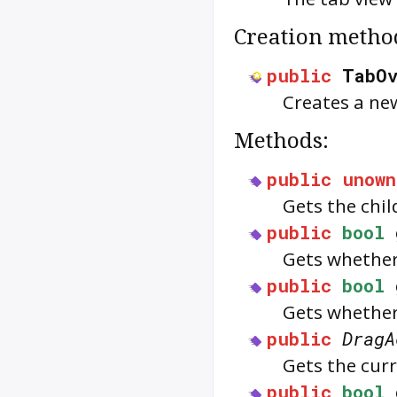
Creation metho
public
TabO
Creates a ne
Methods:
public
unown
Gets the chil
public
bool
Gets whether
public
bool
Gets whether
public
DragA
Gets the cur
public
bool