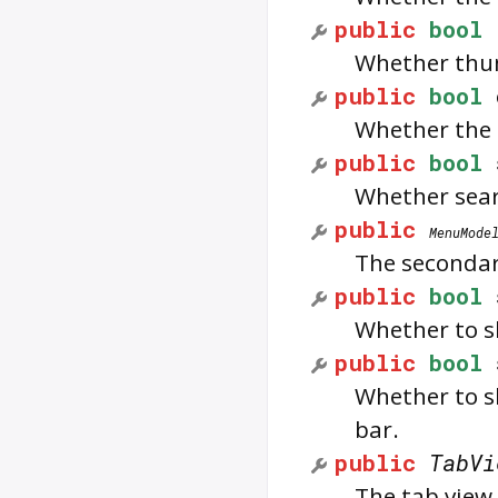
public
bool
Whether thum
public
bool
Whether the 
public
bool
Whether searc
public
MenuMode
The seconda
public
bool
Whether to sh
public
bool
Whether to sh
bar.
public
TabVi
The tab view 