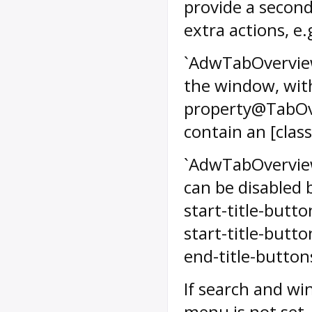
provide a second
extra actions, e
`AdwTabOverview`
the window, with
property@TabOver
contain an [cla
`AdwTabOverview
can be disabled
start-title-but
start-title-but
end-title-buttons
If search and wi
menu is not set,