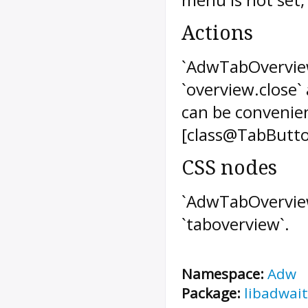
Actions
`AdwTabOverview
`overview.close` 
can be convenie
[class@TabButto
CSS nodes
`AdwTabOverview
`taboverview`.
Namespace:
Adw
Package:
libadwait