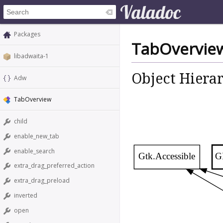
Packages
TabOvervie
libadwaita-1
Object Hiera
Adw
TabOverview
child
enable_new_tab
enable_search
Gtk.Accessible
G
extra_drag_preferred_action
extra_drag_preload
inverted
open