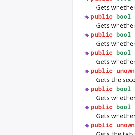
Gets whether
public
bool
Gets whether
public
bool
Gets whethe
public
bool
Gets whether 
public
unown
Gets the sec
public
bool
Gets whether
public
bool
Gets whether
public
unown
Gets the tab