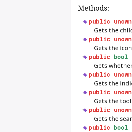
Methods:
public
unown
Gets the chil
public
unown
Gets the ico
public
bool
Gets whether
public
unown
Gets the indi
public
unown
Gets the tool
public
unown
Gets the sea
public
bool