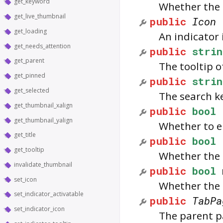
get_keyword
Whether the i
get_live_thumbnail
public
Icon
get_loading
An indicator 
get_needs_attention
public
strin
get_parent
The tooltip o
get_pinned
public
strin
get_selected
The search k
get_thumbnail_xalign
public
bool
get_thumbnail_yalign
Whether to en
get_title
public
bool
get_tooltip
Whether the 
invalidate_thumbnail
public
bool
set_icon
Whether the 
set_indicator_activatable
public
TabPa
set_indicator_icon
The parent p