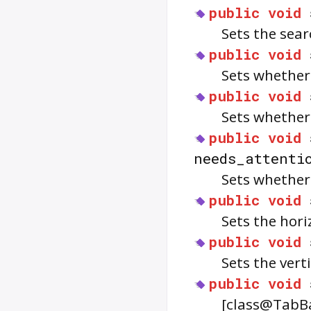
public
void
Sets the sea
public
void
Sets whether
public
void
Sets whethe
public
void
needs_attenti
Sets whethe
public
void
Sets the hor
public
void
Sets the vert
public
void
[class@TabBar