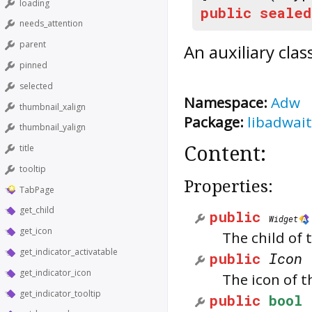
loading
public
sealed
needs_attention
parent
An auxiliary cla
pinned
selected
Namespace:
Adw
thumbnail_xalign
Package:
libadwait
thumbnail_yalign
title
Content:
tooltip
Properties:
TabPage
get_child
public
Widget
get_icon
The child of 
get_indicator_activatable
public
Icon
get_indicator_icon
The icon of t
get_indicator_tooltip
public
bool