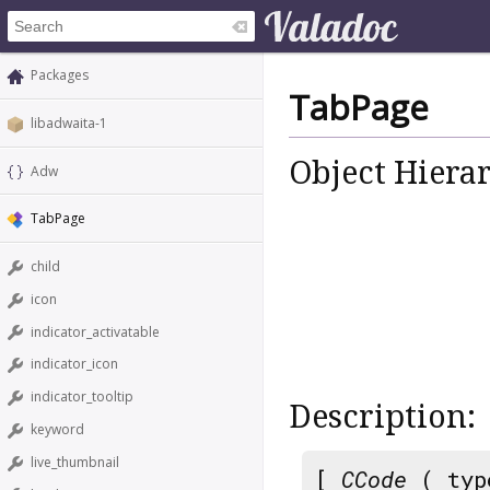
Packages
TabPage
libadwaita-1
Object Hiera
Adw
TabPage
child
icon
indicator_activatable
indicator_icon
indicator_tooltip
Description:
keyword
live_thumbnail
[
CCode
( typ