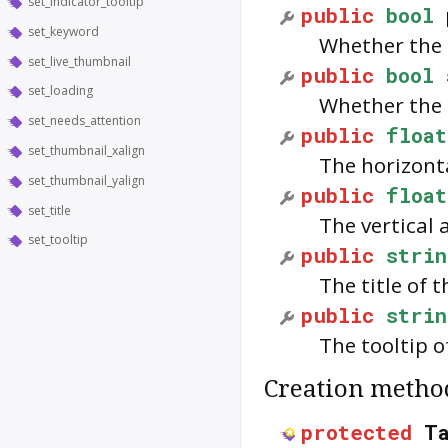
set_indicator_tooltip
public
bool
set_keyword
Whether the 
set_live_thumbnail
public
bool
set_loading
Whether the 
set_needs_attention
public
float
set_thumbnail_xalign
The horizont
set_thumbnail_yalign
public
float
set_title
The vertical
set_tooltip
public
strin
The title of 
public
strin
The tooltip o
Creation metho
protected
T