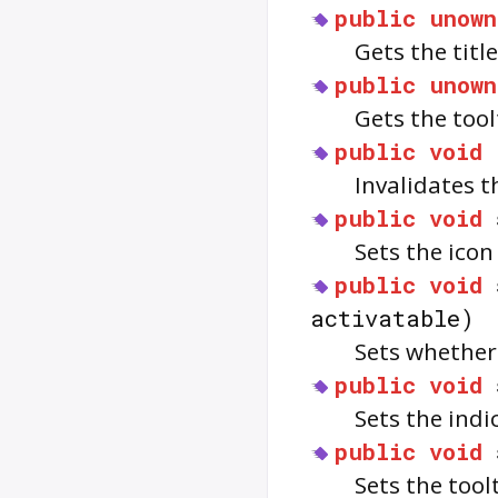
public
unown
Gets the titl
public
unown
Gets the tool
public
void
Invalidates 
public
void
Sets the icon
public
void
activatable)
Sets whether
public
void
Sets the indi
public
void
Sets the tool