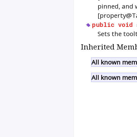
pinned, and w
[property@Ta
public
void
Sets the tool
Inherited Memb
All known memb
All known memb