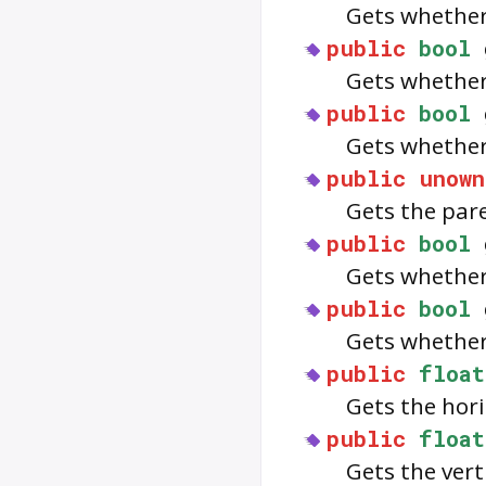
Gets whether
public
bool
Gets whethe
public
bool
Gets whethe
public
unown
Gets the par
public
bool
Gets whethe
public
bool
Gets whethe
public
float
Gets the hor
public
float
Gets the ver