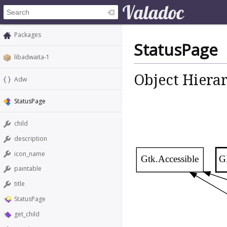
Packages
StatusPage
libadwaita-1
Object Hiera
Adw
StatusPage
child
description
icon_name
Gtk.Accessible
G
paintable
title
StatusPage
get_child