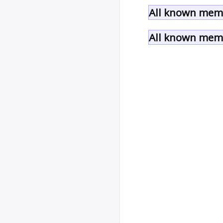
All known memb
All known memb