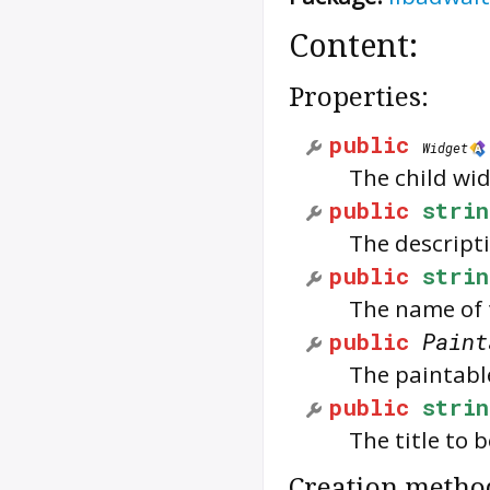
Content:
Properties:
public
Widget
The child wid
public
strin
The descripti
public
strin
The name of 
public
Paint
The paintabl
public
strin
The title to 
Creation metho