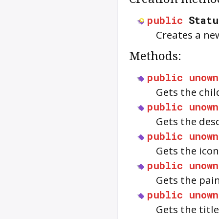
public
Statu
Creates a ne
Methods:
public
unown
Gets the chil
public
unown
Gets the des
public
unown
Gets the ico
public
unown
Gets the pai
public
unown
Gets the titl