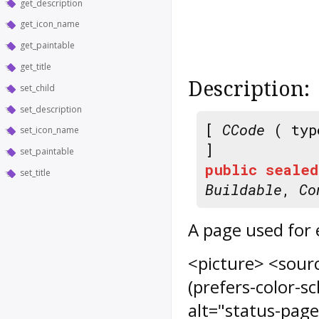
get_description
get_icon_name
get_paintable
get_title
Description:
set_child
set_description
[
CCode
( typ
set_icon_name
]
set_paintable
public
sealed
set_title
Buildable
,
Co
A page used for 
<picture> <sour
(prefers-color-s
alt="status-page