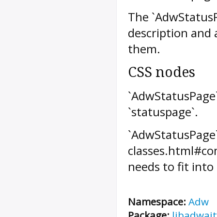
The `AdwStatusPa
description and 
them.
CSS nodes
`AdwStatusPage`
`statuspage`.
`AdwStatusPage` 
classes.html#com
needs to fit into
Namespace:
Adw
Package:
libadwait