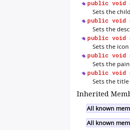
public
void
Sets the chil
public
void
Sets the des
public
void
Sets the ico
public
void
Sets the pain
public
void
Sets the title
Inherited Memb
All known memb
All known memb