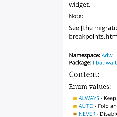
widget.
Note:
See [the migrati
breakpoints.htm
Namespace:
Adw
Package:
libadwait
Content:
Enum values:
ALWAYS
-
Keep 
AUTO
-
Fold an
NEVER
-
Disabl