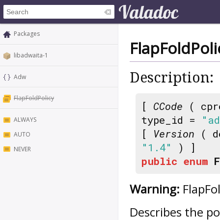
Packages
FlapFoldPoli
libadwaita-1
Description:
Adw
FlapFoldPolicy
[
CCode
( cpr
type_id =
"ad
ALWAYS
[
Version
( d
AUTO
"1.4"
) ]
NEVER
public
enum
F
Warning:
FlapFol
Describes the po