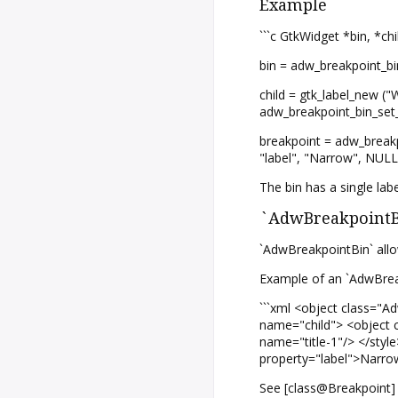
Example
```c GtkWidget *bin, *ch
bin = adw_breakpoint_bin
child = gtk_label_new ("
adw_breakpoint_bin_set
breakpoint = adw_breakp
"label", "Narrow", NUL
The bin has a single lab
`AdwBreakpointBi
`AdwBreakpointBin` allo
Example of an `AdwBreak
```xml <object class="
name="child"> <object c
name="title-1"/> </styl
property="label">Narrow
See [class@Breakpoint] 