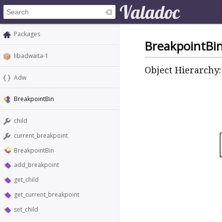
Packages
BreakpointBi
libadwaita-1
Object Hierarchy:
Adw
BreakpointBin
child
current_breakpoint
BreakpointBin
add_breakpoint
get_child
get_current_breakpoint
set_child