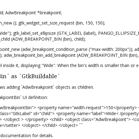
ild; AdwBreakpoint *breakpoint;
_new (); gtk_widget_set_size_request (bin, 150, 150);
Wide"); gtk_label_set_ellipsize (GTK_LABEL (label), PANGO_ELLIPSIZE_EN
_child (ADW_BREAKPOINT_BIN (bin), child);
oint_new (adw_breakpoint_condition_parse ("max-width: 200px")); ad
L); adw_breakpoint_bin_add_breakpoint (ADW_BREAKPOINT_BIN (bin), b
el inside it, displaying "Wide". When the bin's width is smaller than or
n` as `GtkBuildable`
ws adding `AdwBreakpoint` objects as children.
pointBin` UI definition:
AdwBreakpointBin"> <property name="width-request">150</property> 
lass="GtkLabel" id="child"> <property name="label">Wide< /property
e> </object > </property> <child> <object class="AdwBreakpoint"> <c
</setter> </object> </child> </object> ```
documentation for details.