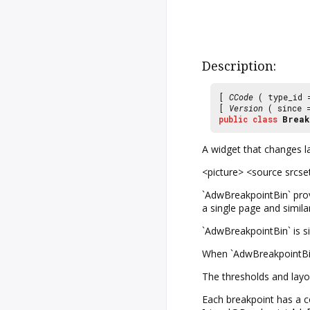
Description:
[
CCode
( type_id
[
Version
( since
public
class
Break
A widget that changes la
<picture> <source srcse
`AdwBreakpointBin` prov
a single page and simila
`AdwBreakpointBin` is si
When `AdwBreakpointBin` 
The thresholds and layo
Each breakpoint has a co