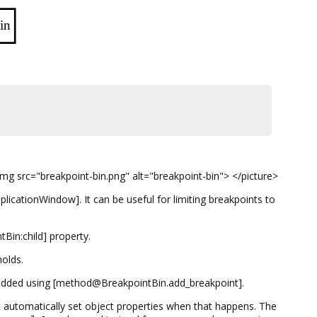
in
mg src="breakpoint-bin.png" alt="breakpoint-bin"> </picture>
cationWindow]. It can be useful for limiting breakpoints to
tBin:child] property.
holds.
 added using [method@BreakpointBin.add_breakpoint].
at automatically set object properties when that happens. The