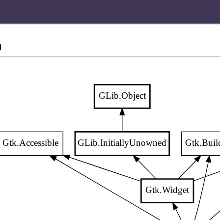
n
GLib.Object
Gtk.Accessible
GLib.InitiallyUnowned
Gtk.Buil
Gtk.Widget