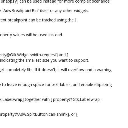
:unapply
] can be used instead for more complex scenarios.
 `AdwBreakpointBin` itself or any other widgets.
rrent breakpoint can be tracked using the [
operty values will be used instead.
perty@Gtk.Widget:width-request] and [
ndicating the smallest size you want to support.
completely fits. If it doesn't, it will overflow and a warning
o leave enough space for text labels, and enable ellipsizing
tk.Label:wrap] together with [ property@Gtk.Label:wrap-
roperty@Adw.SplitButton:can-shrink], or [