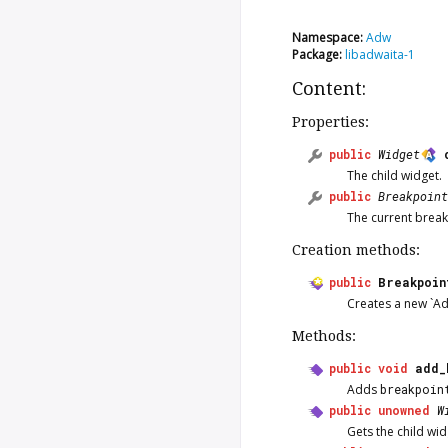
Namespace:
Adw
Package:
libadwaita-1
Content:
Properties:
public
Widget
The child widget.
public
Breakpoint
The current break
Creation methods:
public
Breakpoin
Creates a new `A
Methods:
public
void
add_
Adds
breakpoin
public
unowned
W
Gets the child wi