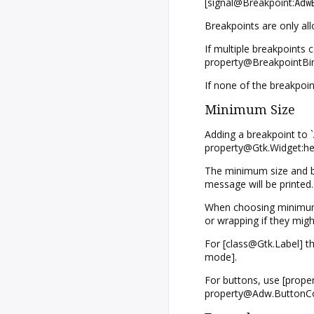
[signal@Breakpoint:
Adw
Breakpoints are only al
If multiple breakpoints 
property@BreakpointBin:
If none of the breakpoin
Minimum Size
Adding a breakpoint to 
property@Gtk.Widget:hei
The minimum size and bre
message will be printed.
When choosing minimum s
or wrapping if they might
For [class@Gtk.Label] th
mode].
For buttons, use [prope
property@Adw.ButtonCon