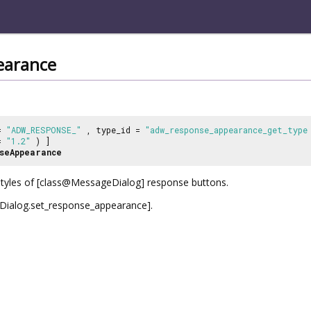
earance
 =
"ADW_RESPONSE_"
, type_id =
"adw_response_appearance_get_type
 =
"1.2"
) ]
seAppearance
styles of [class@MessageDialog] response buttons.
alog.set_response_appearance].