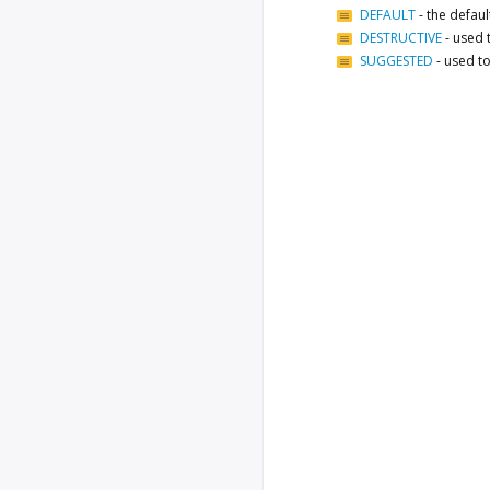
DEFAULT
-
the defau
DESTRUCTIVE
-
used 
SUGGESTED
-
used to