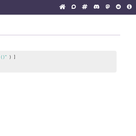
 ()"
) ]