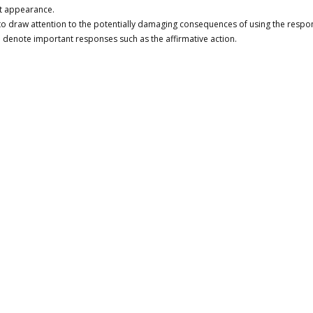
lt appearance.
to draw attention to the potentially damaging consequences of using the respo
 denote important responses such as the affirmative action.