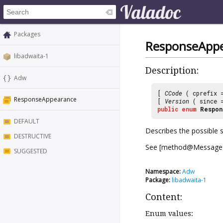
Packages
ResponseApp
libadwaita-1
Description:
Adw
[
CCode
( cprefix
ResponseAppearance
[
Version
( since
public
enum
Respon
DEFAULT
Describes the possible 
DESTRUCTIVE
See [method@MessageDi
SUGGESTED
Namespace:
Adw
Package:
libadwaita-1
Content:
Enum values: