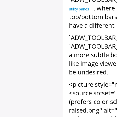
, where 
utility panes
top/bottom bars
have a different
`ADW_TOOLBAR_RA
`ADW_TOOLBAR_R
a more subtle bo
like image view
be undesired.
<picture style="
<source srcset=
(prefers-color-s
raised.png" alt=