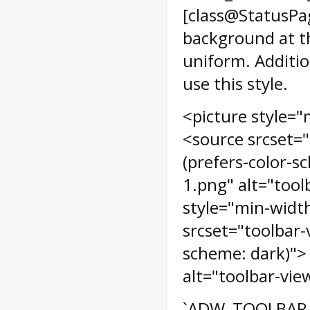
[class@StatusPa
background at th
uniform. Additio
use this style.
<picture style="
<source srcset="
(prefers-color-s
1.png" alt="tool
style="min-width
srcset="toolbar-
scheme: dark)"> 
alt="toolbar-vie
`ADW_TOOLBAR_RA