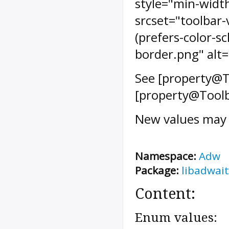
style="min-width
srcset="toolbar
(prefers-color-s
border.png" alt=
See [property@T
[property@Toolb
New values may 
Namespace:
Adw
Package:
libadwait
Content:
Enum values: