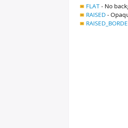
FLAT
-
No backg
RAISED
-
Opaqu
RAISED_BORDE