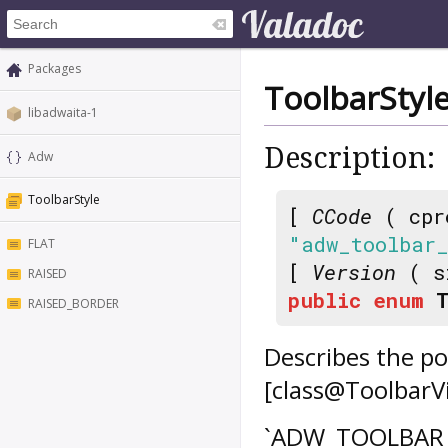
Packages
ToolbarStyl
libadwaita-1
Description:
Adw
ToolbarStyle
[
CCode
( cpr
"adw_toolbar
FLAT
[
Version
( s
RAISED
public
enum
RAISED_BORDER
Describes the po
[class@ToolbarV
`ADW_TOOLBAR_FL