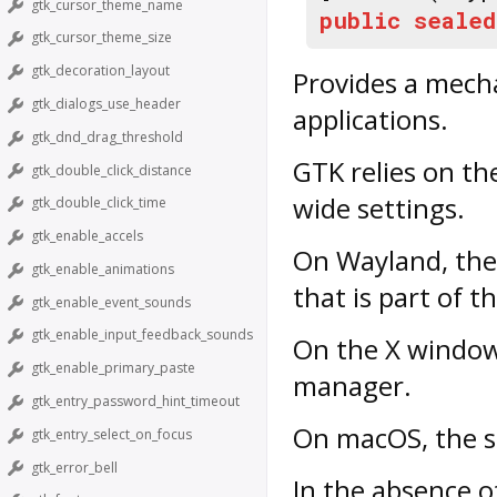
gtk_cursor_theme_name
public
sealed
gtk_cursor_theme_size
gtk_decoration_layout
Provides a mech
gtk_dialogs_use_header
applications.
gtk_dnd_drag_threshold
GTK relies on th
gtk_double_click_distance
wide settings.
gtk_double_click_time
gtk_enable_accels
On Wayland, the 
gtk_enable_animations
that is part of t
gtk_enable_event_sounds
gtk_enable_input_feedback_sounds
On the X window 
gtk_enable_primary_paste
manager.
gtk_entry_password_hint_timeout
On macOS, the s
gtk_entry_select_on_focus
gtk_error_bell
In the absence 