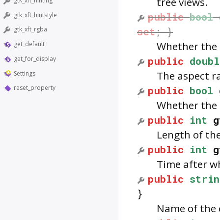
tree views.
gtk_xft_hinting
public
bool
gtk_xft_hintstyle
set
; }
gtk_xft_rgba
Whether the 
get_default
public
doubl
get_for_display
The aspect ra
Settings
public
bool
reset_property
Whether the 
public
int
g
Length of the
public
int
g
Time after wh
public
strin
}
Name of the 