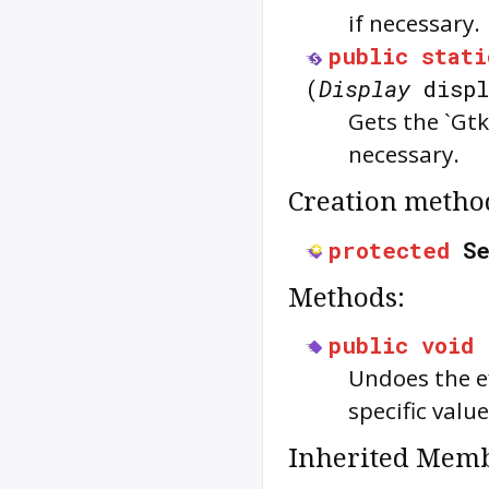
if necessary.
public
stati
(
Display
displ
Gets the `Gtk
necessary.
Creation metho
protected
S
Methods:
public
void
Undoes the ef
specific value
Inherited Memb