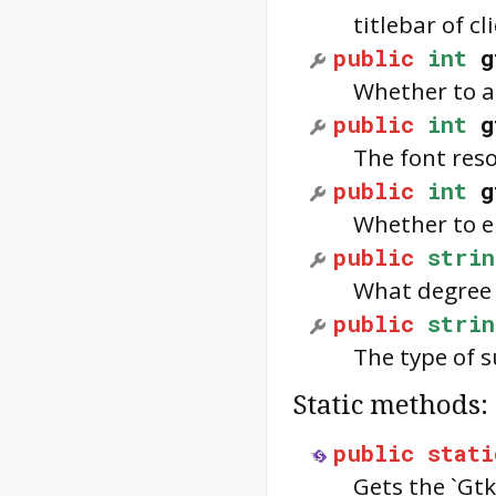
titlebar of c
public
int
g
Whether to an
public
int
g
The font reso
public
int
g
Whether to e
public
strin
What degree o
public
strin
The type of s
Static methods:
public
stati
Gets the `Gtk