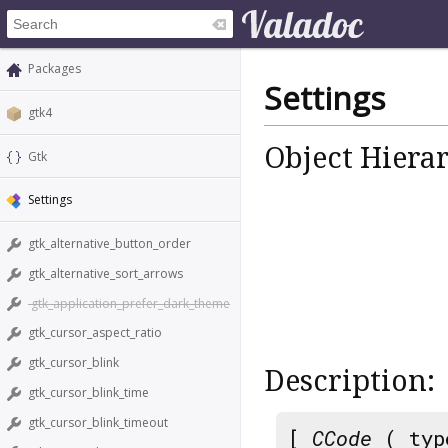
Packages
Settings
gtk4
Object Hiera
Gtk
Settings
gtk_alternative_button_order
gtk_alternative_sort_arrows
gtk_application_prefer_dark_theme
gtk_cursor_aspect_ratio
gtk_cursor_blink
Description:
gtk_cursor_blink_time
gtk_cursor_blink_timeout
[
CCode
( typ