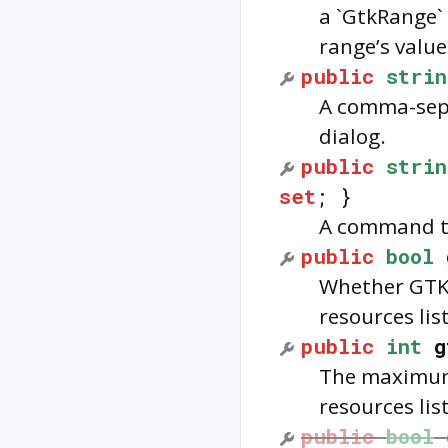
a `GtkRange` 
range’s value
public
strin
A comma-separ
dialog.
public
strin
set
; }
A command to
public
bool
Whether GTK 
resources list
public
int
g
The maximum 
resources list
public
bool