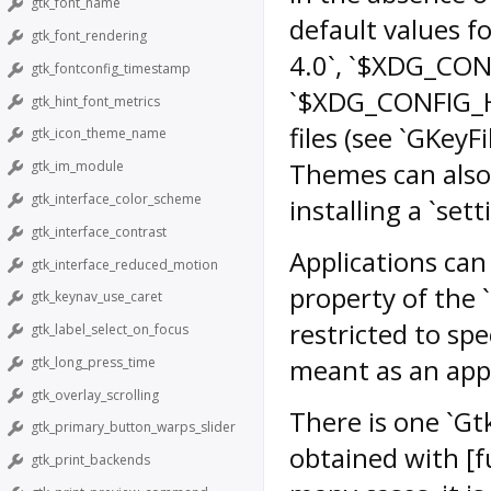
gtk_font_name
default values for
gtk_font_rendering
4.0`, `$XDG_CON
gtk_fontconfig_timestamp
`$XDG_CONFIG_HO
gtk_hint_font_metrics
files (see `GKeyF
gtk_icon_theme_name
Themes can also 
gtk_im_module
gtk_interface_color_scheme
installing a `setti
gtk_interface_contrast
Applications can
gtk_interface_reduced_motion
property of the 
gtk_keynav_use_caret
restricted to sp
gtk_label_select_on_focus
meant as an appli
gtk_long_press_time
gtk_overlay_scrolling
There is one `Gtk
gtk_primary_button_warps_slider
obtained with [f
gtk_print_backends