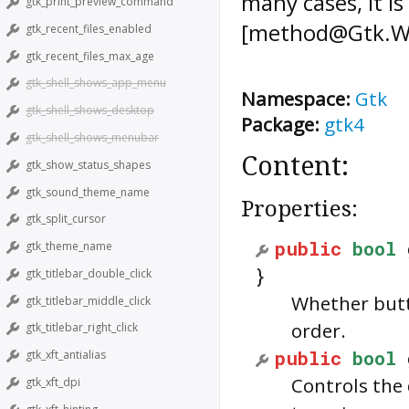
many cases, it i
gtk_print_preview_command
[method@Gtk.Wid
gtk_recent_files_enabled
gtk_recent_files_max_age
gtk_shell_shows_app_menu
Namespace:
Gtk
gtk_shell_shows_desktop
Package:
gtk4
gtk_shell_shows_menubar
Content:
gtk_show_status_shapes
gtk_sound_theme_name
Properties:
gtk_split_cursor
public
bool
gtk_theme_name
}
gtk_titlebar_double_click
Whether butt
gtk_titlebar_middle_click
order.
gtk_titlebar_right_click
public
bool
gtk_xft_antialias
Controls the 
gtk_xft_dpi