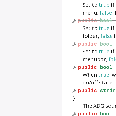
Set to
true
if
menu,
false
i
public
bool
Set to
true
if
folder,
false
i
public
bool
Set to
true
if
menubar,
fal
public
bool
When
true
, 
on/off state.
public
strin
}
The XDG soun
public
bool