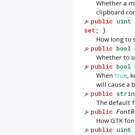
Whether a mi
clipboard con
public
uint
set
; }
How long to s
public
bool
Whether to se
public
bool
When
true
, 
will cause a 
public
strin
The default f
public
FontR
How GTK font
public
uint