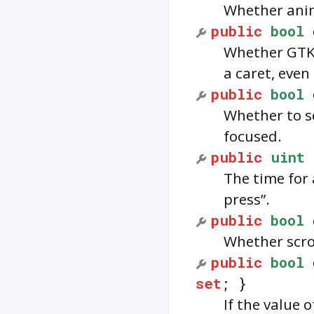
Whether anim
public
bool
Whether GTK 
a caret, even 
public
bool
Whether to se
focused.
public
uint
The time for 
press”.
public
bool
Whether scro
public
bool
set
; }
If the value o