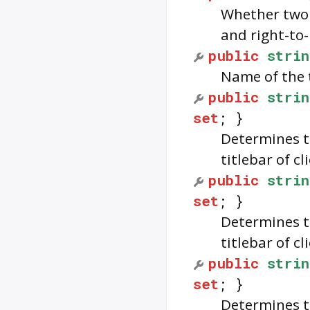
Whether two 
and right-to-
public
strin
Name of the 
public
strin
set
; }
Determines t
titlebar of c
public
strin
set
; }
Determines t
titlebar of c
public
strin
set
; }
Determines th