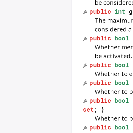
be considered
public
int
g
The maximum 
considered a 
public
bool
Whether menu
be activated.
public
bool
Whether to e
public
bool
Whether to pl
public
bool
set
; }
Whether to p
public
bool