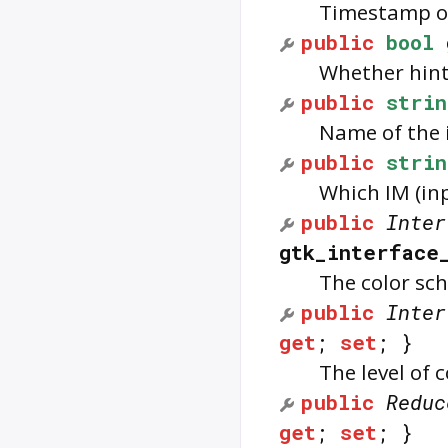
Timestamp of
public
bool
Whether hint
public
strin
Name of the 
public
strin
Which IM (in
public
Inter
gtk_interface
The color sch
public
Inter
get
;
set
; }
The level of 
public
Reduc
get
;
set
; }