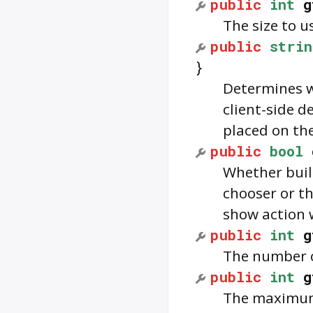
public
int
g
The size to u
public
strin
}
Determines w
client-side 
placed on the 
public
bool
Whether built
chooser or th
show action 
public
int
g
The number o
public
int
g
The maximum 