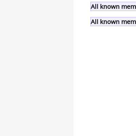
All known memb
All known memb