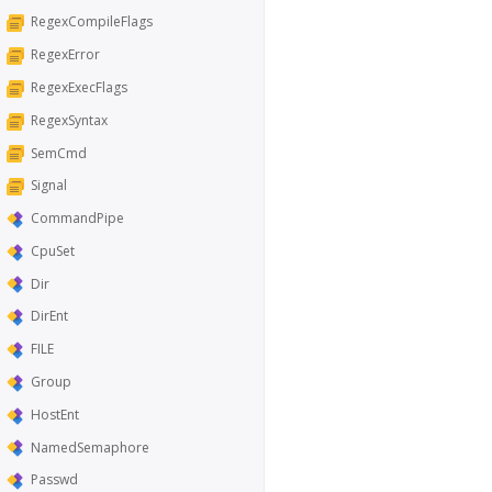
RegexCompileFlags
RegexError
RegexExecFlags
RegexSyntax
SemCmd
Signal
CommandPipe
CpuSet
Dir
DirEnt
FILE
Group
HostEnt
NamedSemaphore
Passwd