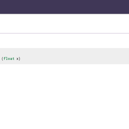
(
float
x)