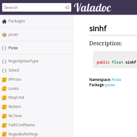
Packages
sinhf
posix
Description:
Posix
RegexSyntaxType
public
float
sinhf
Sched
IPProto
Namespace:
Posix
Package:
posix
Limits
MsqCmd
NLItem
NLTime
PathConfName
RegexBufferRegs