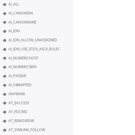
AI_ALL
AI_CANONIDN
AI_CANONNAME
AI_IDN
AI_IDN_ALLOW_UNASSIGNED
AI_IDN_USE_STD3_ASCII_RULES
AI_NUMERICHOST
AI_NUMERICSERV
AI_PASSIVE
AI_V4MAPPED
ANYMARK
AT_EACCESS
AT_FDCWD
AT_REMOVEDIR
AT_SYMLINK_FOLLOW