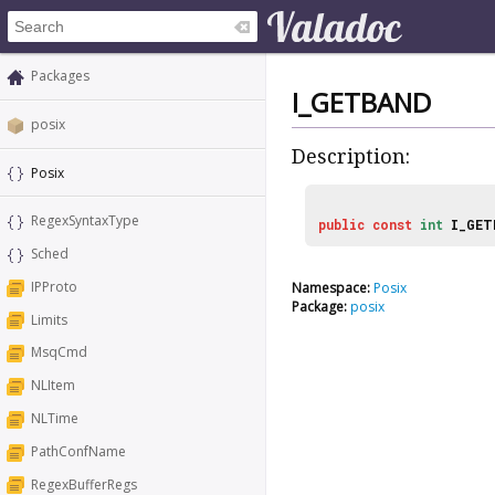
Packages
I_GETBAND
posix
Description:
Posix
RegexSyntaxType
public
const
int
I_GET
Sched
IPProto
Namespace:
Posix
Package:
posix
Limits
MsqCmd
NLItem
NLTime
PathConfName
RegexBufferRegs