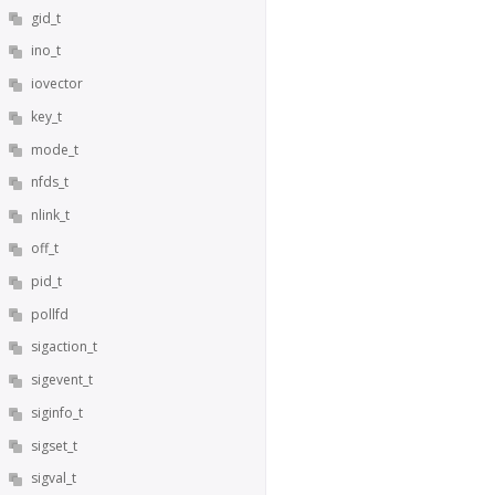
gid_t
ino_t
iovector
key_t
mode_t
nfds_t
nlink_t
off_t
pid_t
pollfd
sigaction_t
sigevent_t
siginfo_t
sigset_t
sigval_t