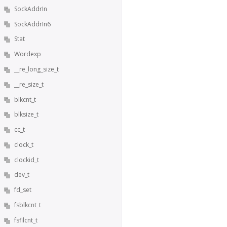
SockAddrIn
SockAddrIn6
Stat
Wordexp
__re_long_size_t
__re_size_t
blkcnt_t
blksize_t
cc_t
clock_t
clockid_t
dev_t
fd_set
fsblkcnt_t
fsfilcnt_t