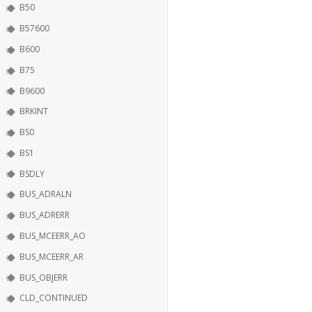
B50
B57600
B600
B75
B9600
BRKINT
BS0
BS1
BSDLY
BUS_ADRALN
BUS_ADRERR
BUS_MCEERR_AO
BUS_MCEERR_AR
BUS_OBJERR
CLD_CONTINUED