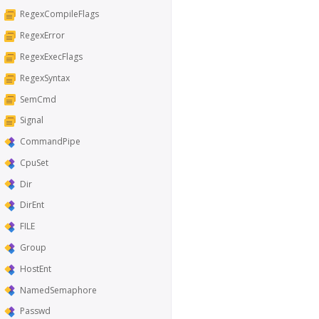
RegexCompileFlags
RegexError
RegexExecFlags
RegexSyntax
SemCmd
Signal
CommandPipe
CpuSet
Dir
DirEnt
FILE
Group
HostEnt
NamedSemaphore
Passwd