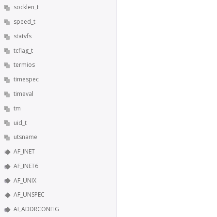
socklen_t
speed_t
statvfs
tcflag_t
termios
timespec
timeval
tm
uid_t
utsname
AF_INET
AF_INET6
AF_UNIX
AF_UNSPEC
AI_ADDRCONFIG