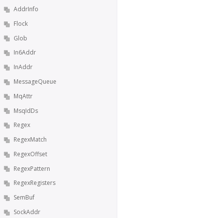
AddrInfo
Flock
Glob
In6Addr
InAddr
MessageQueue
MqAttr
MsqIdDs
Regex
RegexMatch
RegexOffset
RegexPattern
RegexRegisters
SemBuf
SockAddr