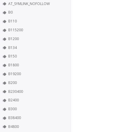
AT_SYMLINK_NOFOLLOW
B0
B110
B115200
B1200
B134
B150
B1800
B19200
B200
B230400
B2400
B300
B38400
B4800