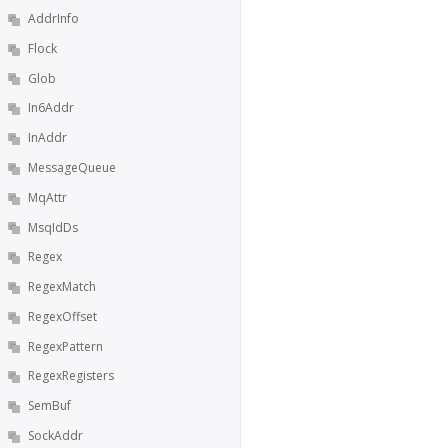
AddrInfo
Flock
Glob
In6Addr
InAddr
MessageQueue
MqAttr
MsqIdDs
Regex
RegexMatch
RegexOffset
RegexPattern
RegexRegisters
SemBuf
SockAddr