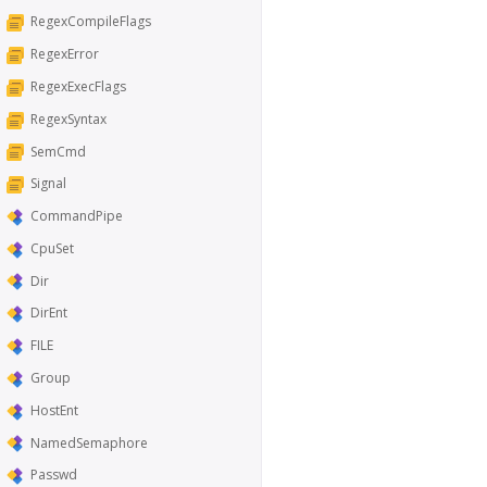
RegexCompileFlags
RegexError
RegexExecFlags
RegexSyntax
SemCmd
Signal
CommandPipe
CpuSet
Dir
DirEnt
FILE
Group
HostEnt
NamedSemaphore
Passwd