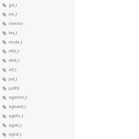
gid_t
ino_t
iovector
key_t
mode_t
nfds_t
nlink_t
off_t
pid_t
pollfd
sigaction_t
sigevent_t
siginfo_t
sigset_t
sigval_t