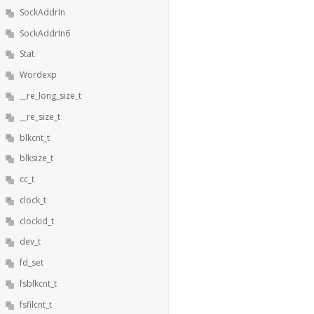
SockAddrIn
SockAddrIn6
Stat
Wordexp
__re_long_size_t
__re_size_t
blkcnt_t
blksize_t
cc_t
clock_t
clockid_t
dev_t
fd_set
fsblkcnt_t
fsfilcnt_t