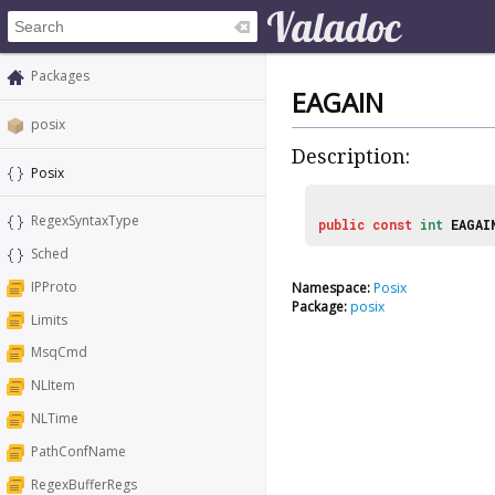
Packages
EAGAIN
posix
Description:
Posix
RegexSyntaxType
public
const
int
EAGAI
Sched
IPProto
Namespace:
Posix
Package:
posix
Limits
MsqCmd
NLItem
NLTime
PathConfName
RegexBufferRegs