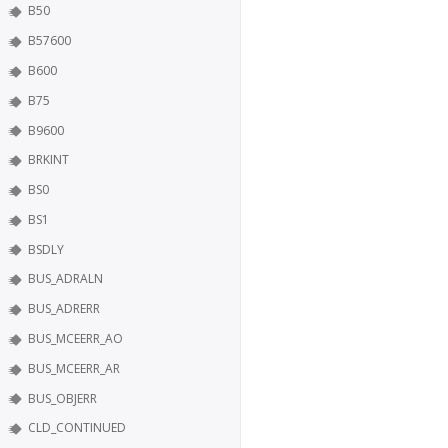
B50
B57600
B600
B75
B9600
BRKINT
BS0
BS1
BSDLY
BUS_ADRALN
BUS_ADRERR
BUS_MCEERR_AO
BUS_MCEERR_AR
BUS_OBJERR
CLD_CONTINUED