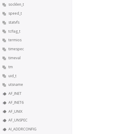
socklen_t
speed_t
statvfs
tcflag_t
termios
timespec
timeval
tm
uid_t
utsname
AF_INET
AF_INET6
AF_UNIX
AF_UNSPEC
AI_ADDRCONFIG