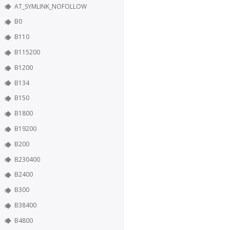
AT_SYMLINK_NOFOLLOW
B0
B110
B115200
B1200
B134
B150
B1800
B19200
B200
B230400
B2400
B300
B38400
B4800