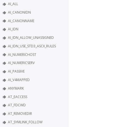
AI_ALL
AI_CANONIDN
AI_CANONNAME
AI_IDN
AI_IDN_ALLOW_UNASSIGNED
AI_IDN_USE_STD3_ASCII_RULES
AI_NUMERICHOST
AI_NUMERICSERV
AI_PASSIVE
AI_V4MAPPED
ANYMARK
AT_EACCESS
AT_FDCWD
AT_REMOVEDIR
AT_SYMLINK_FOLLOW