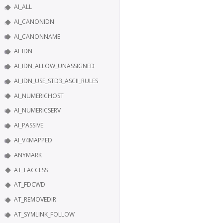
AI_ALL
AI_CANONIDN
AI_CANONNAME
AI_IDN
AI_IDN_ALLOW_UNASSIGNED
AI_IDN_USE_STD3_ASCII_RULES
AI_NUMERICHOST
AI_NUMERICSERV
AI_PASSIVE
AI_V4MAPPED
ANYMARK
AT_EACCESS
AT_FDCWD
AT_REMOVEDIR
AT_SYMLINK_FOLLOW