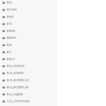
B50
B57600
B600
B75
B9600
BRKINT
BS0
BS1
BSDLY
BUS_ADRALN
BUS_ADRERR
BUS_MCEERR_AO
BUS_MCEERR_AR
BUS_OBJERR
CLD_CONTINUED