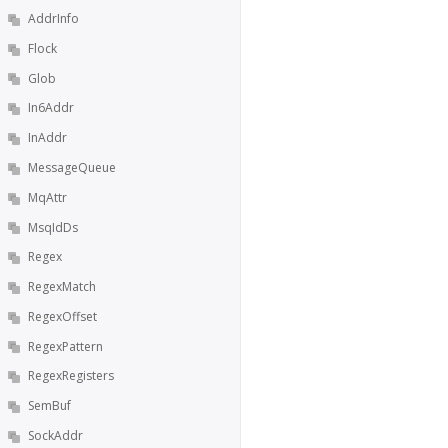
AddrInfo
Flock
Glob
In6Addr
InAddr
MessageQueue
MqAttr
MsqIdDs
Regex
RegexMatch
RegexOffset
RegexPattern
RegexRegisters
SemBuf
SockAddr