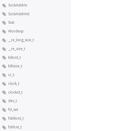
SockAddrIn
SockAddrIn6
Stat
Wordexp
__re_long_size_t
__re_size_t
blkcnt_t
blksize_t
cc_t
clock_t
clockid_t
dev_t
fd_set
fsblkcnt_t
fsfilcnt_t