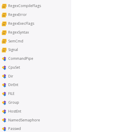
RegexCompileFlags
RegexError
RegexExecFlags
RegexSyntax
SemCmd
Signal
CommandPipe
CpuSet
Dir
DirEnt
FILE
Group
HostEnt
NamedSemaphore
Passwd