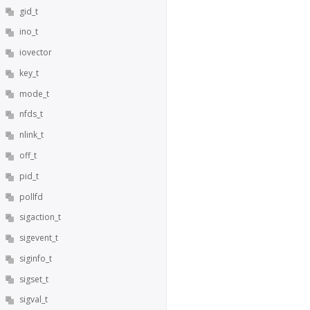
gid_t
ino_t
iovector
key_t
mode_t
nfds_t
nlink_t
off_t
pid_t
pollfd
sigaction_t
sigevent_t
siginfo_t
sigset_t
sigval_t