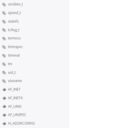
socklen_t
speed_t
statvfs
tcflag_t
termios
timespec
timeval
tm
uid_t
utsname
AF_INET
AF_INET6
AF_UNIX
AF_UNSPEC
AI_ADDRCONFIG