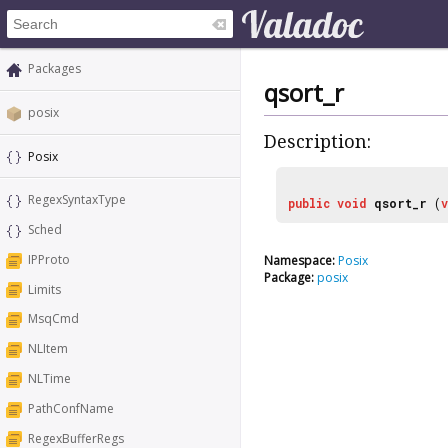
Packages
qsort_r
posix
Description:
Posix
RegexSyntaxType
public
void
qsort_r
(
Sched
IPProto
Namespace:
Posix
Package:
posix
Limits
MsqCmd
NLItem
NLTime
PathConfName
RegexBufferRegs