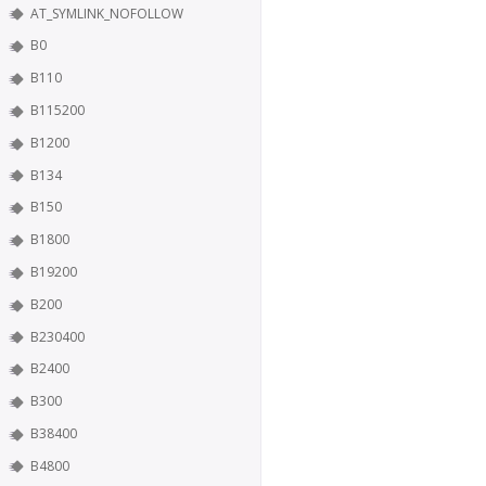
AT_SYMLINK_NOFOLLOW
B0
B110
B115200
B1200
B134
B150
B1800
B19200
B200
B230400
B2400
B300
B38400
B4800