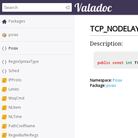
Packages
TCP_NODELA
posix
Description:
Posix
RegexSyntaxType
public
const
int
T
Sched
IPProto
Namespace:
Posix
Package:
posix
Limits
MsqCmd
NLItem
NLTime
PathConfName
RegexBufferRegs