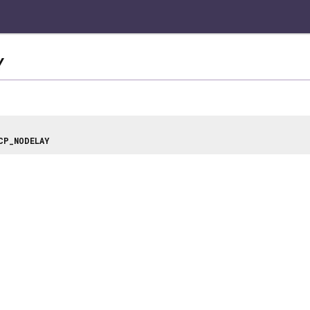
Y
CP_NODELAY