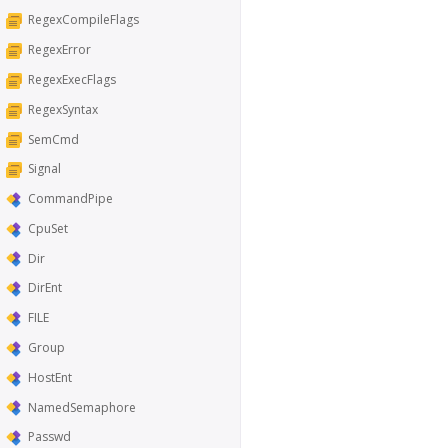
RegexCompileFlags
RegexError
RegexExecFlags
RegexSyntax
SemCmd
Signal
CommandPipe
CpuSet
Dir
DirEnt
FILE
Group
HostEnt
NamedSemaphore
Passwd