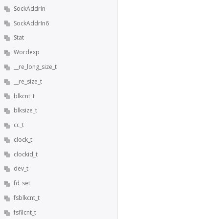
SockAddrIn
SockAddrIn6
Stat
Wordexp
__re_long_size_t
__re_size_t
blkcnt_t
blksize_t
cc_t
clock_t
clockid_t
dev_t
fd_set
fsblkcnt_t
fsfilcnt_t