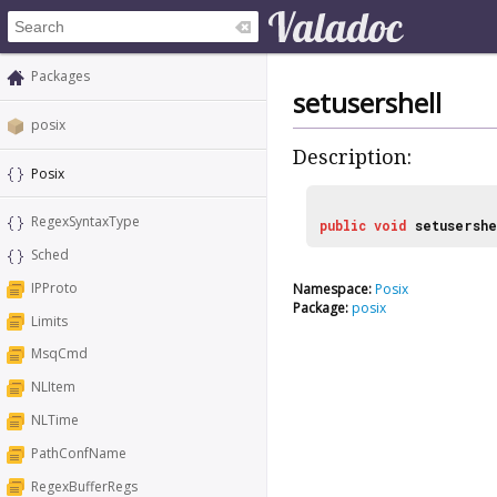
Packages
setusershell
posix
Description:
Posix
RegexSyntaxType
public
void
setusershe
Sched
IPProto
Namespace:
Posix
Package:
posix
Limits
MsqCmd
NLItem
NLTime
PathConfName
RegexBufferRegs