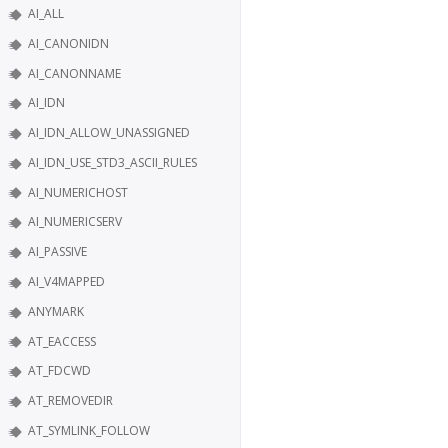
AI_ALL
AI_CANONIDN
AI_CANONNAME
AI_IDN
AI_IDN_ALLOW_UNASSIGNED
AI_IDN_USE_STD3_ASCII_RULES
AI_NUMERICHOST
AI_NUMERICSERV
AI_PASSIVE
AI_V4MAPPED
ANYMARK
AT_EACCESS
AT_FDCWD
AT_REMOVEDIR
AT_SYMLINK_FOLLOW