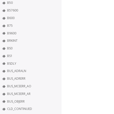
B50
B57600
B600
B75
B9600
BRKINT
BS0
BS1
BSDLY
BUS_ADRALN
BUS_ADRERR
BUS_MCEERR_AO
BUS_MCEERR_AR
BUS_OBJERR
CLD_CONTINUED