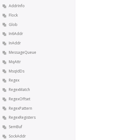
AddrInfo
Flock
Glob
In6Addr
InAddr
MessageQueue
MqAttr
MsqIdDs
Regex
RegexMatch
RegexOffset
RegexPattern
RegexRegisters
SemBuf
SockAddr