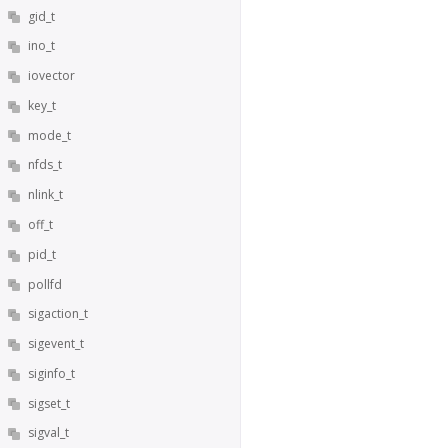
gid_t
ino_t
iovector
key_t
mode_t
nfds_t
nlink_t
off_t
pid_t
pollfd
sigaction_t
sigevent_t
siginfo_t
sigset_t
sigval_t