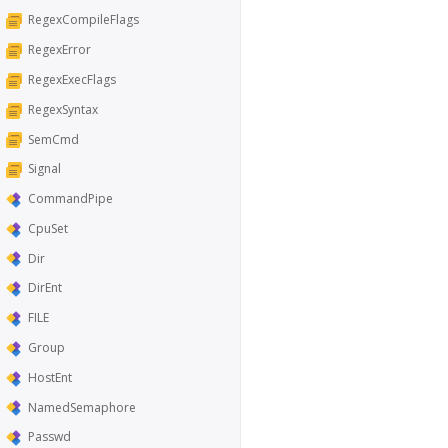
RegexCompileFlags
RegexError
RegexExecFlags
RegexSyntax
SemCmd
Signal
CommandPipe
CpuSet
Dir
DirEnt
FILE
Group
HostEnt
NamedSemaphore
Passwd