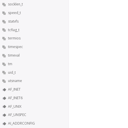
socklen_t
speed_t
statvfs
tcflag_t
termios
timespec
timeval
tm
uid_t
utsname
AF_INET
AF_INET6
AF_UNIX
AF_UNSPEC
AI_ADDRCONFIG