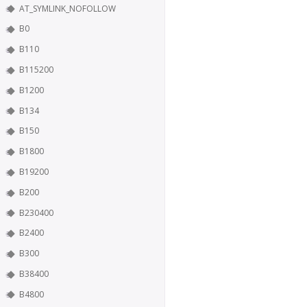
AT_SYMLINK_NOFOLLOW
B0
B110
B115200
B1200
B134
B150
B1800
B19200
B200
B230400
B2400
B300
B38400
B4800