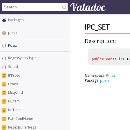
Packages
IPC_SET
posix
Description:
Posix
RegexSyntaxType
public
const
int
I
Sched
IPProto
Namespace:
Posix
Package:
posix
Limits
MsqCmd
NLItem
NLTime
PathConfName
RegexBufferRegs