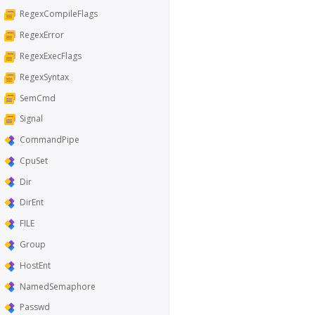
RegexCompileFlags
RegexError
RegexExecFlags
RegexSyntax
SemCmd
Signal
CommandPipe
CpuSet
Dir
DirEnt
FILE
Group
HostEnt
NamedSemaphore
Passwd