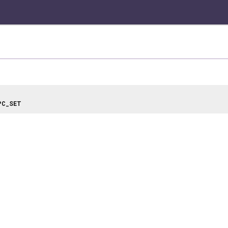
PC_SET