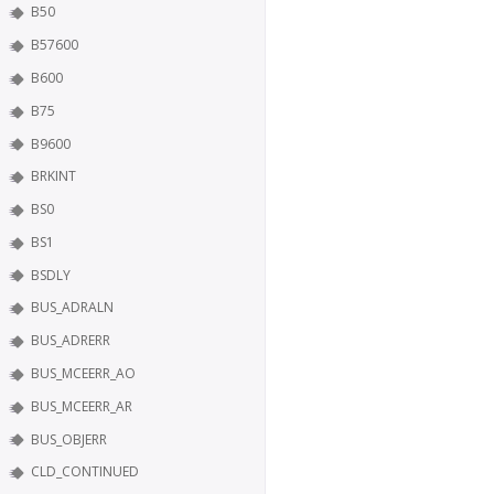
B50
B57600
B600
B75
B9600
BRKINT
BS0
BS1
BSDLY
BUS_ADRALN
BUS_ADRERR
BUS_MCEERR_AO
BUS_MCEERR_AR
BUS_OBJERR
CLD_CONTINUED