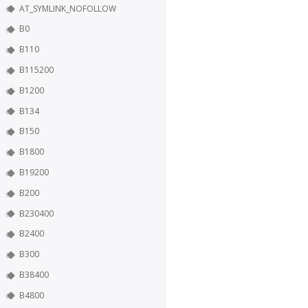
AT_SYMLINK_NOFOLLOW
B0
B110
B115200
B1200
B134
B150
B1800
B19200
B200
B230400
B2400
B300
B38400
B4800