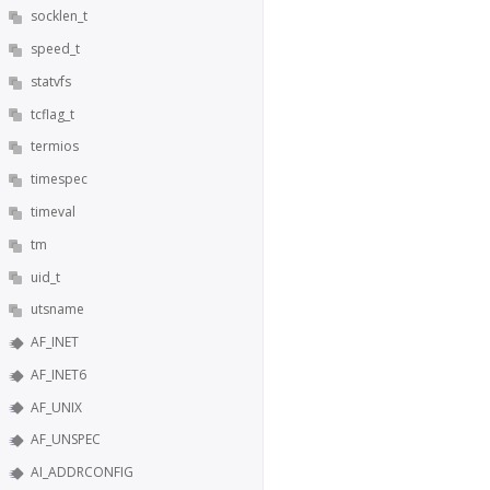
socklen_t
speed_t
statvfs
tcflag_t
termios
timespec
timeval
tm
uid_t
utsname
AF_INET
AF_INET6
AF_UNIX
AF_UNSPEC
AI_ADDRCONFIG