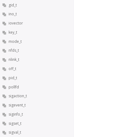
gid_t
ino_t
iovector
key_t
mode_t
nfds_t
nlink_t
off_t
pid_t
pollfd
sigaction_t
sigevent_t
siginfo_t
sigset_t
sigval_t