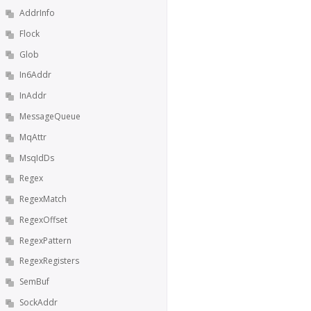
AddrInfo
Flock
Glob
In6Addr
InAddr
MessageQueue
MqAttr
MsqIdDs
Regex
RegexMatch
RegexOffset
RegexPattern
RegexRegisters
SemBuf
SockAddr