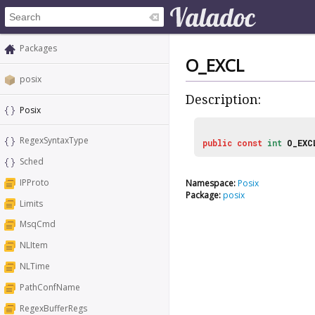
Packages
O_EXCL
posix
Description:
Posix
RegexSyntaxType
public
const
int
O_EXC
Sched
IPProto
Namespace:
Posix
Package:
posix
Limits
MsqCmd
NLItem
NLTime
PathConfName
RegexBufferRegs