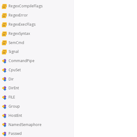
RegexCompileFlags
RegexError
RegexExecFlags
RegexSyntax
SemCmd
Signal
CommandPipe
CpuSet
Dir
DirEnt
FILE
Group
HostEnt
NamedSemaphore
Passwd