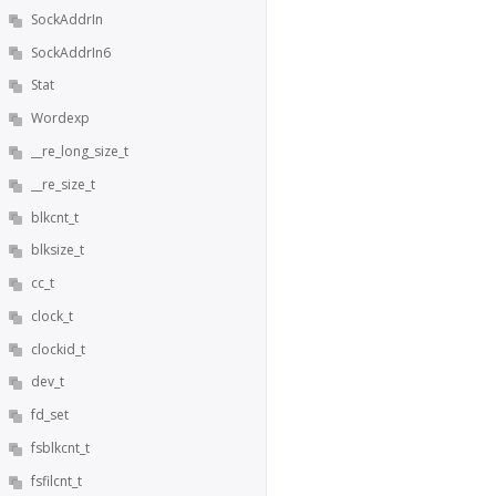
SockAddrIn
SockAddrIn6
Stat
Wordexp
__re_long_size_t
__re_size_t
blkcnt_t
blksize_t
cc_t
clock_t
clockid_t
dev_t
fd_set
fsblkcnt_t
fsfilcnt_t