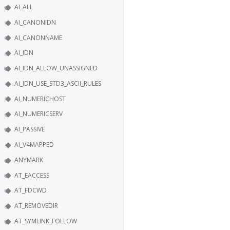
AI_ALL
AI_CANONIDN
AI_CANONNAME
AI_IDN
AI_IDN_ALLOW_UNASSIGNED
AI_IDN_USE_STD3_ASCII_RULES
AI_NUMERICHOST
AI_NUMERICSERV
AI_PASSIVE
AI_V4MAPPED
ANYMARK
AT_EACCESS
AT_FDCWD
AT_REMOVEDIR
AT_SYMLINK_FOLLOW