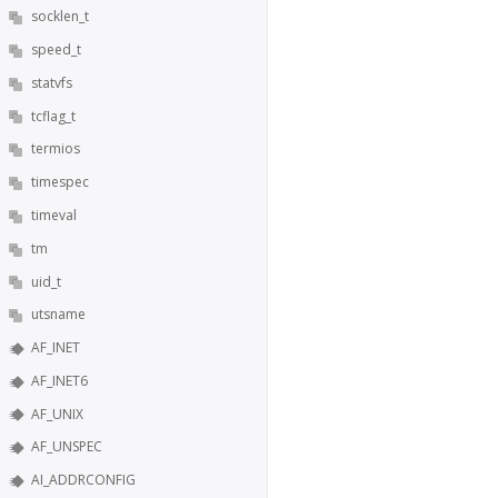
socklen_t
speed_t
statvfs
tcflag_t
termios
timespec
timeval
tm
uid_t
utsname
AF_INET
AF_INET6
AF_UNIX
AF_UNSPEC
AI_ADDRCONFIG