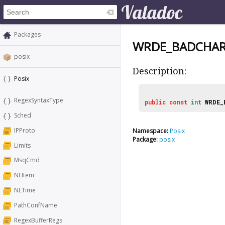
Packages
WRDE_BADCHA
posix
Description:
Posix
RegexSyntaxType
public
const
int
WRDE_
Sched
IPProto
Namespace:
Posix
Package:
posix
Limits
MsqCmd
NLItem
NLTime
PathConfName
RegexBufferRegs