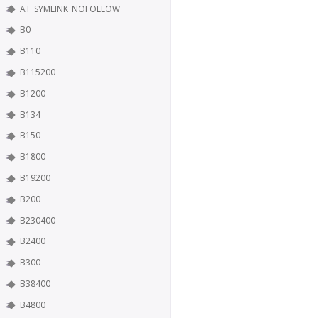
AT_SYMLINK_NOFOLLOW
B0
B110
B115200
B1200
B134
B150
B1800
B19200
B200
B230400
B2400
B300
B38400
B4800