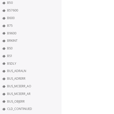
B50
B57600
B600
B75
B9600
BRKINT
BS0
BS1
BSDLY
BUS_ADRALN
BUS_ADRERR
BUS_MCEERR_AO
BUS_MCEERR_AR
BUS_OBJERR
CLD_CONTINUED