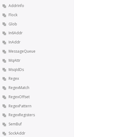
AddrInfo
Flock
Glob
In6Addr
InAddr
MessageQueue
MqAttr
MsqIdDs
Regex
RegexMatch
RegexOffset
RegexPattern
RegexRegisters
SemBuf
SockAddr