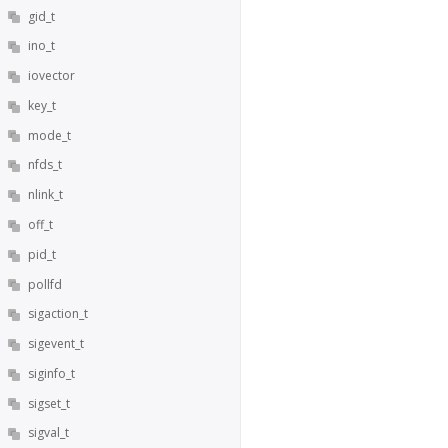
gid_t
ino_t
iovector
key_t
mode_t
nfds_t
nlink_t
off_t
pid_t
pollfd
sigaction_t
sigevent_t
siginfo_t
sigset_t
sigval_t