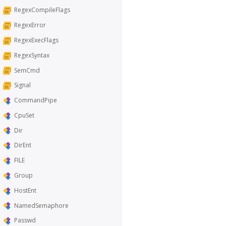
RegexCompileFlags
RegexError
RegexExecFlags
RegexSyntax
SemCmd
Signal
CommandPipe
CpuSet
Dir
DirEnt
FILE
Group
HostEnt
NamedSemaphore
Passwd