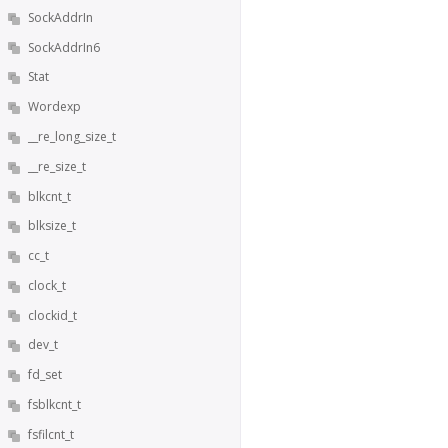
SockAddrIn
SockAddrIn6
Stat
Wordexp
__re_long_size_t
__re_size_t
blkcnt_t
blksize_t
cc_t
clock_t
clockid_t
dev_t
fd_set
fsblkcnt_t
fsfilcnt_t