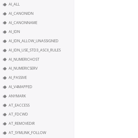
AI_ALL
AI_CANONIDN
AI_CANONNAME
AI_IDN
AI_IDN_ALLOW_UNASSIGNED
AI_IDN_USE_STD3_ASCII_RULES
AI_NUMERICHOST
AI_NUMERICSERV
AI_PASSIVE
AI_V4MAPPED
ANYMARK
AT_EACCESS
AT_FDCWD
AT_REMOVEDIR
AT_SYMLINK_FOLLOW