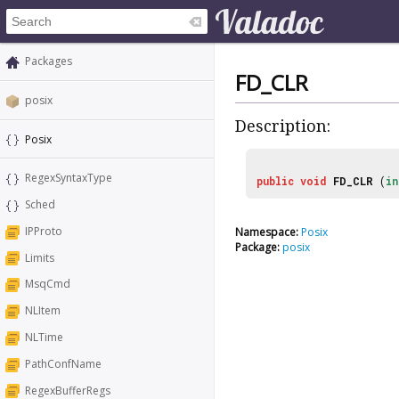
Packages
FD_CLR
posix
Description:
Posix
RegexSyntaxType
public
void
FD_CLR
(
in
Sched
IPProto
Namespace:
Posix
Package:
posix
Limits
MsqCmd
NLItem
NLTime
PathConfName
RegexBufferRegs