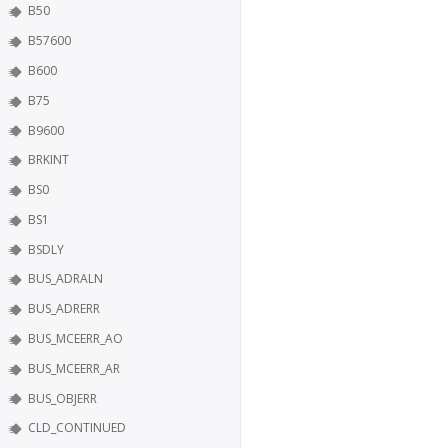
B50
B57600
B600
B75
B9600
BRKINT
BS0
BS1
BSDLY
BUS_ADRALN
BUS_ADRERR
BUS_MCEERR_AO
BUS_MCEERR_AR
BUS_OBJERR
CLD_CONTINUED