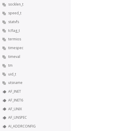
socklen_t
speed_t
statvfs
tcflag_t
termios
timespec
timeval
tm
uid_t
utsname
AF_INET
AF_INET6
AF_UNIX
AF_UNSPEC
AI_ADDRCONFIG