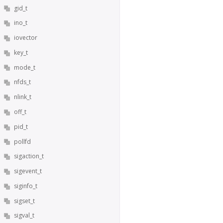
gid_t
ino_t
iovector
key_t
mode_t
nfds_t
nlink_t
off_t
pid_t
pollfd
sigaction_t
sigevent_t
siginfo_t
sigset_t
sigval_t