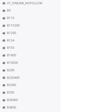
AT_SYMLINK_NOFOLLOW
B0
B110
B115200
B1200
B134
B150
B1800
B19200
B200
B230400
B2400
B300
B38400
B4800