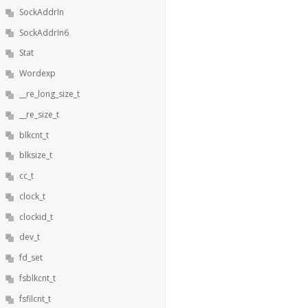
SockAddrIn
SockAddrIn6
Stat
Wordexp
__re_long_size_t
__re_size_t
blkcnt_t
blksize_t
cc_t
clock_t
clockid_t
dev_t
fd_set
fsblkcnt_t
fsfilcnt_t