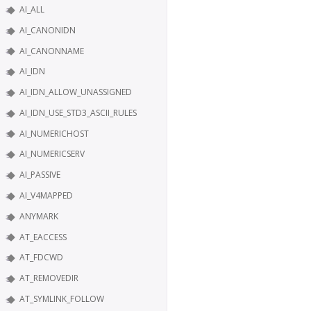
AI_ALL
AI_CANONIDN
AI_CANONNAME
AI_IDN
AI_IDN_ALLOW_UNASSIGNED
AI_IDN_USE_STD3_ASCII_RULES
AI_NUMERICHOST
AI_NUMERICSERV
AI_PASSIVE
AI_V4MAPPED
ANYMARK
AT_EACCESS
AT_FDCWD
AT_REMOVEDIR
AT_SYMLINK_FOLLOW