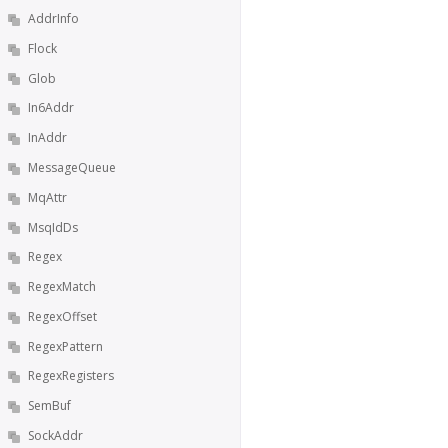
AddrInfo
Flock
Glob
In6Addr
InAddr
MessageQueue
MqAttr
MsqIdDs
Regex
RegexMatch
RegexOffset
RegexPattern
RegexRegisters
SemBuf
SockAddr