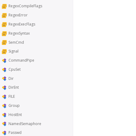
RegexCompileFlags
RegexError
RegexExecFlags
RegexSyntax
SemCmd
Signal
CommandPipe
CpuSet
Dir
DirEnt
FILE
Group
HostEnt
NamedSemaphore
Passwd