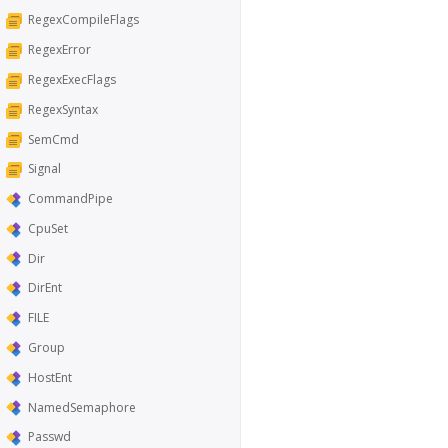
RegexCompileFlags
RegexError
RegexExecFlags
RegexSyntax
SemCmd
Signal
CommandPipe
CpuSet
Dir
DirEnt
FILE
Group
HostEnt
NamedSemaphore
Passwd