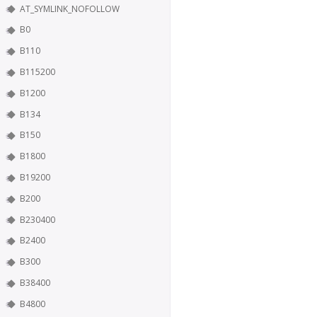
AT_SYMLINK_NOFOLLOW
B0
B110
B115200
B1200
B134
B150
B1800
B19200
B200
B230400
B2400
B300
B38400
B4800