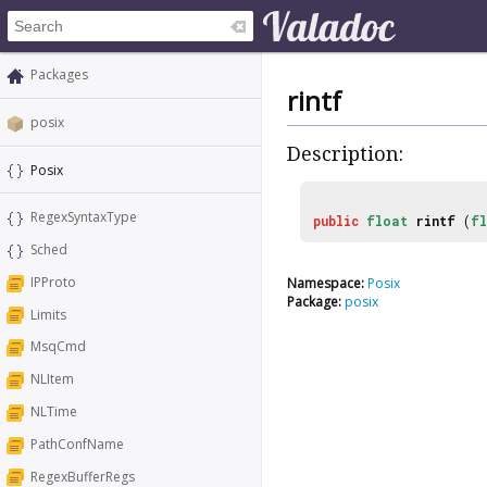
Packages
rintf
posix
Description:
Posix
RegexSyntaxType
public
float
rintf
(
f
Sched
IPProto
Namespace:
Posix
Package:
posix
Limits
MsqCmd
NLItem
NLTime
PathConfName
RegexBufferRegs