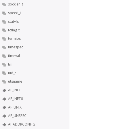
socklen_t
speed_t
statvfs
tcflag_t
termios
timespec
timeval
tm
uid_t
utsname
AF_INET
AF_INET6
AF_UNIX
AF_UNSPEC
AI_ADDRCONFIG