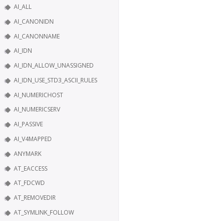
AI_ALL
AI_CANONIDN
AI_CANONNAME
AI_IDN
AI_IDN_ALLOW_UNASSIGNED
AI_IDN_USE_STD3_ASCII_RULES
AI_NUMERICHOST
AI_NUMERICSERV
AI_PASSIVE
AI_V4MAPPED
ANYMARK
AT_EACCESS
AT_FDCWD
AT_REMOVEDIR
AT_SYMLINK_FOLLOW