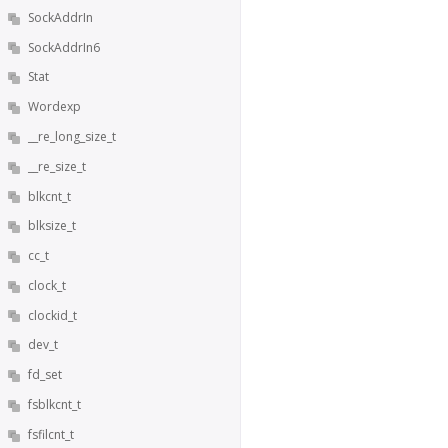
SockAddrIn
SockAddrIn6
Stat
Wordexp
__re_long_size_t
__re_size_t
blkcnt_t
blksize_t
cc_t
clock_t
clockid_t
dev_t
fd_set
fsblkcnt_t
fsfilcnt_t