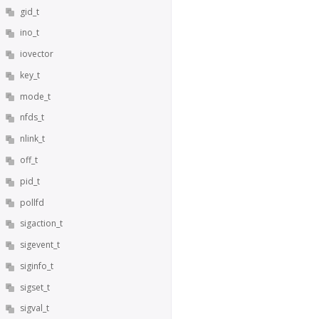
gid_t
ino_t
iovector
key_t
mode_t
nfds_t
nlink_t
off_t
pid_t
pollfd
sigaction_t
sigevent_t
siginfo_t
sigset_t
sigval_t