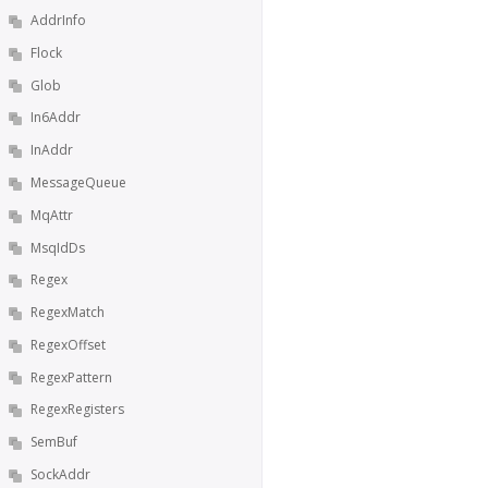
AddrInfo
Flock
Glob
In6Addr
InAddr
MessageQueue
MqAttr
MsqIdDs
Regex
RegexMatch
RegexOffset
RegexPattern
RegexRegisters
SemBuf
SockAddr