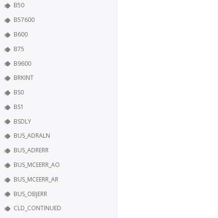
B50
B57600
B600
B75
B9600
BRKINT
BS0
BS1
BSDLY
BUS_ADRALN
BUS_ADRERR
BUS_MCEERR_AO
BUS_MCEERR_AR
BUS_OBJERR
CLD_CONTINUED