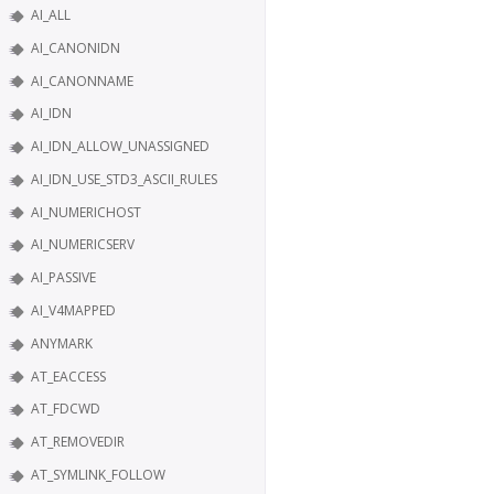
AI_ALL
AI_CANONIDN
AI_CANONNAME
AI_IDN
AI_IDN_ALLOW_UNASSIGNED
AI_IDN_USE_STD3_ASCII_RULES
AI_NUMERICHOST
AI_NUMERICSERV
AI_PASSIVE
AI_V4MAPPED
ANYMARK
AT_EACCESS
AT_FDCWD
AT_REMOVEDIR
AT_SYMLINK_FOLLOW