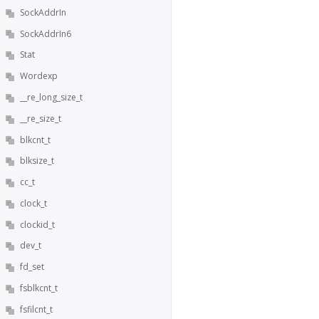
SockAddrIn
SockAddrIn6
Stat
Wordexp
__re_long_size_t
__re_size_t
blkcnt_t
blksize_t
cc_t
clock_t
clockid_t
dev_t
fd_set
fsblkcnt_t
fsfilcnt_t