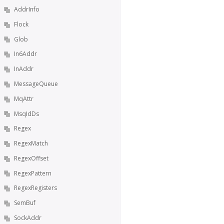
AddrInfo
Flock
Glob
In6Addr
InAddr
MessageQueue
MqAttr
MsqIdDs
Regex
RegexMatch
RegexOffset
RegexPattern
RegexRegisters
SemBuf
SockAddr