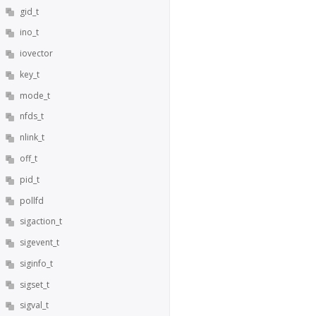
gid_t
ino_t
iovector
key_t
mode_t
nfds_t
nlink_t
off_t
pid_t
pollfd
sigaction_t
sigevent_t
siginfo_t
sigset_t
sigval_t