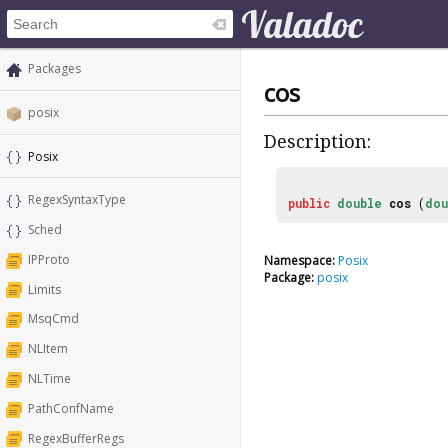
Packages
cos
posix
Description:
Posix
RegexSyntaxType
public
double
cos
(
dou
Sched
IPProto
Namespace:
Posix
Package:
posix
Limits
MsqCmd
NLItem
NLTime
PathConfName
RegexBufferRegs