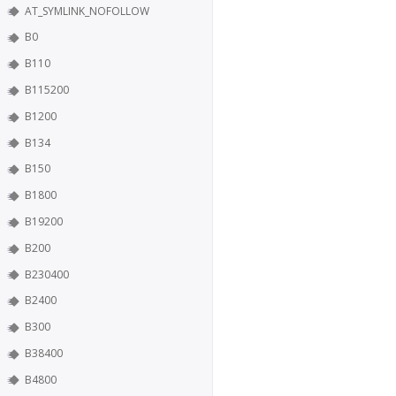
AT_SYMLINK_NOFOLLOW
B0
B110
B115200
B1200
B134
B150
B1800
B19200
B200
B230400
B2400
B300
B38400
B4800