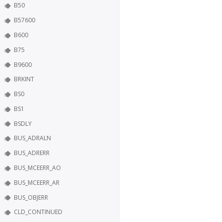
B50
B57600
B600
B75
B9600
BRKINT
BS0
BS1
BSDLY
BUS_ADRALN
BUS_ADRERR
BUS_MCEERR_AO
BUS_MCEERR_AR
BUS_OBJERR
CLD_CONTINUED