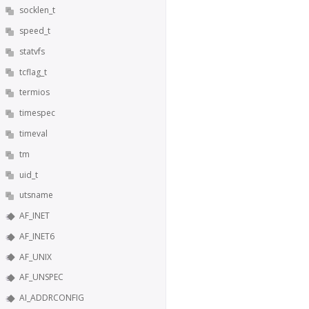
socklen_t
speed_t
statvfs
tcflag_t
termios
timespec
timeval
tm
uid_t
utsname
AF_INET
AF_INET6
AF_UNIX
AF_UNSPEC
AI_ADDRCONFIG