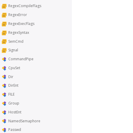
RegexCompileFlags
RegexError
RegexExecFlags
RegexSyntax
SemCmd
Signal
CommandPipe
CpuSet
Dir
DirEnt
FILE
Group
HostEnt
NamedSemaphore
Passwd