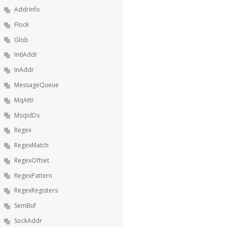
AddrInfo
Flock
Glob
In6Addr
InAddr
MessageQueue
MqAttr
MsqIdDs
Regex
RegexMatch
RegexOffset
RegexPattern
RegexRegisters
SemBuf
SockAddr