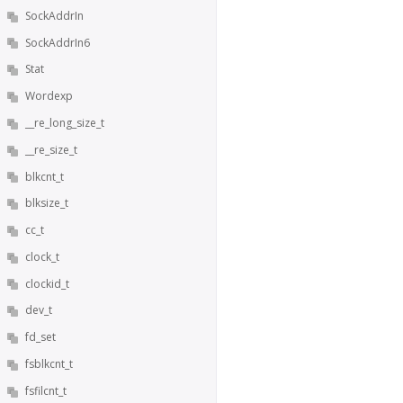
SockAddrIn
SockAddrIn6
Stat
Wordexp
__re_long_size_t
__re_size_t
blkcnt_t
blksize_t
cc_t
clock_t
clockid_t
dev_t
fd_set
fsblkcnt_t
fsfilcnt_t