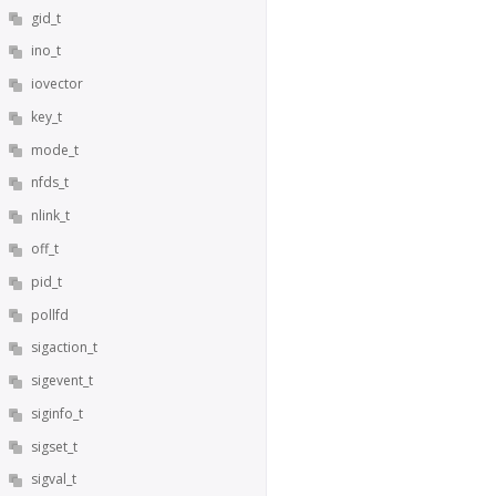
gid_t
ino_t
iovector
key_t
mode_t
nfds_t
nlink_t
off_t
pid_t
pollfd
sigaction_t
sigevent_t
siginfo_t
sigset_t
sigval_t