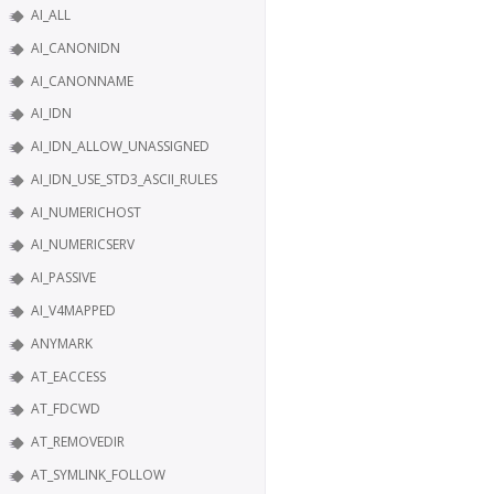
AI_ALL
AI_CANONIDN
AI_CANONNAME
AI_IDN
AI_IDN_ALLOW_UNASSIGNED
AI_IDN_USE_STD3_ASCII_RULES
AI_NUMERICHOST
AI_NUMERICSERV
AI_PASSIVE
AI_V4MAPPED
ANYMARK
AT_EACCESS
AT_FDCWD
AT_REMOVEDIR
AT_SYMLINK_FOLLOW