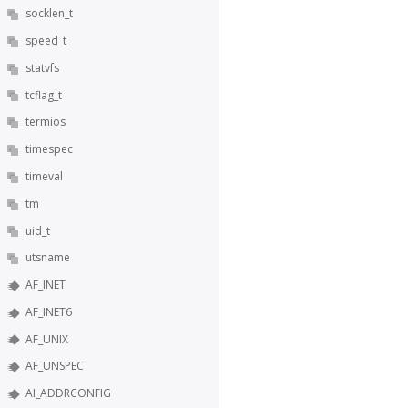
socklen_t
speed_t
statvfs
tcflag_t
termios
timespec
timeval
tm
uid_t
utsname
AF_INET
AF_INET6
AF_UNIX
AF_UNSPEC
AI_ADDRCONFIG