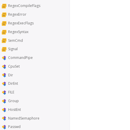
RegexCompileFlags
RegexError
RegexExecFlags
RegexSyntax
SemCmd
Signal
CommandPipe
CpuSet
Dir
DirEnt
FILE
Group
HostEnt
NamedSemaphore
Passwd