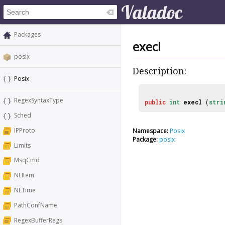
Packages
execl
posix
Description:
Posix
RegexSyntaxType
public
int
execl
(
stri
Sched
IPProto
Namespace:
Posix
Package:
posix
Limits
MsqCmd
NLItem
NLTime
PathConfName
RegexBufferRegs