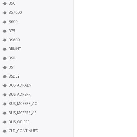
B50
B57600
B600
B75
B9600
BRKINT
BS0
BS1
BSDLY
BUS_ADRALN
BUS_ADRERR
BUS_MCEERR_AO
BUS_MCEERR_AR
BUS_OBJERR
CLD_CONTINUED