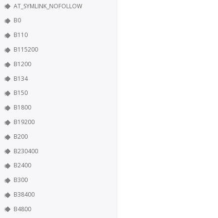
AT_SYMLINK_NOFOLLOW
B0
B110
B115200
B1200
B134
B150
B1800
B19200
B200
B230400
B2400
B300
B38400
B4800