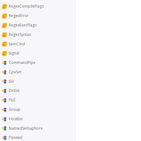
RegexCompileFlags
RegexError
RegexExecFlags
RegexSyntax
SemCmd
Signal
CommandPipe
CpuSet
Dir
DirEnt
FILE
Group
HostEnt
NamedSemaphore
Passwd