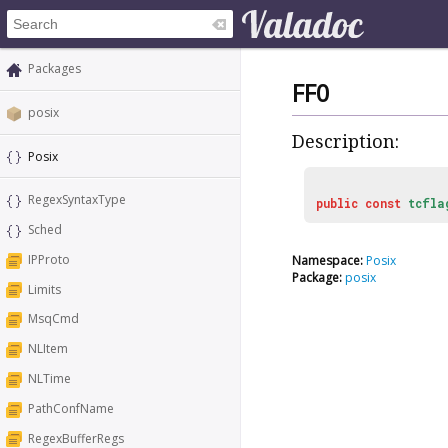
Packages
FF0
posix
Description:
Posix
RegexSyntaxType
public
const
tcfla
Sched
IPProto
Namespace:
Posix
Package:
posix
Limits
MsqCmd
NLItem
NLTime
PathConfName
RegexBufferRegs