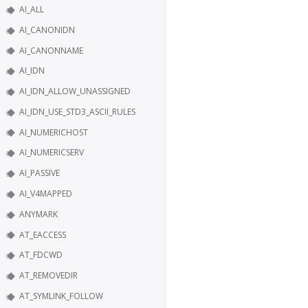
AI_ALL
AI_CANONIDN
AI_CANONNAME
AI_IDN
AI_IDN_ALLOW_UNASSIGNED
AI_IDN_USE_STD3_ASCII_RULES
AI_NUMERICHOST
AI_NUMERICSERV
AI_PASSIVE
AI_V4MAPPED
ANYMARK
AT_EACCESS
AT_FDCWD
AT_REMOVEDIR
AT_SYMLINK_FOLLOW