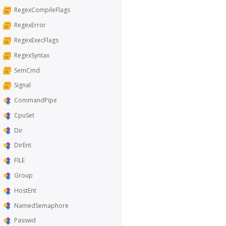
RegexCompileFlags
RegexError
RegexExecFlags
RegexSyntax
SemCmd
Signal
CommandPipe
CpuSet
Dir
DirEnt
FILE
Group
HostEnt
NamedSemaphore
Passwd