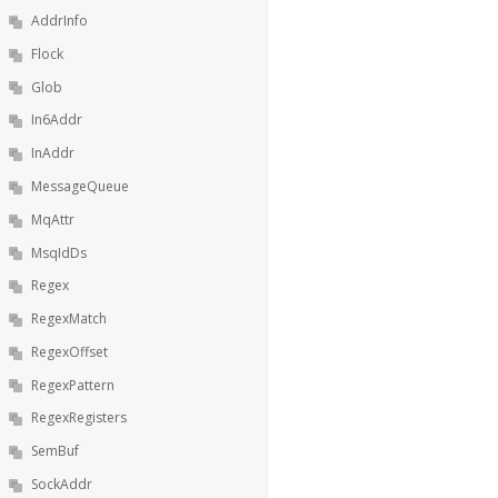
AddrInfo
Flock
Glob
In6Addr
InAddr
MessageQueue
MqAttr
MsqIdDs
Regex
RegexMatch
RegexOffset
RegexPattern
RegexRegisters
SemBuf
SockAddr