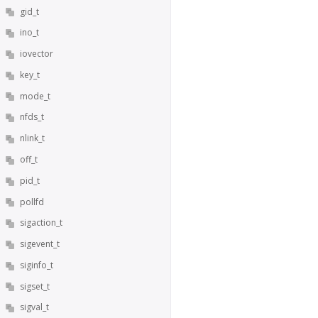
gid_t
ino_t
iovector
key_t
mode_t
nfds_t
nlink_t
off_t
pid_t
pollfd
sigaction_t
sigevent_t
siginfo_t
sigset_t
sigval_t