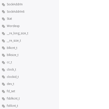
SockAddrIn
SockAddrIn6
Stat
Wordexp
__re_long_size_t
__re_size_t
blkcnt_t
blksize_t
cc_t
clock_t
clockid_t
dev_t
fd_set
fsblkcnt_t
fsfilcnt_t