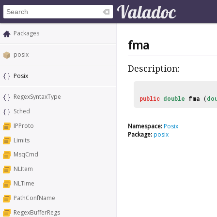
Packages
fma
posix
Description:
Posix
RegexSyntaxType
public
double
fma
(
do
Sched
IPProto
Namespace:
Posix
Package:
posix
Limits
MsqCmd
NLItem
NLTime
PathConfName
RegexBufferRegs