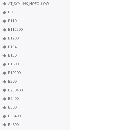
AT_SYMLINK_NOFOLLOW
B0
B110
B115200
B1200
B134
B150
B1800
B19200
B200
B230400
B2400
B300
B38400
B4800