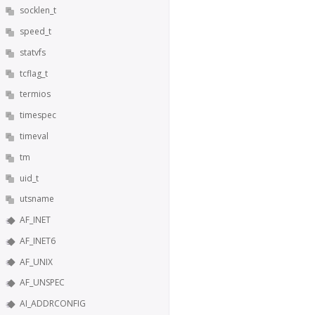
socklen_t
speed_t
statvfs
tcflag_t
termios
timespec
timeval
tm
uid_t
utsname
AF_INET
AF_INET6
AF_UNIX
AF_UNSPEC
AI_ADDRCONFIG