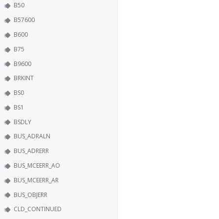
B50
B57600
B600
B75
B9600
BRKINT
BS0
BS1
BSDLY
BUS_ADRALN
BUS_ADRERR
BUS_MCEERR_AO
BUS_MCEERR_AR
BUS_OBJERR
CLD_CONTINUED