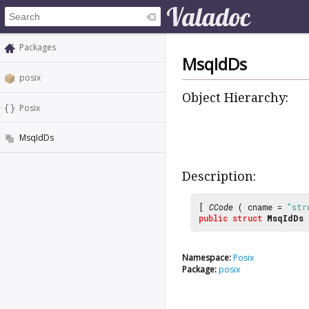
Packages
MsqIdDs
posix
Object Hierarchy:
Posix
MsqIdDs
Description:
[
CCode
( cname =
"str
public
struct
MsqIdDs
Namespace:
Posix
Package:
posix