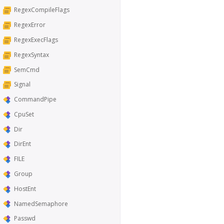
RegexCompileFlags
RegexError
RegexExecFlags
RegexSyntax
SemCmd
Signal
CommandPipe
CpuSet
Dir
DirEnt
FILE
Group
HostEnt
NamedSemaphore
Passwd