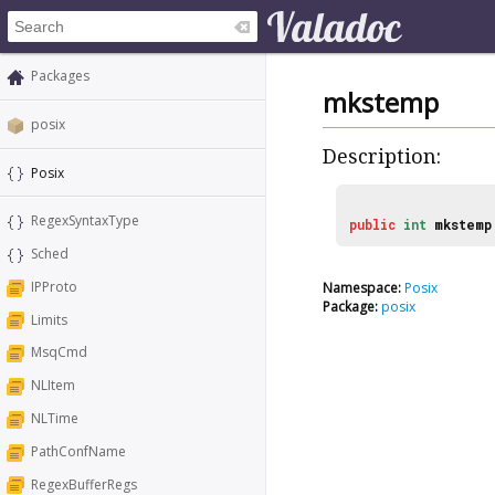
Packages
mkstemp
posix
Description:
Posix
RegexSyntaxType
public
int
mkstemp
Sched
IPProto
Namespace:
Posix
Package:
posix
Limits
MsqCmd
NLItem
NLTime
PathConfName
RegexBufferRegs