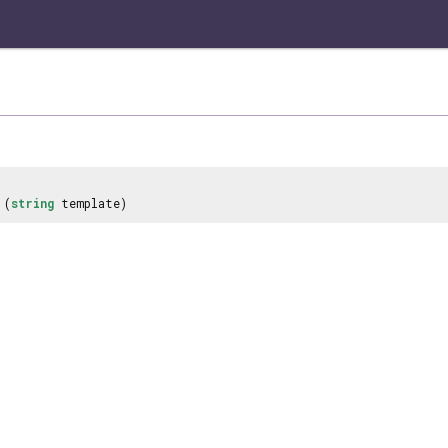
(
string
template)