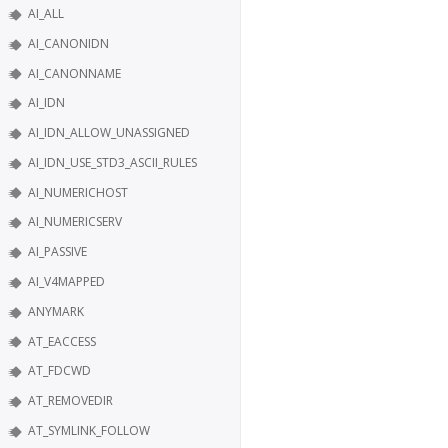
AI_ALL
AI_CANONIDN
AI_CANONNAME
AI_IDN
AI_IDN_ALLOW_UNASSIGNED
AI_IDN_USE_STD3_ASCII_RULES
AI_NUMERICHOST
AI_NUMERICSERV
AI_PASSIVE
AI_V4MAPPED
ANYMARK
AT_EACCESS
AT_FDCWD
AT_REMOVEDIR
AT_SYMLINK_FOLLOW