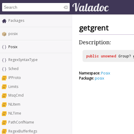
Packages
getgrent
posix
Description:
Posix
public
unowned
Group
?
RegexSyntaxType
Sched
Namespace:
Posix
IPProto
Package:
posix
Limits
MsqCmd
NLItem
NLTime
PathConfName
RegexBufferRegs