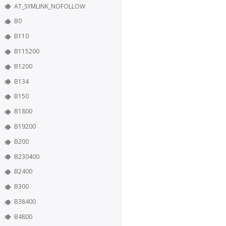
AT_SYMLINK_NOFOLLOW
B0
B110
B115200
B1200
B134
B150
B1800
B19200
B200
B230400
B2400
B300
B38400
B4800