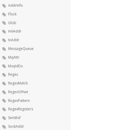
AddrInfo
Flock
Glob
In6Addr
InAddr
MessageQueue
MqAttr
MsqIdDs
Regex
RegexMatch
RegexOffset
RegexPattern
RegexRegisters
SemBuf
SockAddr