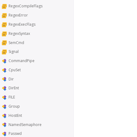
RegexCompileFlags
RegexError
RegexExecFlags
RegexSyntax
SemCmd
Signal
CommandPipe
CpuSet
Dir
DirEnt
FILE
Group
HostEnt
NamedSemaphore
Passwd