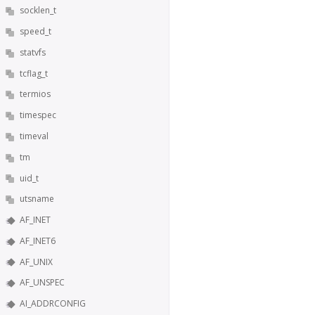
socklen_t
speed_t
statvfs
tcflag_t
termios
timespec
timeval
tm
uid_t
utsname
AF_INET
AF_INET6
AF_UNIX
AF_UNSPEC
AI_ADDRCONFIG