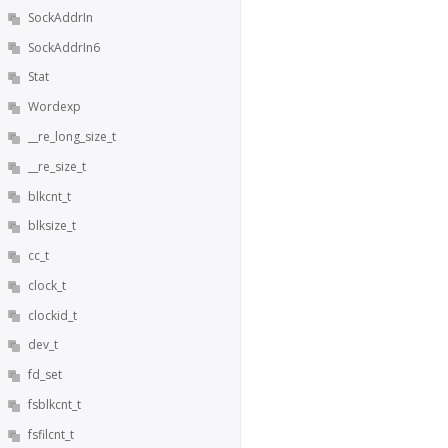
SockAddrIn
SockAddrIn6
Stat
Wordexp
__re_long_size_t
__re_size_t
blkcnt_t
blksize_t
cc_t
clock_t
clockid_t
dev_t
fd_set
fsblkcnt_t
fsfilcnt_t