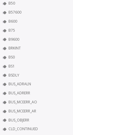
B50
B57600
B600
B75
B9600
BRKINT
BS0
BS1
BSDLY
BUS_ADRALN
BUS_ADRERR
BUS_MCEERR_AO
BUS_MCEERR_AR
BUS_OBJERR
CLD_CONTINUED