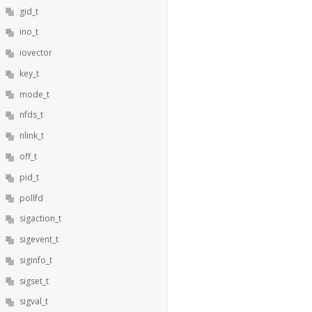
gid_t
ino_t
iovector
key_t
mode_t
nfds_t
nlink_t
off_t
pid_t
pollfd
sigaction_t
sigevent_t
siginfo_t
sigset_t
sigval_t