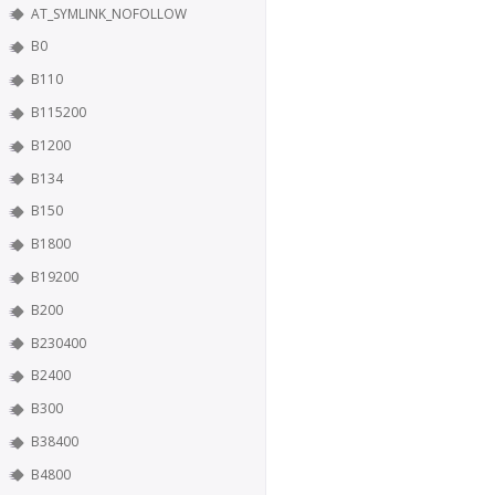
AT_SYMLINK_NOFOLLOW
B0
B110
B115200
B1200
B134
B150
B1800
B19200
B200
B230400
B2400
B300
B38400
B4800