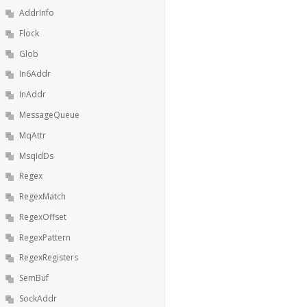
AddrInfo
Flock
Glob
In6Addr
InAddr
MessageQueue
MqAttr
MsqIdDs
Regex
RegexMatch
RegexOffset
RegexPattern
RegexRegisters
SemBuf
SockAddr