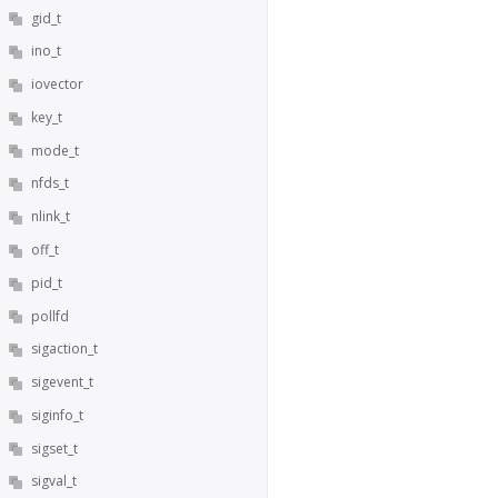
gid_t
ino_t
iovector
key_t
mode_t
nfds_t
nlink_t
off_t
pid_t
pollfd
sigaction_t
sigevent_t
siginfo_t
sigset_t
sigval_t