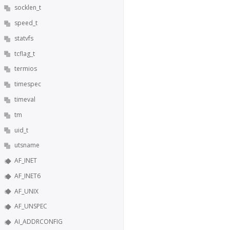
socklen_t
speed_t
statvfs
tcflag_t
termios
timespec
timeval
tm
uid_t
utsname
AF_INET
AF_INET6
AF_UNIX
AF_UNSPEC
AI_ADDRCONFIG