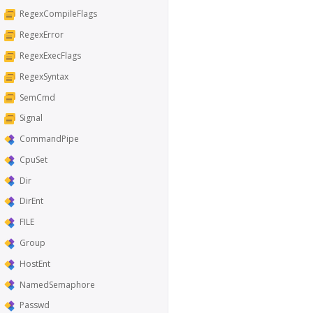
RegexCompileFlags
RegexError
RegexExecFlags
RegexSyntax
SemCmd
Signal
CommandPipe
CpuSet
Dir
DirEnt
FILE
Group
HostEnt
NamedSemaphore
Passwd