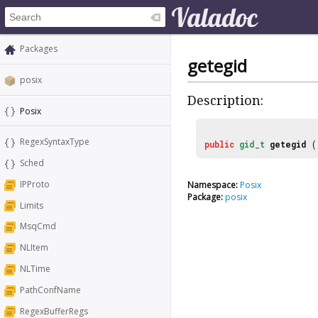
Packages
getegid
posix
Description:
Posix
RegexSyntaxType
public
gid_t
getegid
(
Sched
IPProto
Namespace:
Posix
Package:
posix
Limits
MsqCmd
NLItem
NLTime
PathConfName
RegexBufferRegs