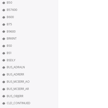
B50
B57600
B600
B75
B9600
BRKINT
BS0
BS1
BSDLY
BUS_ADRALN
BUS_ADRERR
BUS_MCEERR_AO
BUS_MCEERR_AR
BUS_OBJERR
CLD_CONTINUED