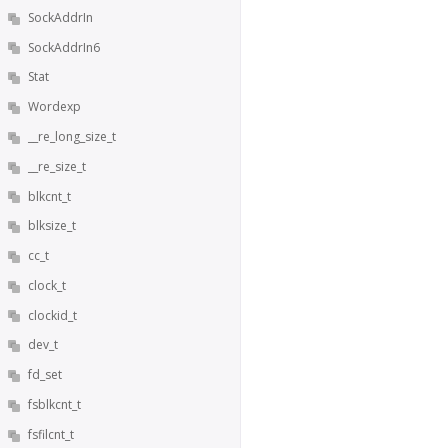
SockAddrIn
SockAddrIn6
Stat
Wordexp
__re_long_size_t
__re_size_t
blkcnt_t
blksize_t
cc_t
clock_t
clockid_t
dev_t
fd_set
fsblkcnt_t
fsfilcnt_t