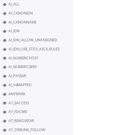
AI_ALL
AI_CANONIDN
AI_CANONNAME
AI_IDN
AI_IDN_ALLOW_UNASSIGNED
AI_IDN_USE_STD3_ASCII_RULES
AI_NUMERICHOST
AI_NUMERICSERV
AI_PASSIVE
AI_V4MAPPED
ANYMARK
AT_EACCESS
AT_FDCWD
AT_REMOVEDIR
AT_SYMLINK_FOLLOW