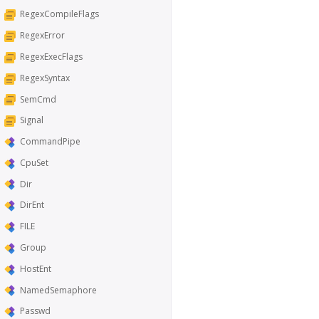
RegexCompileFlags
RegexError
RegexExecFlags
RegexSyntax
SemCmd
Signal
CommandPipe
CpuSet
Dir
DirEnt
FILE
Group
HostEnt
NamedSemaphore
Passwd