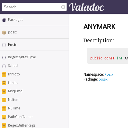
Packages
ANYMARK
posix
Description:
Posix
RegexSyntaxType
public
const
int
A
Sched
IPProto
Namespace:
Posix
Package:
posix
Limits
MsqCmd
NLItem
NLTime
PathConfName
RegexBufferRegs