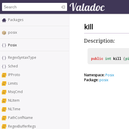
Packages
kill
posix
Description:
Posix
RegexSyntaxType
public
int
kill
(
p
Sched
IPProto
Namespace:
Posix
Package:
posix
Limits
MsqCmd
NLItem
NLTime
PathConfName
RegexBufferRegs