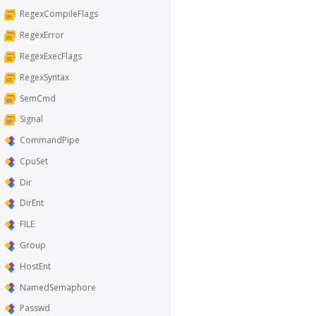
RegexCompileFlags
RegexError
RegexExecFlags
RegexSyntax
SemCmd
Signal
CommandPipe
CpuSet
Dir
DirEnt
FILE
Group
HostEnt
NamedSemaphore
Passwd