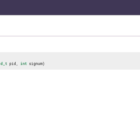
id_t
pid,
int
signum)